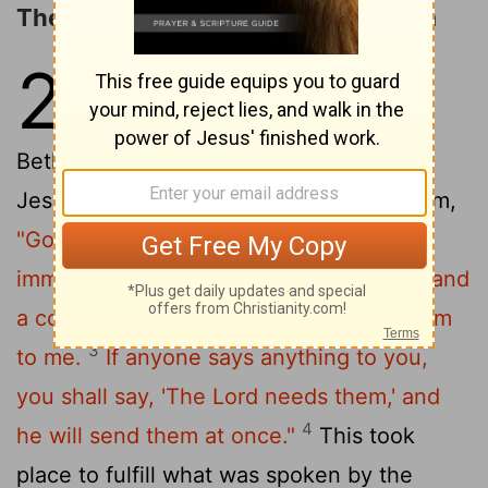
The Triumphal Entry into Jerusalem
21
1
Now when they drew near to
Jerusalem and came to
Bethphage, to the Mount of Olives, then
2
Jesus sent two disciples,
saying to them,
"Go into the village in front of you, and
immediately you will find a donkey tied, and
a colt with her. Untie them and bring them
3
to me.
If anyone says anything to you,
you shall say, 'The Lord needs them,' and
4
he will send them at once."
This took
place to fulfill what was spoken by the