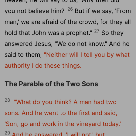
26
you not believe him?'
But if we say, 'From
man,' we are afraid of the crowd, for they all
27
hold that John was a prophet."
So they
answered Jesus, "We do not know." And he
said to them,
"Neither will I tell you by what
authority I do these things.
The Parable of the Two Sons
28
"What do you think? A man had two
sons. And he went to the first and said,
'Son, go and work in the vineyard today.'
29
And he answered, 'I will not,' but