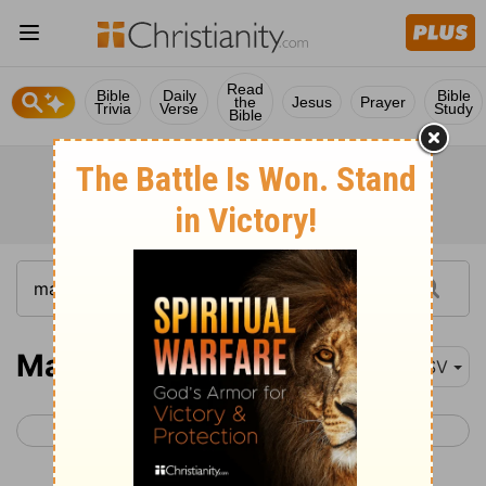
Read
Bible
Daily
Bible
the
Jesus
Prayer
Trivia
Verse
Study
Bible
Matthew 21
ESV
< Matthew 20
Matthew 22 >