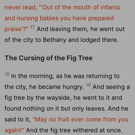
never read,
"'Out of the mouth of infants
and nursing babies you have prepared
17
praise'?"
And leaving them, he went out
of the city to Bethany and lodged there.
The Cursing of the Fig Tree
18
In the morning, as he was returning to
19
the city, he became hungry.
And seeing a
fig tree by the wayside, he went to it and
found nothing on it but only leaves. And he
said to it,
"May no fruit ever come from you
again!"
And the fig tree withered at once.