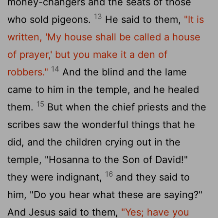
money-changers and the seats of those
13
who sold pigeons.
He said to them,
"It is
written, 'My house shall be called a house
of prayer,' but you make it a den of
14
robbers."
And the blind and the lame
came to him in the temple, and he healed
15
them.
But when the chief priests and the
scribes saw the wonderful things that he
did, and the children crying out in the
temple, "Hosanna to the Son of David!"
16
they were indignant,
and they said to
him, "Do you hear what these are saying?"
And Jesus said to them,
"Yes; have you