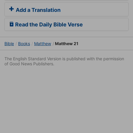
Add a Translation
Read the Daily Bible Verse
Bible
Books
Matthew
Matthew 21
The English Standard Version is published with the permission
of Good News Publishers.