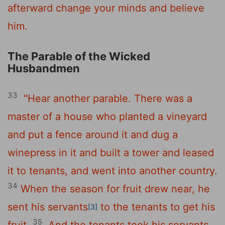
afterward change your minds and believe
him.
The Parable of the Wicked
Husbandmen
33
"Hear another parable. There was a
master of a house who planted a vineyard
and put a fence around it and dug a
winepress in it and built a tower and leased
it to tenants, and went into another country.
34
When the season for fruit drew near, he
sent his servants
to the tenants to get his
[3]
35
fruit.
And the tenants took his servants