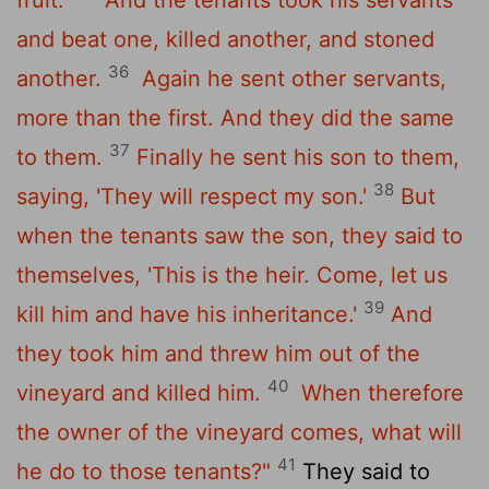
and beat one, killed another, and stoned
36
another.
Again he sent other servants,
more than the first. And they did the same
37
to them.
Finally he sent his son to them,
38
saying, 'They will respect my son.'
But
when the tenants saw the son, they said to
themselves, 'This is the heir. Come, let us
39
kill him and have his inheritance.'
And
they took him and threw him out of the
40
vineyard and killed him.
When therefore
the owner of the vineyard comes, what will
41
he do to those tenants?"
They said to