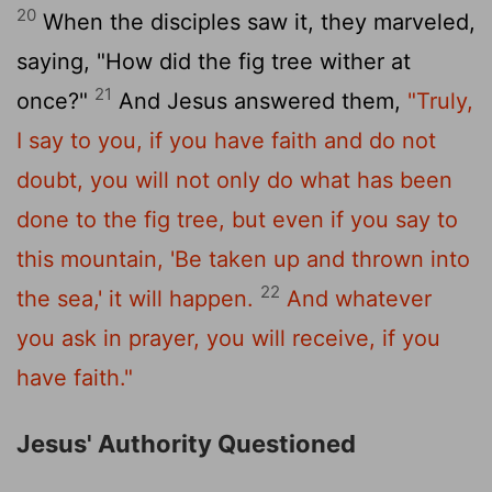
20
When the disciples saw it, they marveled,
saying, "How did the fig tree wither at
21
once?"
And Jesus answered them,
"Truly,
I say to you, if you have faith and do not
doubt, you will not only do what has been
done to the fig tree, but even if you say to
this mountain, 'Be taken up and thrown into
22
the sea,' it will happen.
And whatever
you ask in prayer, you will receive, if you
have faith."
Jesus' Authority Questioned