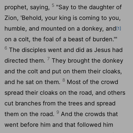
5
prophet, saying,
"Say to the daughter of
Zion, 'Behold, your king is coming to you,
humble, and mounted on a donkey, and
[1]
on a colt, the foal of a beast of burden.'"
6
The disciples went and did as Jesus had
7
directed them.
They brought the donkey
and the colt and put on them their cloaks,
8
and he sat on them.
Most of the crowd
spread their cloaks on the road, and others
cut branches from the trees and spread
9
them on the road.
And the crowds that
went before him and that followed him