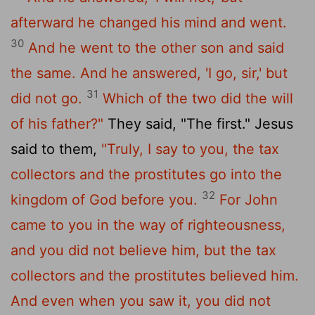
afterward he changed his mind and went.
30
And he went to the other son and said
the same. And he answered, 'I go, sir,' but
31
did not go.
Which of the two did the will
of his father?"
They said, "The first." Jesus
said to them,
"Truly, I say to you, the tax
collectors and the prostitutes go into the
32
kingdom of God before you.
For John
came to you in the way of righteousness,
and you did not believe him, but the tax
collectors and the prostitutes believed him.
And even when you saw it, you did not