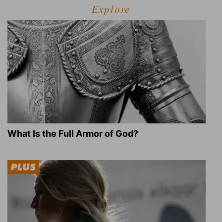
Explore
What Is the Full Armor of God?