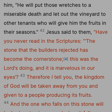
him, "He will put those wretches to a
miserable death and let out the vineyard to
other tenants who will give him the fruits in
42
their seasons."
Jesus said to them,
"Have
you never read in the Scriptures:
"'The
stone that the builders rejected has
become the cornerstone;
this was the
[4]
Lord's doing, and it is marvelous in our
43
eyes'?
Therefore I tell you, the kingdom
of God will be taken away from you and
given to a people producing its fruits.
44
And the one who falls on this stone will