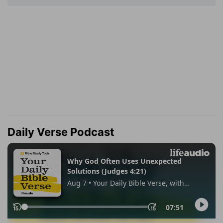
Daily Verse Podcast