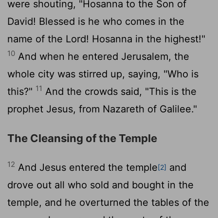
were shouting, "Hosanna to the Son of
David! Blessed is he who comes in the
name of the Lord! Hosanna in the highest!"
10
And when he entered Jerusalem, the
whole city was stirred up, saying, "Who is
11
this?"
And the crowds said, "This is the
prophet Jesus, from Nazareth of Galilee."
The Cleansing of the Temple
12
And Jesus entered the temple
and
[2]
drove out all who sold and bought in the
temple, and he overturned the tables of the