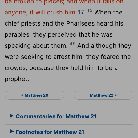
be broken to pieces; and when it falls on
45
anyone, it will crush him."
When the
[5]
chief priests and the Pharisees heard his
parables, they perceived that he was
46
speaking about them.
And although they
were seeking to arrest him, they feared the
crowds, because they held him to be a
prophet.
< Matthew 20
Matthew 22 >
Commentaries for Matthew 21
Footnotes for Matthew 21