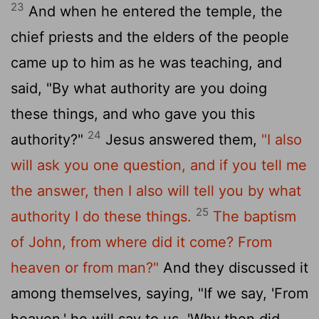
23
And when he entered the temple, the
chief priests and the elders of the people
came up to him as he was teaching, and
said, "By what authority are you doing
these things, and who gave you this
24
authority?"
Jesus answered them,
"I also
will ask you one question, and if you tell me
the answer, then I also will tell you by what
25
authority I do these things.
The baptism
of John, from where did it come? From
heaven or from man?"
And they discussed it
among themselves, saying, "If we say, 'From
heaven,' he will say to us, 'Why then did