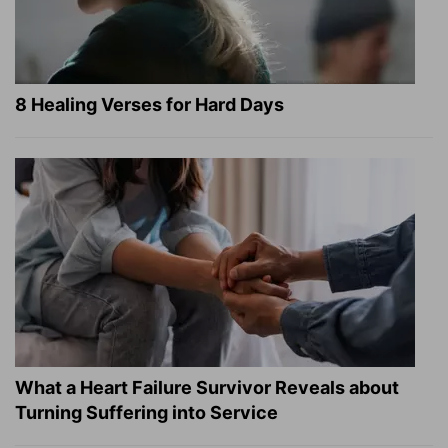
8 Healing Verses for Hard Days
What a Heart Failure Survivor Reveals about
Turning Suffering into Service