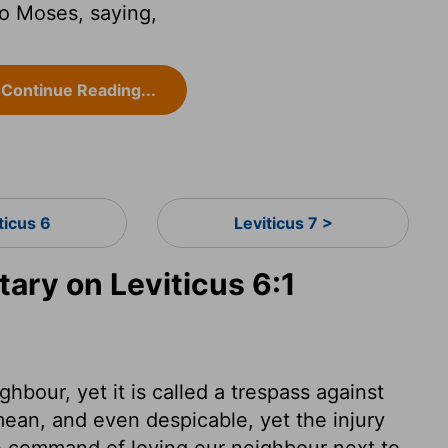
o Moses, saying,
Continue Reading...
ticus 6
Leviticus 7 >
ry on Leviticus 6:1
ghbour, yet it is called a trespass against
ean, and even despicable, yet the injury
 command of loving our neighbour next to