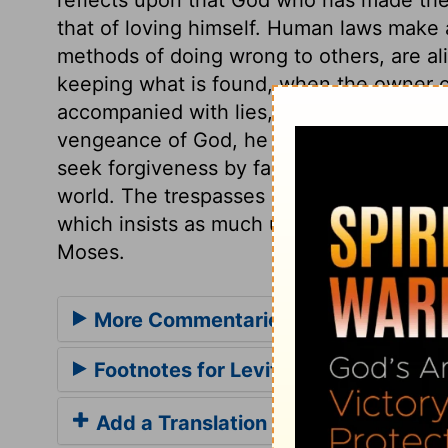
that of loving himself. Human laws make a
methods of doing wrong to others, are ali
keeping what is found, when the owner c
accompanied with lies, often with false o
vengeance of God, he must make ample re
seek forgiveness by faith in that one Off
world. The trespasses here mentioned, sti
which insists as much upon justice and tru
Moses.
More Commentaries for Leviticus 6
Footnotes for Leviticus 6
Add a Translation