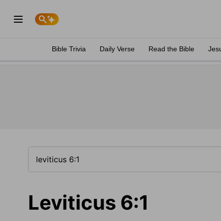
Bible Trivia
Daily Verse
Read the Bible
Jes
Leviticus 6:1