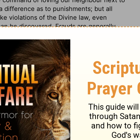
 difference as to punishments; but all
ke violations of the Divine law, even
an be discovered. Frauds are generally
aths. If the offender would escape the
stitution, according to his power, and
ering which taketh away the sin of the
ll are trespasses against the law of Christ,
th, as the law of nature, or the law of