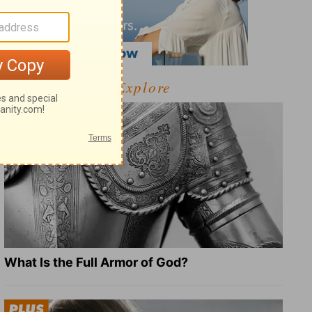
Explore
What Is the Full Armor of God?