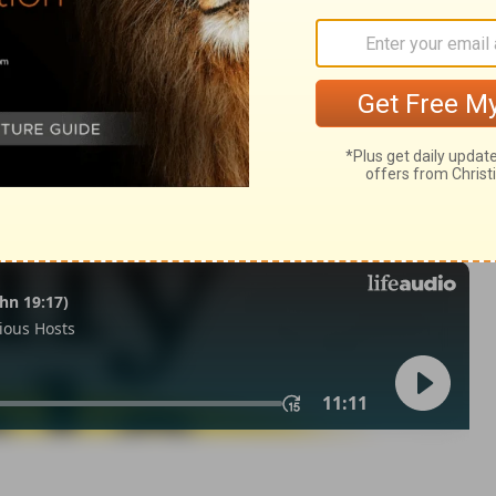
eviticus 6:1
n of Good News Publishers.