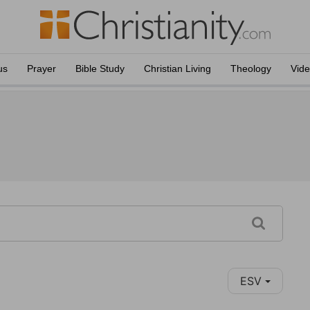
us
Prayer
Bible Study
Christian Living
Theology
Vid
ESV