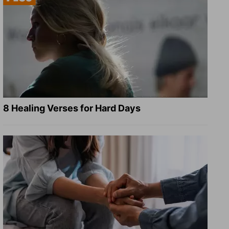
8 Healing Verses for Hard Days