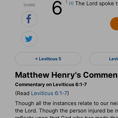
6
1
The
Lord
spoke t
[1]
SHARE
< Leviticus 5
Levi
Matthew Henry's Commenta
Commentary on Leviticus 6:1-7
(Read
Leviticus 6:1-7
)
Though all the instances relate to our nei
the Lord. Though the person injured be m
reflects upon that God who has made the