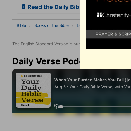
Read the Daily Bible Verse
Bible
Books
of the Bible
Leviticus
Leviticus 6
L
The English Standard Version is published with the permissio
Daily Verse Podcast