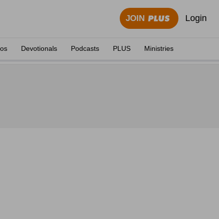
Login
JOIN
eos
Devotionals
Podcasts
PLUS
Ministries