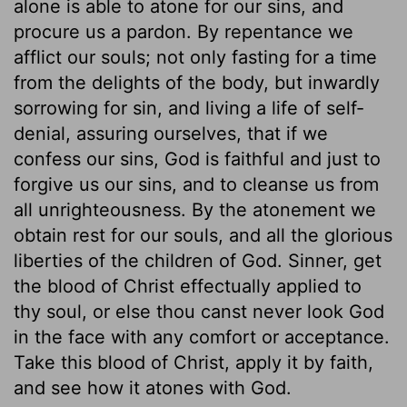
alone is able to atone for our sins, and
procure us a pardon. By repentance we
afflict our souls; not only fasting for a time
from the delights of the body, but inwardly
sorrowing for sin, and living a life of self-
denial, assuring ourselves, that if we
confess our sins, God is faithful and just to
forgive us our sins, and to cleanse us from
all unrighteousness. By the atonement we
obtain rest for our souls, and all the glorious
liberties of the children of God. Sinner, get
the blood of Christ effectually applied to
thy soul, or else thou canst never look God
in the face with any comfort or acceptance.
Take this blood of Christ, apply it by faith,
and see how it atones with God.