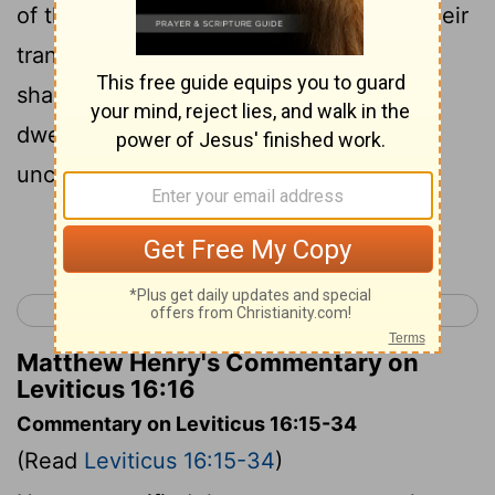
of the people of Israel and because of their
transgressions, all their sins. And so he
shall do for the tent of meeting, which
dwells with them in the midst of their
uncleannesses.
Continue Reading...
< Leviticus 15
Leviticus 17 >
Matthew Henry's Commentary on
Leviticus 16:16
Commentary on Leviticus 16:15-34
(Read
Leviticus 16:15-34
)