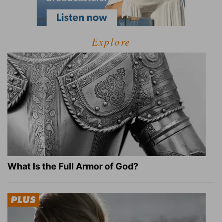
Explore
What Is the Full Armor of God?