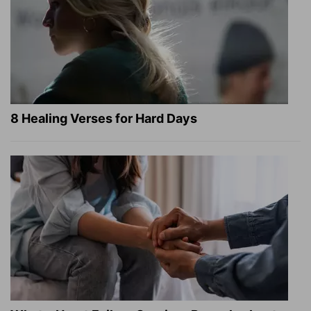
8 Healing Verses for Hard Days