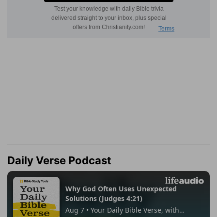
Daily Verse Podcast