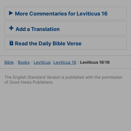
More Commentaries for Leviticus 16
Add a Translation
Read the Daily Bible Verse
Bible
Books
Leviticus
Leviticus 16
Leviticus 16:16
The English Standard Version is published with the permission
of Good News Publishers.