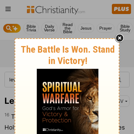
Read
Bible
Daily
Bible
the
Jesus
Prayer
Trivia
Verse
Study
Bible
Leviticus 16:16
ESV
16
Thus he shall make atonement for the
Holy Place, because of the uncleannesses