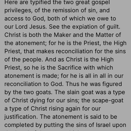
Here are typified the two great gospel
privileges, of the remission of sin, and
access to God, both of which we owe to
our Lord Jesus. See the expiation of guilt.
Christ is both the Maker and the Matter of
the atonement; for he is the Priest, the High
Priest, that makes reconciliation for the sins
of the people. And as Christ is the High
Priest, so he is the Sacrifice with which
atonement is made; for he is all in all in our
reconciliation to God. Thus he was figured
by the two goats. The slain goat was a type
of Christ dying for our sins; the scape-goat
a type of Christ rising again for our
justification. The atonement is said to be
completed by putting the sins of Israel upon