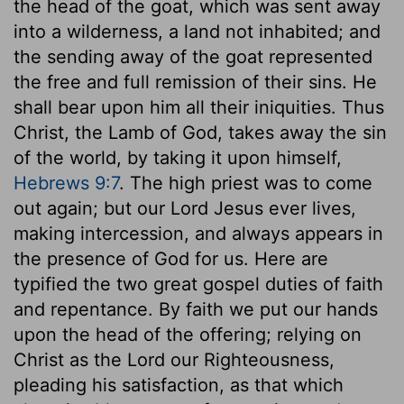
the head of the goat, which was sent away
into a wilderness, a land not inhabited; and
the sending away of the goat represented
the free and full remission of their sins. He
shall bear upon him all their iniquities. Thus
Christ, the Lamb of God, takes away the sin
of the world, by taking it upon himself,
Hebrews 9:7
. The high priest was to come
out again; but our Lord Jesus ever lives,
making intercession, and always appears in
the presence of God for us. Here are
typified the two great gospel duties of faith
and repentance. By faith we put our hands
upon the head of the offering; relying on
Christ as the Lord our Righteousness,
pleading his satisfaction, as that which