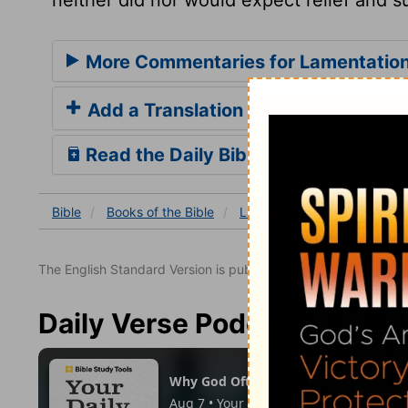
More Commentaries for Lamentation
Add a Translation
Read the Daily Bible Verse
Bible
Books
of the Bible
Lamentations
Lamentatio
The English Standard Version is published with the permissio
Daily Verse Podcast