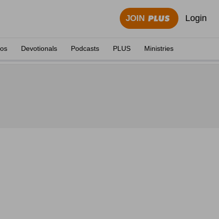
Login
JOIN
eos
Devotionals
Podcasts
PLUS
Ministries