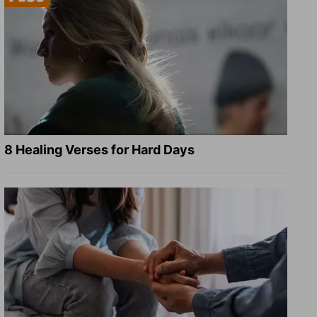
8 Healing Verses for Hard Days