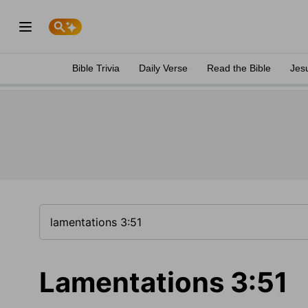
Bible Trivia
Daily Verse
Read the Bible
Jes
Lamentations 3:51