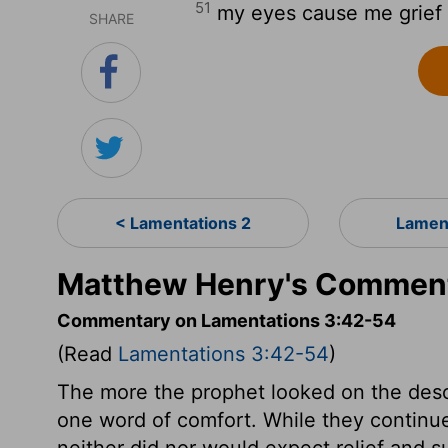
51
my eyes cause me grief at
SHARE
< Lamentations 2
Lamen
Matthew Henry's Comment
Commentary on Lamentations 3:42-54
(Read
Lamentations 3:42-54
)
The more the prophet looked on the deso
one word of comfort. While they continu
neither did nor would expect relief and s