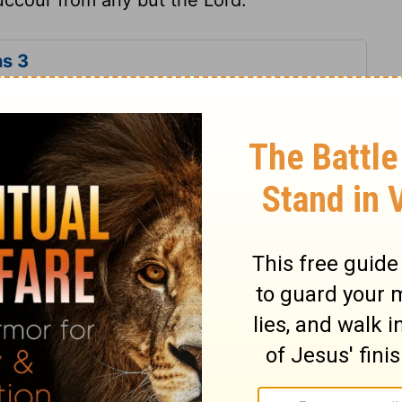
s 3
ns 3
Lamentations 3:51
n of Good News Publishers.