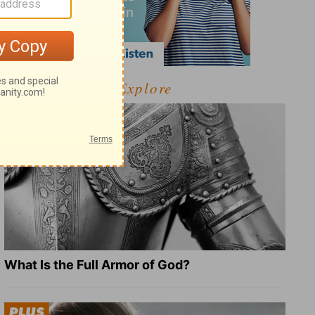
Explore
What Is the Full Armor of God?