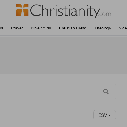
us
Prayer
Bible Study
Christian Living
Theology
Vid
ESV