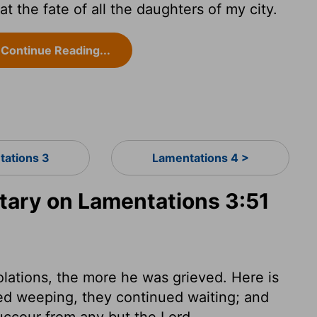
 the fate of all the daughters of my city.
Continue Reading...
tations 3
Lamentations 4 >
ary on Lamentations 3:51
lations, the more he was grieved. Here is
ed weeping, they continued waiting; and
uccour from any but the Lord.