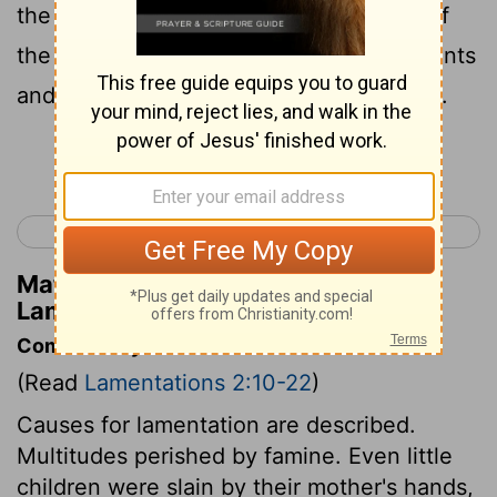
the ground because of the destruction of
the daughter of my people, because infants
and babies faint in the streets of the city.
Continue Reading...
< Lamentations 1
Lamentations 3 >
Matthew Henry's Commentary on
Lamentations 2:11
Commentary on Lamentations 2:10-22
(Read
Lamentations 2:10-22
)
Causes for lamentation are described.
Multitudes perished by famine. Even little
children were slain by their mother's hands,