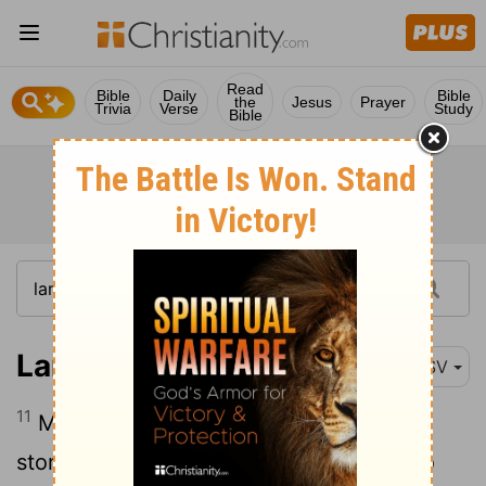
Read
Bible
Daily
Bible
the
Jesus
Prayer
Trivia
Verse
Study
Bible
Lamentations 2:11
ESV
11
My eyes are spent with weeping; my
stomach churns; my bile is poured out to