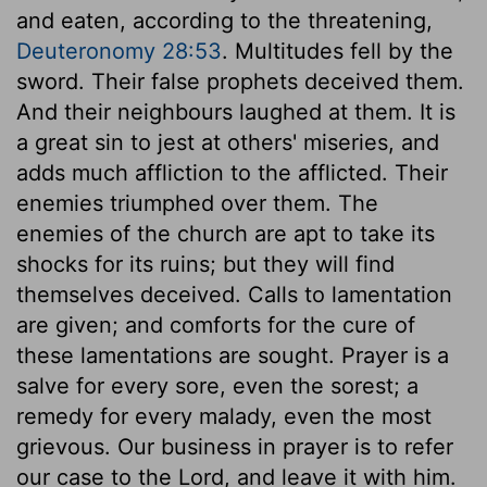
and eaten, according to the threatening,
Deuteronomy 28:53
. Multitudes fell by the
sword. Their false prophets deceived them.
And their neighbours laughed at them. It is
a great sin to jest at others' miseries, and
adds much affliction to the afflicted. Their
enemies triumphed over them. The
enemies of the church are apt to take its
shocks for its ruins; but they will find
themselves deceived. Calls to lamentation
are given; and comforts for the cure of
these lamentations are sought. Prayer is a
salve for every sore, even the sorest; a
remedy for every malady, even the most
grievous. Our business in prayer is to refer
our case to the Lord, and leave it with him.