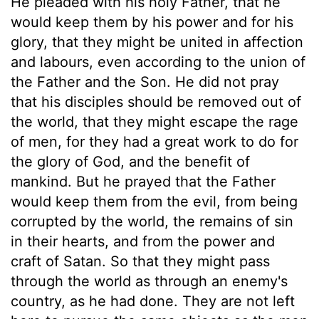
He pleaded with his holy Father, that he
would keep them by his power and for his
glory, that they might be united in affection
and labours, even according to the union of
the Father and the Son. He did not pray
that his disciples should be removed out of
the world, that they might escape the rage
of men, for they had a great work to do for
the glory of God, and the benefit of
mankind. But he prayed that the Father
would keep them from the evil, from being
corrupted by the world, the remains of sin
in their hearts, and from the power and
craft of Satan. So that they might pass
through the world as through an enemy's
country, as he had done. They are not left