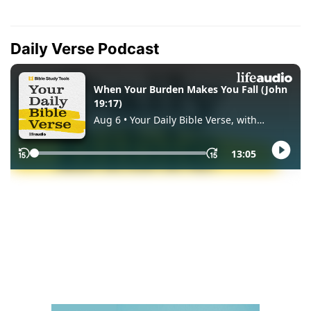
Daily Verse Podcast