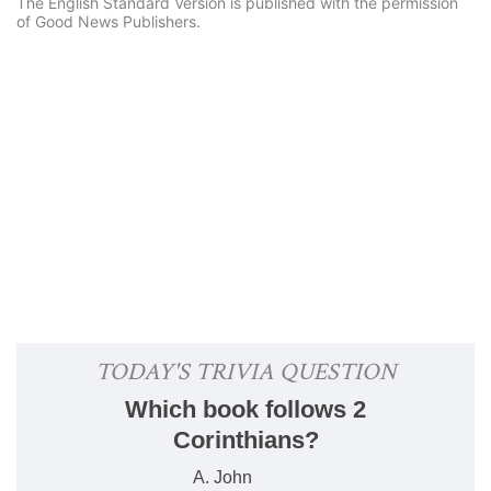
The English Standard Version is published with the permission
of Good News Publishers.