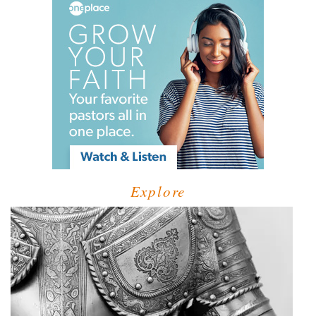
Explore