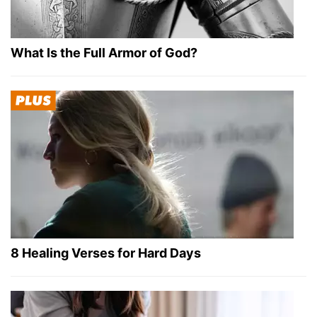
What Is the Full Armor of God?
8 Healing Verses for Hard Days