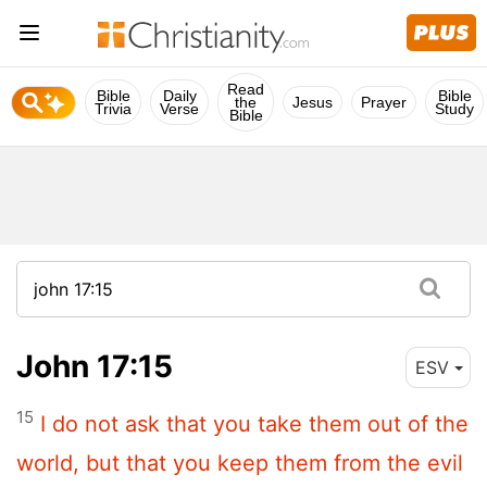
Read
Bible
Daily
Bible
the
Jesus
Prayer
Trivia
Verse
Study
Bible
John 17:15
ESV
15
I do not ask that you take them out of the
world, but that you keep them from the evil