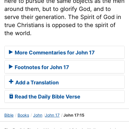
here to pursue the same objects as the men
around them, but to glorify God, and to
serve their generation. The Spirit of God in
true Christians is opposed to the spirit of
the world.
More Commentaries for John 17
Footnotes for John 17
Add a Translation
Read the Daily Bible Verse
Bible
Books
John
John 17
John 17:15