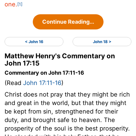
one.
[1]
Continue Reading...
< John 16
John 18 >
Matthew Henry's Commentary on
John 17:15
Commentary on John 17:11-16
(Read
John 17:11-16
)
Christ does not pray that they might be rich
and great in the world, but that they might
be kept from sin, strengthened for their
duty, and brought safe to heaven. The
prosperity of the soul is the best prosperity.