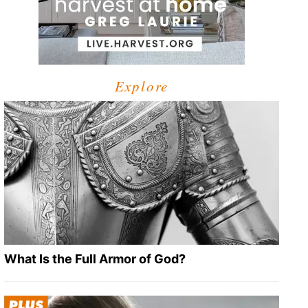
Explore
What Is the Full Armor of God?