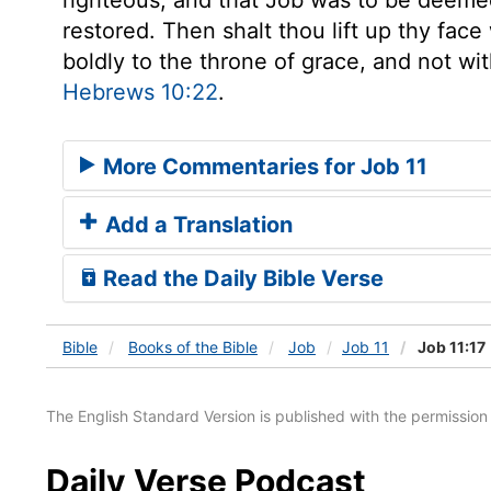
restored. Then shalt thou lift up thy face
boldly to the throne of grace, and not w
Hebrews 10:22
.
More Commentaries for Job 11
Add a Translation
Read the Daily Bible Verse
Bible
Books
of the Bible
Job
Job 11
Job 11:17
The English Standard Version is published with the permissio
Daily Verse Podcast