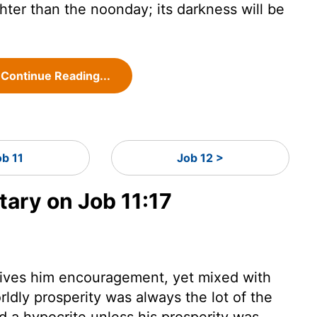
ghter than the noonday; its darkness will be
Continue Reading...
ob 11
Job 12 >
ry on Job 11:17
gives him encouragement, yet mixed with
ldly prosperity was always the lot of the
 a hypocrite unless his prosperity was