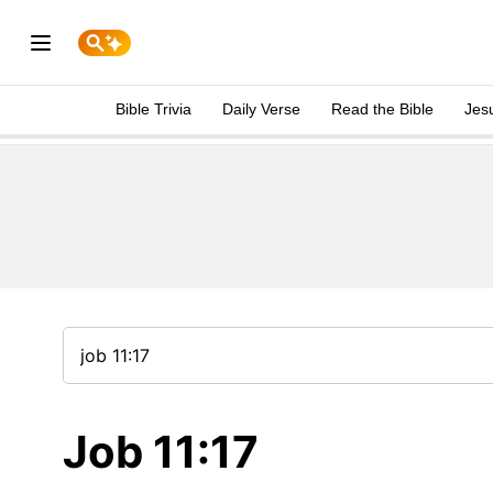
Bible Trivia
Daily Verse
Read the Bible
Jes
Job 11:17