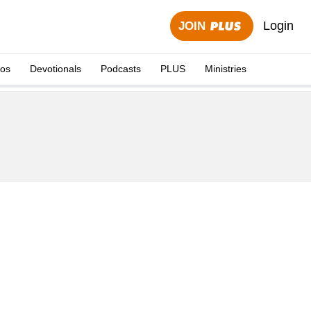
Login
JOIN
eos
Devotionals
Podcasts
PLUS
Ministries