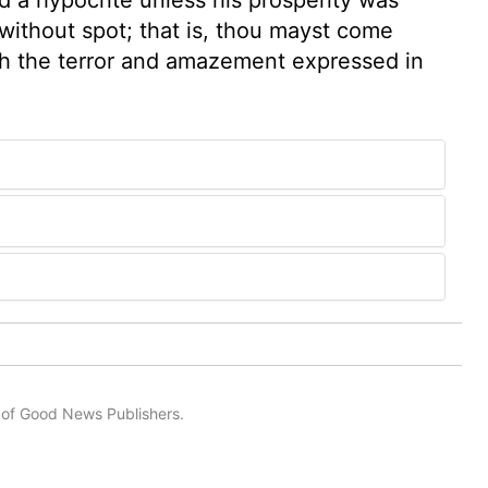
 without spot; that is, thou mayst come
ith the terror and amazement expressed in
n of Good News Publishers.