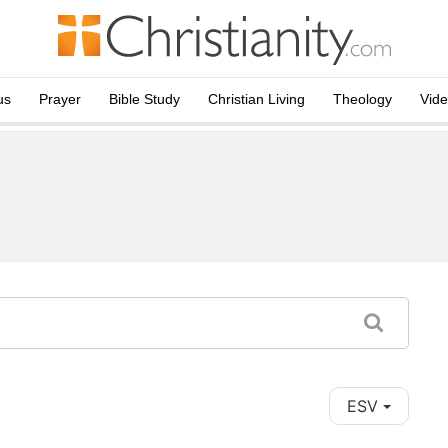
us
Prayer
Bible Study
Christian Living
Theology
Vid
ESV