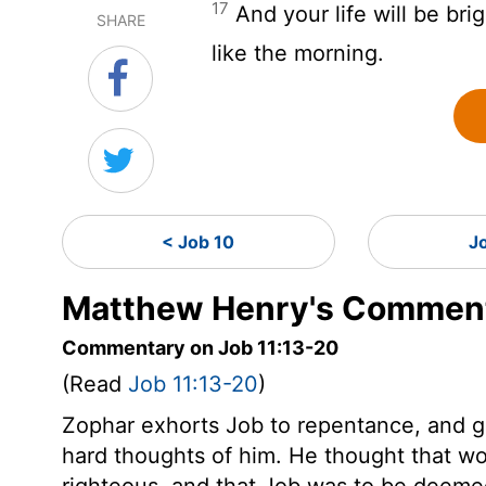
17
And your life will be bri
SHARE
like the morning.
< Job 10
J
Matthew Henry's Commenta
Commentary on Job 11:13-20
(Read
Job 11:13-20
)
Zophar exhorts Job to repentance, and 
hard thoughts of him. He thought that wor
righteous, and that Job was to be deemed