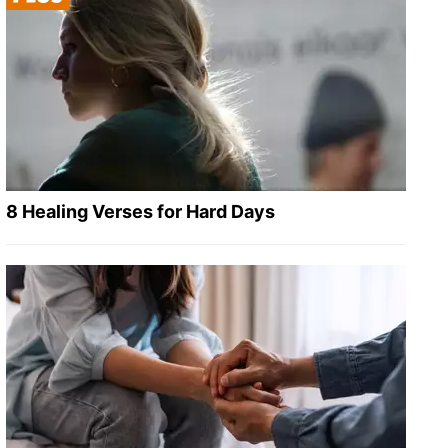
8 Healing Verses for Hard Days