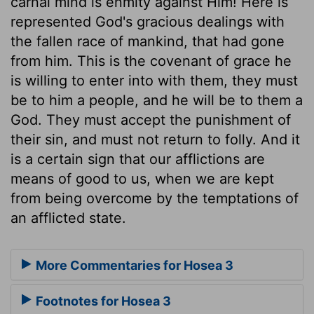
carnal mind is enmity against Him! Here is
represented God's gracious dealings with
the fallen race of mankind, that had gone
from him. This is the covenant of grace he
is willing to enter into with them, they must
be to him a people, and he will be to them a
God. They must accept the punishment of
their sin, and must not return to folly. And it
is a certain sign that our afflictions are
means of good to us, when we are kept
from being overcome by the temptations of
an afflicted state.
More Commentaries for Hosea 3
Footnotes for Hosea 3