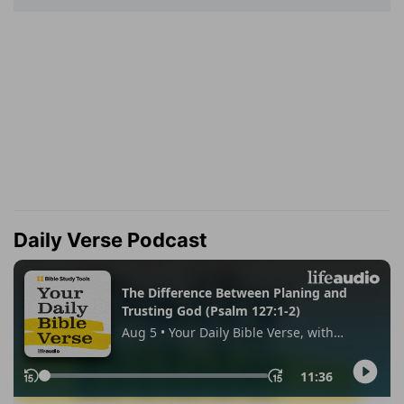
Daily Verse Podcast