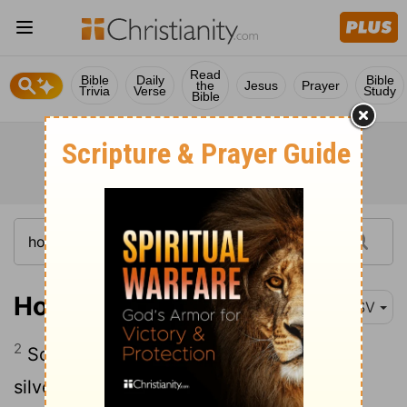
Read
Bible
Daily
Bible
the
Jesus
Prayer
Trivia
Verse
Study
Bible
Hosea 3:2
ESV
2
So I bought her for fifteen shekels of
silver and a homer and a lethech
of
[1]