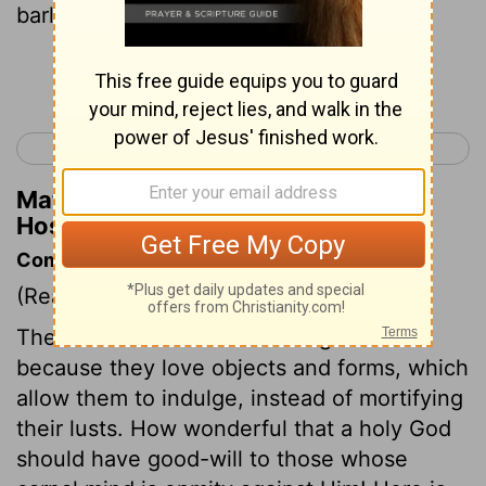
barley.
Continue Reading...
< Hosea 2
Hosea 4 >
Matthew Henry's Commentary on
Hosea 3:2
Commentary on Hosea 3:1-3
(Read
Hosea 3:1-3
)
The dislike of men to true religion is
because they love objects and forms, which
allow them to indulge, instead of mortifying
their lusts. How wonderful that a holy God
should have good-will to those whose