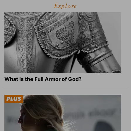
Explore
What Is the Full Armor of God?