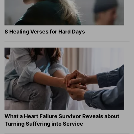
8 Healing Verses for Hard Days
What a Heart Failure Survivor Reveals about
Turning Suffering into Service