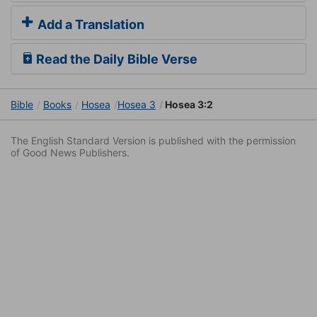
Add a Translation
Read the Daily Bible Verse
Bible
Books
Hosea
Hosea 3
Hosea 3:2
The English Standard Version is published with the permission
of Good News Publishers.