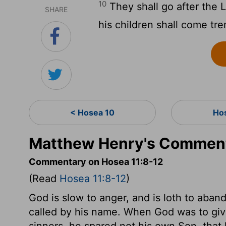
10
They shall go after the
L
SHARE
his children shall come tr
< Hosea 10
Ho
Matthew Henry's Comment
Commentary on Hosea 11:8-12
(Read
Hosea 11:8-12
)
God is slow to anger, and is loth to aban
called by his name. When God was to give 
sinners, he spared not his own Son, that 