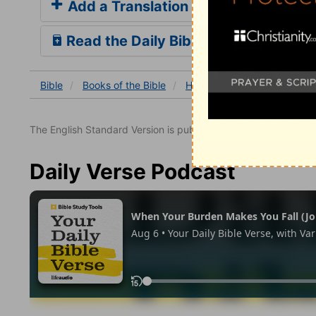
Add a Translation
Read the Daily Bible Verse
Bible
Books
of the Bible
Hosea
Hosea 11
Hose
The English Standard Version is published with the permissio
Daily Verse Podcast