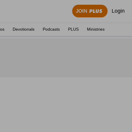
Login
JOIN
eos
Devotionals
Podcasts
PLUS
Ministries