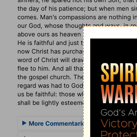
the day of his patience; but when men sin
comes. Man's compassions are nothing in
our God, whose thoughts and ways, in rec
above ours as heaven is above the earth
He is faithful and just to forgive us our s
now Christ has purchased the pardon, and
word of Christ will draw us to him, not dr
flee to him. And all that come at the gosp
the gospel church. The religious service 
regard was had to God's laws, and the peo
us be faithful: those who thus honour Go
shall be lightly esteemed.
More Commentaries for Hosea 11