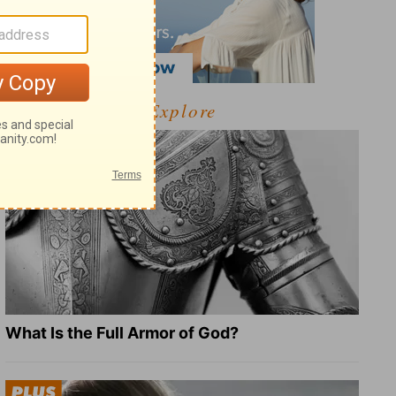
Explore
What Is the Full Armor of God?