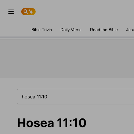
Bible Trivia
Daily Verse
Read the Bible
Jes
Hosea 11:10