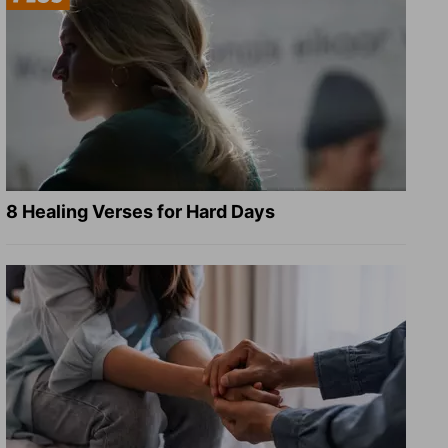
8 Healing Verses for Hard Days