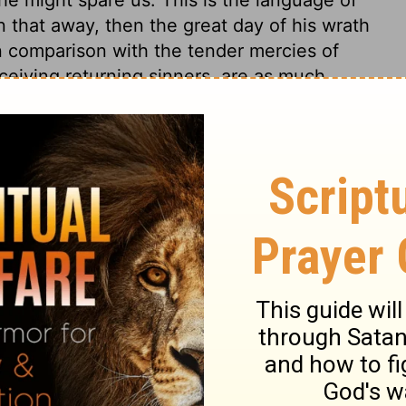
 that away, then the great day of his wrath
 comparison with the tender mercies of
eiving returning sinners, are as much
. God knows how to pardon poor sinners.
ins, and therein declares his righteousness,
 he has promised it. Holy trembling at the
ive us from him, the children tremble, and
el call, shall have a place and a name in
of Israel were mere hypocrisy, but in Judah
ple followed their pious forefathers. Let
d, he will honour, but such us despise Him