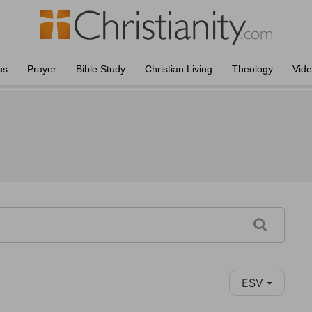
us
Prayer
Bible Study
Christian Living
Theology
Vid
ESV