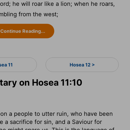
ord
; he will roar like a lion; when he roars,
embling from the west;
Continue Reading...
sea 11
Hosea 12 >
ary on Hosea 11:10
don a people to utter ruin, who have been
a sacrifice for sin, and a Saviour for
he might spare us. This is the language of