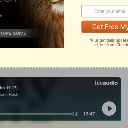
a 11:10
n of Good News Publishers.