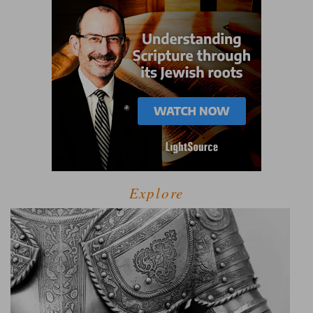
Explore