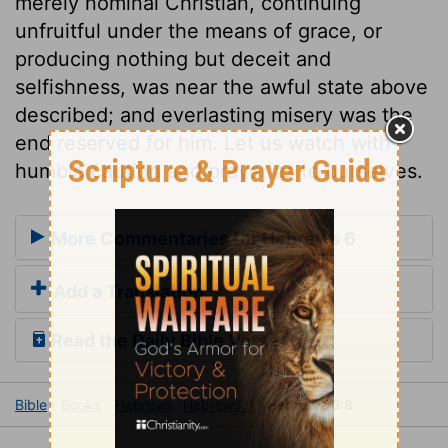
merely nominal Christian, continuing
unfruitful under the means of grace, or
producing nothing but deceit and
selfishness, was near the awful state above
described; and everlasting misery was the
end reserved for him. Let us watch with
humble caution and prayer as to ourselves.
More Commentaries for Hebrews 6
Add a Translation
Read the Daily Bible Verse
Bible
Books
Hebrews
Hebrews 6
Hebrews 6:8