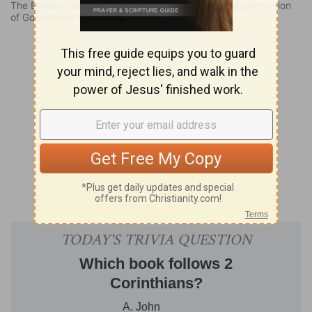
The English Standard Version is published with the permission
of Good News Publishers.