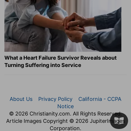
What a Heart Failure Survivor Reveals about
Turning Suffering into Service
About Us
Privacy Policy
California - CCPA
Notice
© 2026 Christianity.com. All Rights Reserved.
Article Images Copyright © 2026 JupiterImages
Corporation.