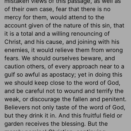
mistaken views of this passage, as well as
of their own case, fear that there is no
mercy for them, would attend to the
account given of the nature of this sin, that
it is a total and a willing renouncing of
Christ, and his cause, and joining with his
enemies, it would relieve them from wrong
fears. We should ourselves beware, and
caution others, of every approach near to a
gulf so awful as apostacy; yet in doing this
we should keep close to the word of God,
and be careful not to wound and terrify the
weak, or discourage the fallen and penitent.
Believers not only taste of the word of God,
but they drink it in. And this fruitful field or
garden receives the blessing. But the