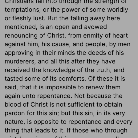
Christians fall into through the strength of
temptations, or the power of some worldly
or fleshly lust. But the falling away here
mentioned, is an open and avowed
renouncing of Christ, from enmity of heart
against him, his cause, and people, by men
approving in their minds the deeds of his
murderers, and all this after they have
received the knowledge of the truth, and
tasted some of its comforts. Of these it is
said, that it is impossible to renew them
again unto repentance. Not because the
blood of Christ is not sufficient to obtain
pardon for this sin; but this sin, in its very
nature, is opposite to repentance and every
thing that leads to it. If those who through