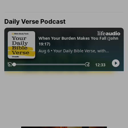
Daily Verse Podcast