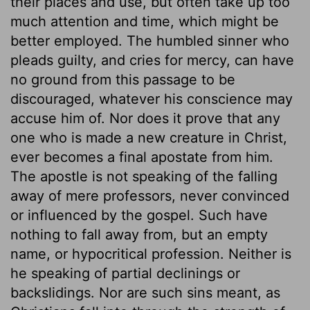
their places and use, but often take up too
much attention and time, which might be
better employed. The humbled sinner who
pleads guilty, and cries for mercy, can have
no ground from this passage to be
discouraged, whatever his conscience may
accuse him of. Nor does it prove that any
one who is made a new creature in Christ,
ever becomes a final apostate from him.
The apostle is not speaking of the falling
away of mere professors, never convinced
or influenced by the gospel. Such have
nothing to fall away from, but an empty
name, or hypocritical profession. Neither is
he speaking of partial declinings or
backslidings. Nor are such sins meant, as