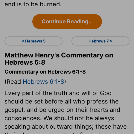
end is to be burned.
Continue Reading...
< Hebrews 5
Hebrews 7 >
Matthew Henry's Commentary on
Hebrews 6:8
Commentary on Hebrews 6:1-8
(Read
Hebrews 6:1-8
)
Every part of the truth and will of God
should be set before all who profess the
gospel, and be urged on their hearts and
consciences. We should not be always
speaking about outward things; these have