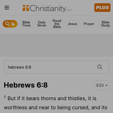
Read
Bible
Daily
Bible
the
Jesus
Prayer
Trivia
Verse
Study
Bible
Hebrews 6:8
ESV
8
But if it bears thorns and thistles, it is
worthless and near to being cursed, and its