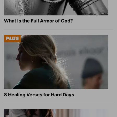
What Is the Full Armor of God?
8 Healing Verses for Hard Days