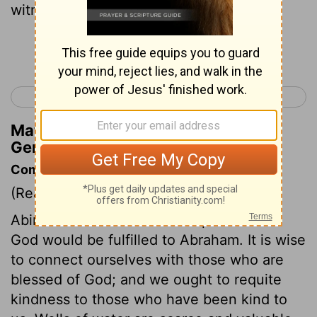
witness for me that I dug this well."
Continue Reading...
< Genesis 20
Genesis 22 >
Matthew Henry's Commentary on
Genesis 21:30
Commentary on Genesis 21:22-34
(Read
Genesis 21:22-34
)
Abimelech felt sure that the promises of
God would be fulfilled to Abraham. It is wise
to connect ourselves with those who are
blessed of God; and we ought to requite
kindness to those who have been kind to