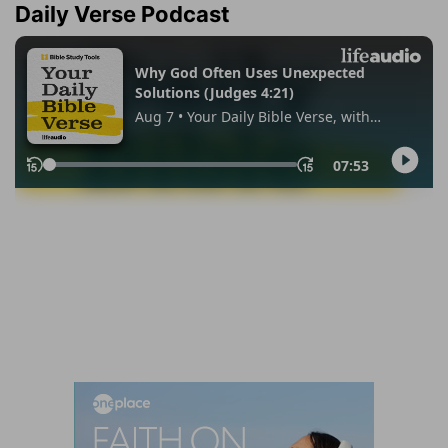
Daily Verse Podcast