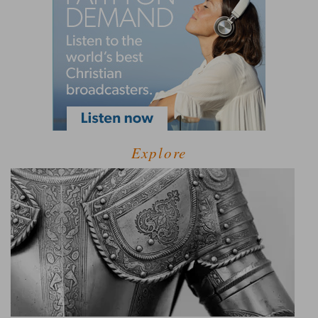
Explore