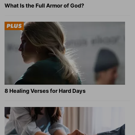
What Is the Full Armor of God?
8 Healing Verses for Hard Days