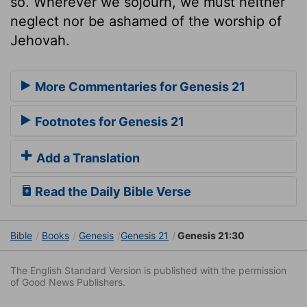
so. Wherever we sojourn, we must neither
neglect nor be ashamed of the worship of
Jehovah.
More Commentaries for Genesis 21
Footnotes for Genesis 21
Add a Translation
Read the Daily Bible Verse
Bible
Books
Genesis
Genesis 21
Genesis 21:30
The English Standard Version is published with the permission
of Good News Publishers.