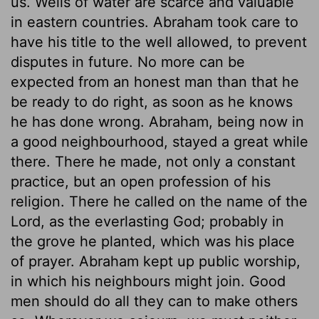
us. Wells of water are scarce and valuable
in eastern countries. Abraham took care to
have his title to the well allowed, to prevent
disputes in future. No more can be
expected from an honest man than that he
be ready to do right, as soon as he knows
he has done wrong. Abraham, being now in
a good neighbourhood, stayed a great while
there. There he made, not only a constant
practice, but an open profession of his
religion. There he called on the name of the
Lord, as the everlasting God; probably in
the grove he planted, which was his place
of prayer. Abraham kept up public worship,
in which his neighbours might join. Good
men should do all they can to make others