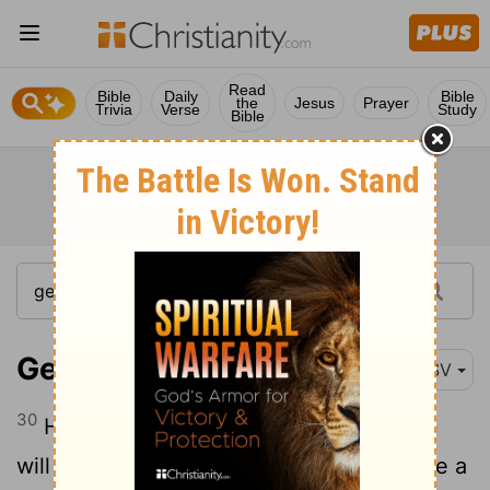
Read
Bible
Daily
Bible
the
Jesus
Prayer
Trivia
Verse
Study
Bible
Genesis 21:30
ESV
30
He said, "These seven ewe lambs you
will take from my hand, that this
may be a
[1]