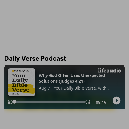
Daily Verse Podcast