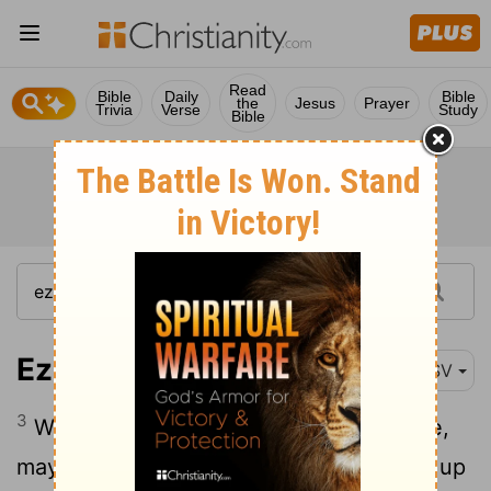
Read
Bible
Daily
Bible
the
Jesus
Prayer
Trivia
Verse
Study
Bible
Ezra 1:3
ESV
3
Whoever is among you of all his people,
may his God be with him, and let him go up