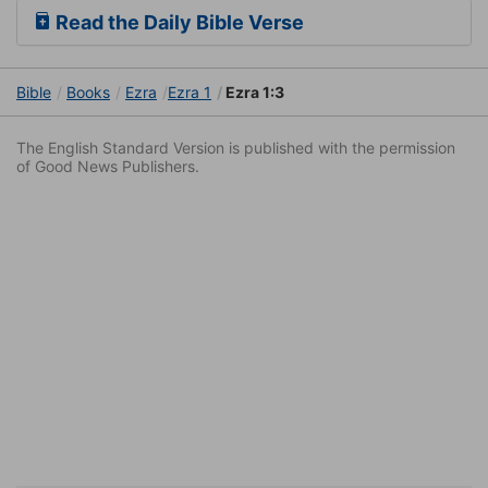
Read the Daily Bible Verse
Bible
Books
Ezra
Ezra 1
Ezra 1:3
The English Standard Version is published with the permission
of Good News Publishers.