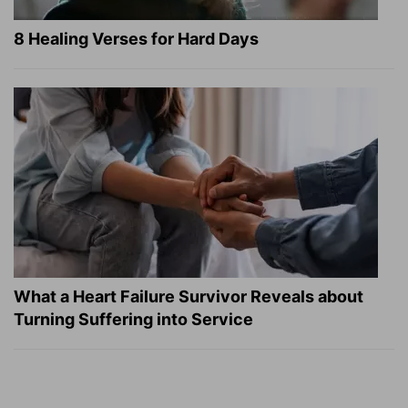
8 Healing Verses for Hard Days
What a Heart Failure Survivor Reveals about
Turning Suffering into Service