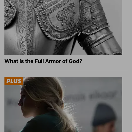
What Is the Full Armor of God?