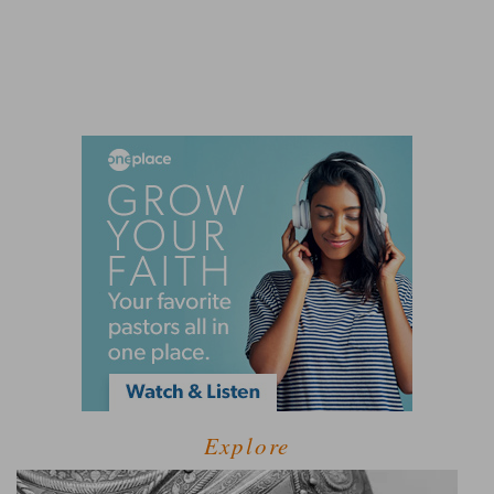
Explore