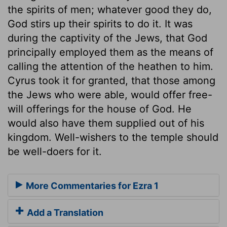
the spirits of men; whatever good they do,
God stirs up their spirits to do it. It was
during the captivity of the Jews, that God
principally employed them as the means of
calling the attention of the heathen to him.
Cyrus took it for granted, that those among
the Jews who were able, would offer free-
will offerings for the house of God. He
would also have them supplied out of his
kingdom. Well-wishers to the temple should
be well-doers for it.
More Commentaries for Ezra 1
Add a Translation