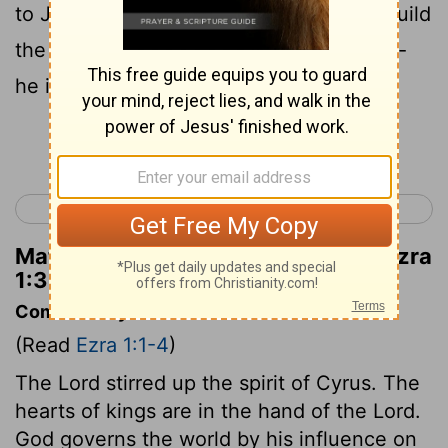
to Jerusalem, which is in Judah, and rebuild
the house of the
Lord
, the God of Israel--
he is the God who is in Jerusalem.
Continue Reading...
< 2 Chronicles 36
Ezra 2 >
Matthew Henry's Commentary on Ezra
1:3
Commentary on Ezra 1:1-4
(Read
Ezra 1:1-4
)
The Lord stirred up the spirit of Cyrus. The
hearts of kings are in the hand of the Lord.
God governs the world by his influence on