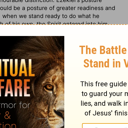
ould be a posture of greater readiness and
us, when we stand ready to do what he
 of his own, the Spirit entered into him.
hatever he requires of us. The Holy Spirit
lls to our duty. Thus, when the Lord calls
e concerns of his soul, the Spirit of life
 sent with a message to the children of
h contempt, yet they should know by the
m. God will be glorified, and his word
f life unto life, or of death unto death.