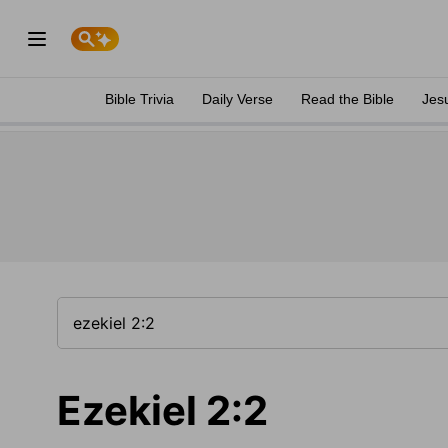
Bible Trivia
Daily Verse
Read the Bible
Jes
Ezekiel 2:2