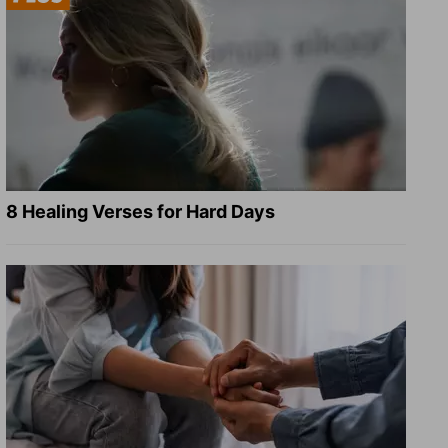
8 Healing Verses for Hard Days