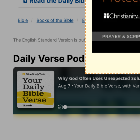
Read the Daily Bible Verse
Bible
Books
of the Bible
Ezekiel
Ezekiel 2
Ezek
The English Standard Version is published with the permissio
Daily Verse Podcast