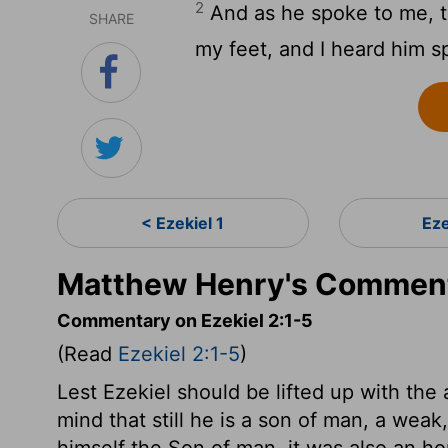
2
And as he spoke to me, t
SHARE
my feet, and I heard him s
< Ezekiel 1
Eze
Matthew Henry's Commenta
Commentary on Ezekiel 2:1-5
(Read
Ezekiel 2:1-5
)
Lest Ezekiel should be lifted up with the 
mind that still he is a son of man, a weak
himself the Son of man, it was also an ho