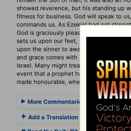
showed reverence, but his standing up w
fitness for business. God will speak to 
commands us. As Ezekiel had not strength
God is graciously pleased to work in us w
sets us upon our feet, by inclining our wi
upon the sinner to awake, and attend to th
and grace comes with the call. Ezekiel is
Israel. Many might treat his message wit
event that a prophet had been sent to the
made honourable, whether it be a savour o
More Commentaries for Ezekiel 2
Add a Translation