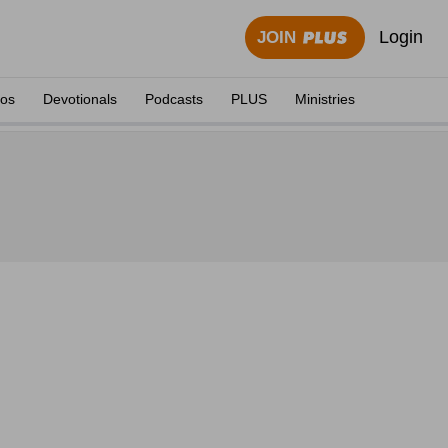
Login
JOIN
eos
Devotionals
Podcasts
PLUS
Ministries