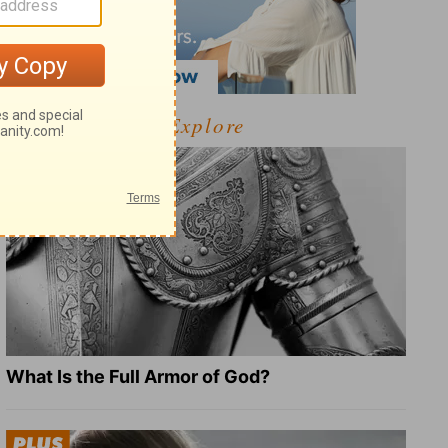
Explore
What Is the Full Armor of God?