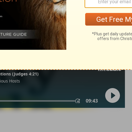
iel 2:2
n of Good News Publishers.