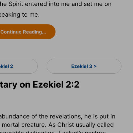
he Spirit entered into me and set me on
peaking to me.
Continue Reading...
kiel 2
Ezekiel 3 >
ry on Ezekiel 2:2
abundance of the revelations, he is put in
, mortal creature. As Christ usually called
nourable distinction. Ezekiel's posture