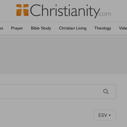
us
Prayer
Bible Study
Christian Living
Theology
Vid
ESV