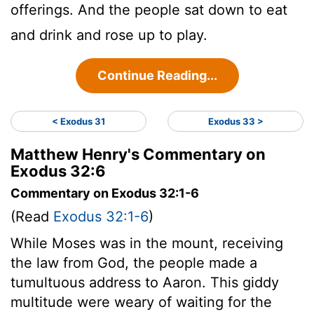
offerings. And the people sat down to eat
and drink and rose up to play.
Continue Reading...
< Exodus 31
Exodus 33 >
Matthew Henry's Commentary on
Exodus 32:6
Commentary on Exodus 32:1-6
(Read
Exodus 32:1-6
)
While Moses was in the mount, receiving
the law from God, the people made a
tumultuous address to Aaron. This giddy
multitude were weary of waiting for the