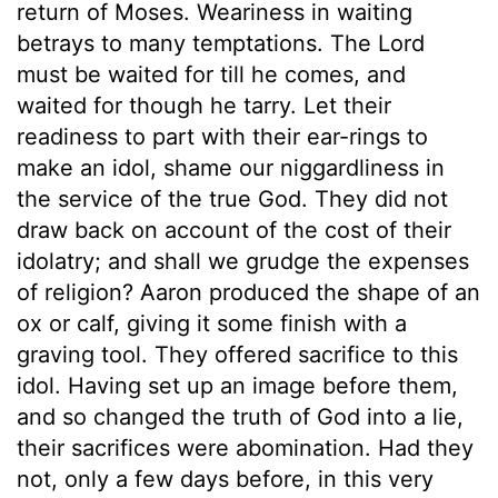
return of Moses. Weariness in waiting
betrays to many temptations. The Lord
must be waited for till he comes, and
waited for though he tarry. Let their
readiness to part with their ear-rings to
make an idol, shame our niggardliness in
the service of the true God. They did not
draw back on account of the cost of their
idolatry; and shall we grudge the expenses
of religion? Aaron produced the shape of an
ox or calf, giving it some finish with a
graving tool. They offered sacrifice to this
idol. Having set up an image before them,
and so changed the truth of God into a lie,
their sacrifices were abomination. Had they
not, only a few days before, in this very