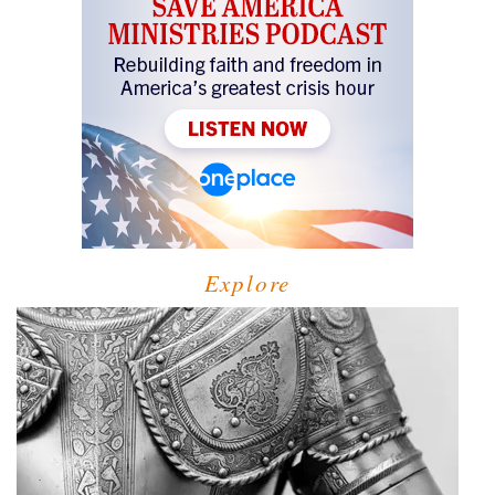
Explore