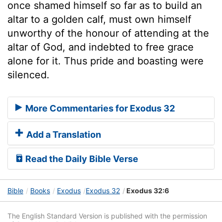
once shamed himself so far as to build an
altar to a golden calf, must own himself
unworthy of the honour of attending at the
altar of God, and indebted to free grace
alone for it. Thus pride and boasting were
silenced.
More Commentaries for Exodus 32
Add a Translation
Read the Daily Bible Verse
Bible
Books
Exodus
Exodus 32
Exodus 32:6
The English Standard Version is published with the permission