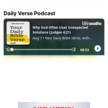
Daily Verse Podcast