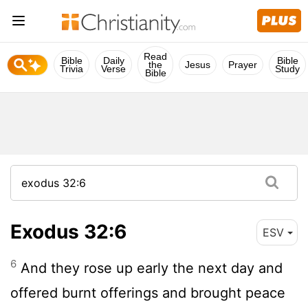
Read
Bible
Daily
Bible
the
Jesus
Prayer
Trivia
Verse
Study
Bible
Exodus 32:6
ESV
6
And they rose up early the next day and
offered burnt offerings and brought peace