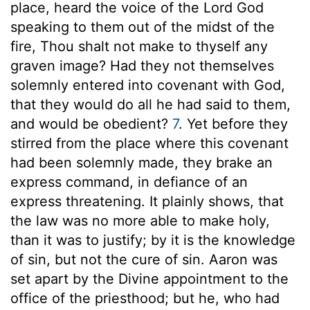
place, heard the voice of the Lord God
speaking to them out of the midst of the
fire, Thou shalt not make to thyself any
graven image? Had they not themselves
solemnly entered into covenant with God,
that they would do all he had said to them,
and would be obedient?
7
. Yet before they
stirred from the place where this covenant
had been solemnly made, they brake an
express command, in defiance of an
express threatening. It plainly shows, that
the law was no more able to make holy,
than it was to justify; by it is the knowledge
of sin, but not the cure of sin. Aaron was
set apart by the Divine appointment to the
office of the priesthood; but he, who had