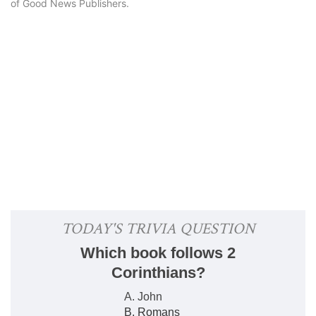
of Good News Publishers.