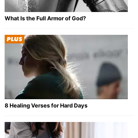
What Is the Full Armor of God?
8 Healing Verses for Hard Days