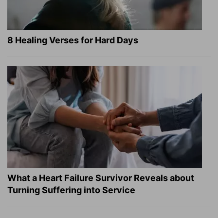
8 Healing Verses for Hard Days
What a Heart Failure Survivor Reveals about
Turning Suffering into Service