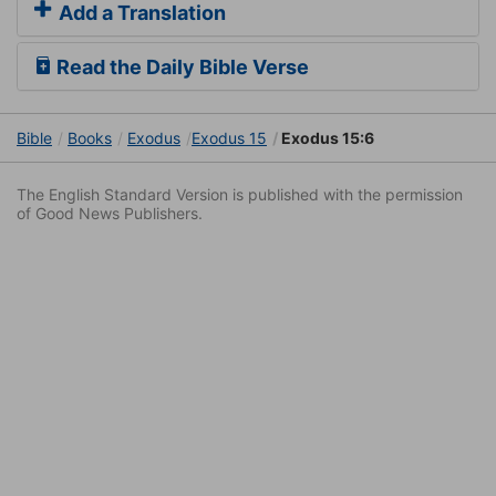
Add a Translation
Read the Daily Bible Verse
Bible
Books
Exodus
Exodus 15
Exodus 15:6
The English Standard Version is published with the permission
of Good News Publishers.