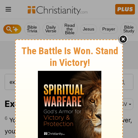
Read
Bible
Daily
Bible
the
Jesus
Prayer
Trivia
Verse
Study
Bible
Exodus 15:6
ESV
6
Your right hand, O
Lord
, glorious in power,
your right hand, O
Lord
, shatters the