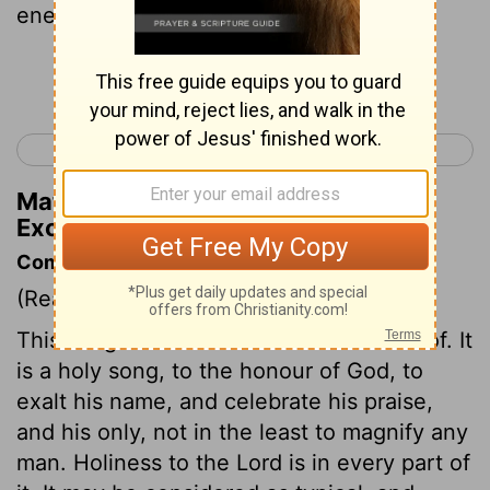
enemy.
Continue Reading...
< Exodus 14
Exodus 16 >
Matthew Henry's Commentary on
Exodus 15:6
Commentary on Exodus 15:1-21
(Read
Exodus 15:1-21
)
This song is the most ancient we know of. It
is a holy song, to the honour of God, to
exalt his name, and celebrate his praise,
and his only, not in the least to magnify any
man. Holiness to the Lord is in every part of