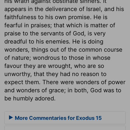
his wrath against obstinate sinners. It
appears in the deliverance of Israel, and his
faithfulness to his own promise. He is
fearful in praises; that which is matter of
praise to the servants of God, is very
dreadful to his enemies. He is doing
wonders, things out of the common course
of nature; wondrous to those in whose
favour they are wrought, who are so
unworthy, that they had no reason to
expect them. There were wonders of power
and wonders of grace; in both, God was to
be humbly adored.
More Commentaries for Exodus 15