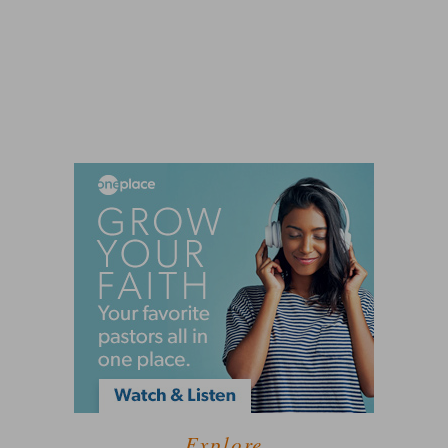
Explore