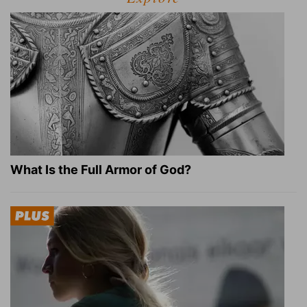
What Is the Full Armor of God?