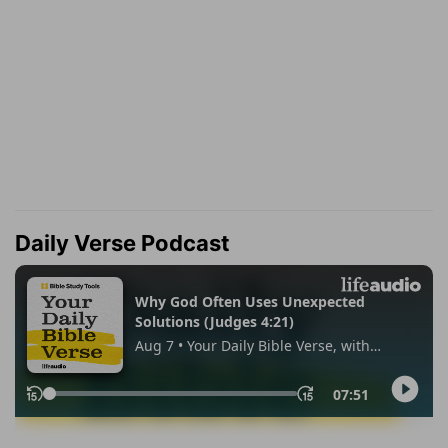
Daily Verse Podcast