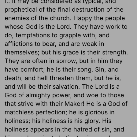
it. It may be considered as typical, and
prophetical of the final destruction of the
enemies of the church. Happy the people
whose God is the Lord. They have work to
do, temptations to grapple with, and
afflictions to bear, and are weak in
themselves; but his grace is their strength.
They are often in sorrow, but in him they
have comfort; he is their song. Sin, and
death, and hell threaten them, but he is,
and will be their salvation. The Lord is a
God of almighty power, and woe to those
that strive with their Maker! He is a God of
matchless perfection; he is glorious in
holiness; his holiness is his glory. His
holiness appears in the hatred of sin, and