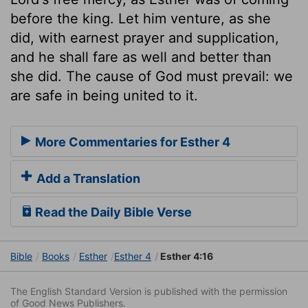
before the king. Let him venture, as she
did, with earnest prayer and supplication,
and he shall fare as well and better than
she did. The cause of God must prevail: we
are safe in being united to it.
More Commentaries for Esther 4
Add a Translation
Read the Daily Bible Verse
Bible
Books
Esther
Esther 4
Esther 4:16
The English Standard Version is published with the permission
of Good News Publishers.