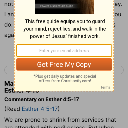
not eat or drink for three days, night or day.
I and my young women will also fast as you
do. Then I will go to the king, though it is
against the law, and if I perish, I perish."
Continue Reading...
< Esther 3
Esther 5 >
Matthew Henry's Commentary on
Esther 4:16
Commentary on Esther 4:5-17
(Read
Esther 4:5-17
)
We are prone to shrink from services that
are attended with peril or loss. But when