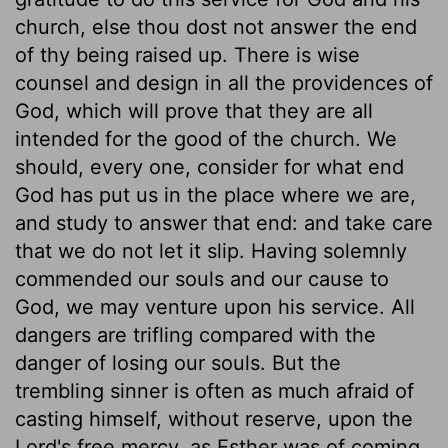
church, else thou dost not answer the end
of thy being raised up. There is wise
counsel and design in all the providences of
God, which will prove that they are all
intended for the good of the church. We
should, every one, consider for what end
God has put us in the place where we are,
and study to answer that end: and take care
that we do not let it slip. Having solemnly
commended our souls and our cause to
God, we may venture upon his service. All
dangers are trifling compared with the
danger of losing our souls. But the
trembling sinner is often as much afraid of
casting himself, without reserve, upon the
Lord's free mercy, as Esther was of coming