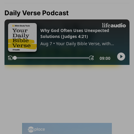
Daily Verse Podcast