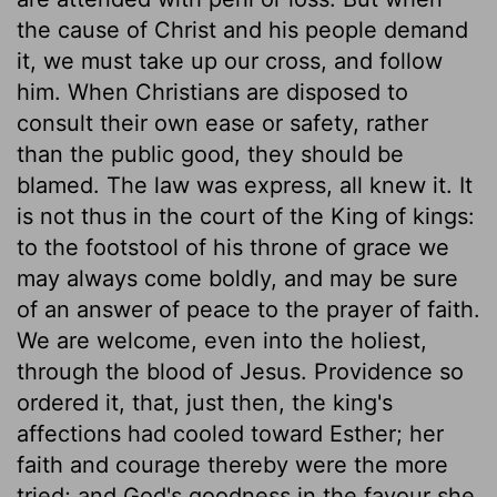
the cause of Christ and his people demand
it, we must take up our cross, and follow
him. When Christians are disposed to
consult their own ease or safety, rather
than the public good, they should be
blamed. The law was express, all knew it. It
is not thus in the court of the King of kings:
to the footstool of his throne of grace we
may always come boldly, and may be sure
of an answer of peace to the prayer of faith.
We are welcome, even into the holiest,
through the blood of Jesus. Providence so
ordered it, that, just then, the king's
affections had cooled toward Esther; her
faith and courage thereby were the more
tried; and God's goodness in the favour she