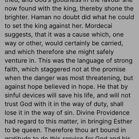
now found with the king, thereby shone the
brighter. Haman no doubt did what he could
to set the king against her. Mordecai
suggests, that it was a cause which, one
way or other, would certainly be carried,
and which therefore she might safely
venture in. This was the language of strong
faith, which staggered not at the promise
when the danger was most threatening, but
against hope believed in hope. He that by
sinful devices will save his life, and will not
trust God with it in the way of duty, shall
lose it in the way of sin. Divine Providence
had regard to this matter, in bringing Esther
to be queen. Therefore thou art bound in
gratitude to do this service for God and his