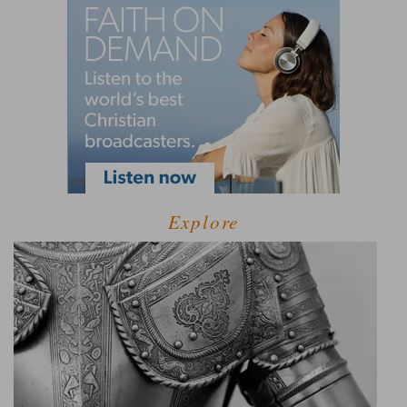
Explore