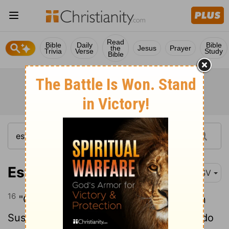
Read
Bible
Daily
Bible
the
Jesus
Prayer
Trivia
Verse
Study
Bible
Esther 4:16
ESV
16
"Go, gather all the Jews to be found in
Susa, and hold a fast on my behalf, and do