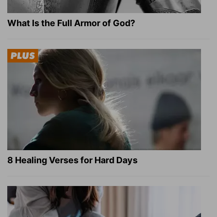
What Is the Full Armor of God?
8 Healing Verses for Hard Days