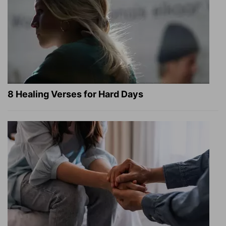
8 Healing Verses for Hard Days