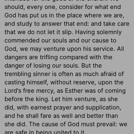
should, every one, consider for what end
God has put us in the place where we are,
and study to answer that end: and take care
that we do not let it slip. Having solemnly
commended our souls and our cause to
God, we may venture upon his service. All
dangers are trifling compared with the
danger of losing our souls. But the
trembling sinner is often as much afraid of
casting himself, without reserve, upon the
Lord's free mercy, as Esther was of coming
before the king. Let him venture, as she
did, with earnest prayer and supplication,
and he shall fare as well and better than
she did. The cause of God must prevail: we
are safe in being united to it.