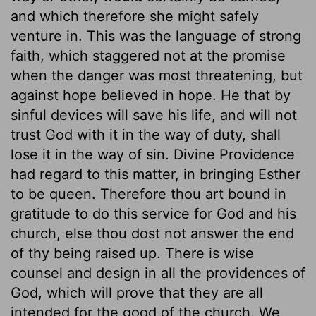
and which therefore she might safely
venture in. This was the language of strong
faith, which staggered not at the promise
when the danger was most threatening, but
against hope believed in hope. He that by
sinful devices will save his life, and will not
trust God with it in the way of duty, shall
lose it in the way of sin. Divine Providence
had regard to this matter, in bringing Esther
to be queen. Therefore thou art bound in
gratitude to do this service for God and his
church, else thou dost not answer the end
of thy being raised up. There is wise
counsel and design in all the providences of
God, which will prove that they are all
intended for the good of the church. We