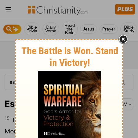
Read
Bible
Daily
Bible
the
Jesus
Prayer
Trivia
Verse
Study
Bible
Esther 4:15
ESV
15
Then Esther told them to reply to
Mordecai,