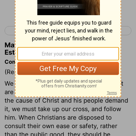
Continue Reading...
< Esther 3
Esther 5 >
Matthew Henry's Commentary on
Esther 4:15
Commentary on Esther 4:5-17
(Read
Esther 4:5-17
)
We are prone to shrink from services that
are attended with peril or loss. But when
the cause of Christ and his people demand
it, we must take up our cross, and follow
him. When Christians are disposed to
consult their own ease or safety, rather
than the public good, they should be