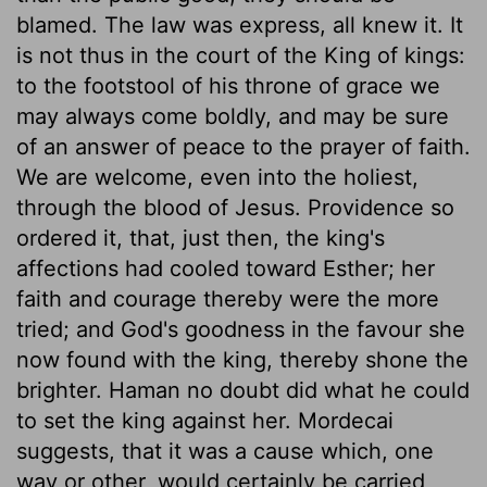
blamed. The law was express, all knew it. It
is not thus in the court of the King of kings:
to the footstool of his throne of grace we
may always come boldly, and may be sure
of an answer of peace to the prayer of faith.
We are welcome, even into the holiest,
through the blood of Jesus. Providence so
ordered it, that, just then, the king's
affections had cooled toward Esther; her
faith and courage thereby were the more
tried; and God's goodness in the favour she
now found with the king, thereby shone the
brighter. Haman no doubt did what he could
to set the king against her. Mordecai
suggests, that it was a cause which, one
way or other, would certainly be carried,