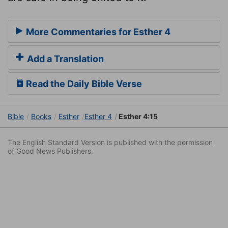
More Commentaries for Esther 4
Add a Translation
Read the Daily Bible Verse
Bible
Books
Esther
Esther 4
Esther 4:15
The English Standard Version is published with the permission
of Good News Publishers.