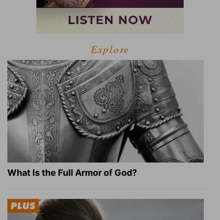
Explore
What Is the Full Armor of God?