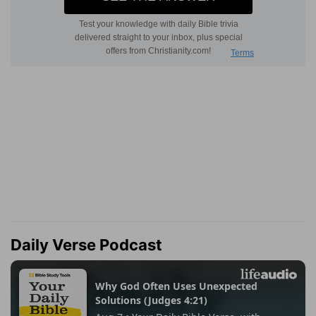
Daily Verse Podcast