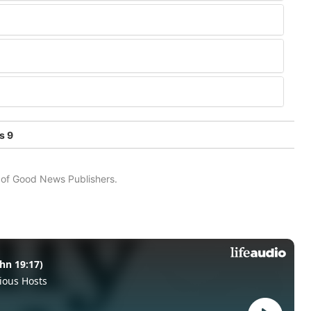
s 9
n of Good News Publishers.