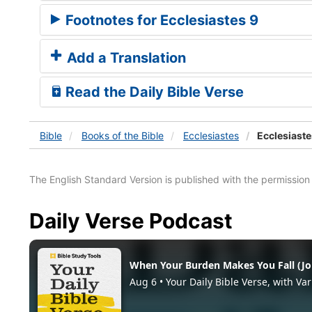
Footnotes for Ecclesiastes 9
Add a Translation
Read the Daily Bible Verse
Bible
Books
of the Bible
Ecclesiastes
Ecclesiaste
The English Standard Version is published with the permissio
Daily Verse Podcast