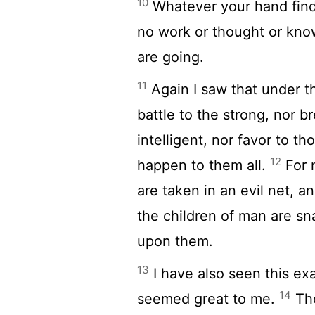
10
Whatever your hand finds
no work or thought or kno
are going.
11
Again I saw that under th
battle to the strong, nor b
intelligent, nor favor to 
12
happen to them all.
For 
are taken in an evil net, an
the children of man are sna
upon them.
13
I have also seen this ex
14
seemed great to me.
The