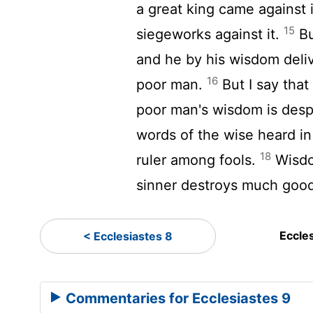
a great king came against i
15
siegeworks against it.
Bu
and he by his wisdom deli
16
poor man.
But I say that
poor man's wisdom is desp
words of the wise heard in
18
ruler among fools.
Wisdo
sinner destroys much goo
Eccle
< Ecclesiastes 8
Commentaries for Ecclesiastes 9