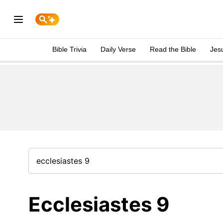
Bible Trivia
Daily Verse
Read the Bible
Jes
Ecclesiastes 9