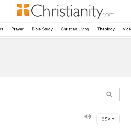
us
Prayer
Bible Study
Christian Living
Theology
Vid
ESV