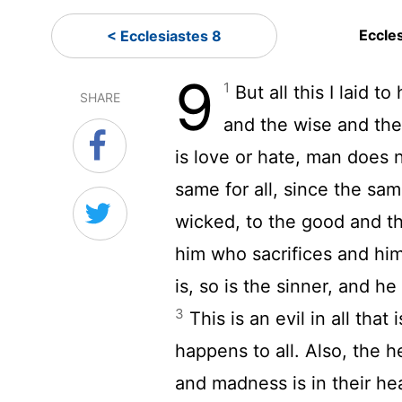
Eccle
< Ecclesiastes 8
9
1
But all this I laid t
SHARE
and the wise and the
is love or hate, man does 
same for all, since the sa
wicked, to the good and th
him who sacrifices and hi
is, so is the sinner, and 
3
This is an evil in all tha
happens to all. Also, the he
and madness is in their hea