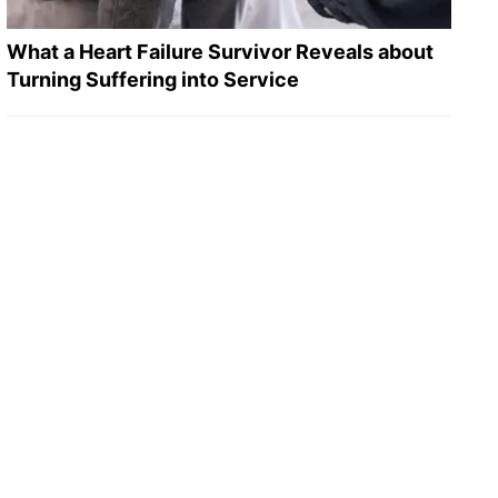
What a Heart Failure Survivor Reveals about
Turning Suffering into Service