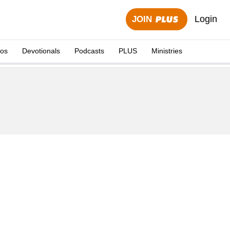
Login
JOIN
eos
Devotionals
Podcasts
PLUS
Ministries