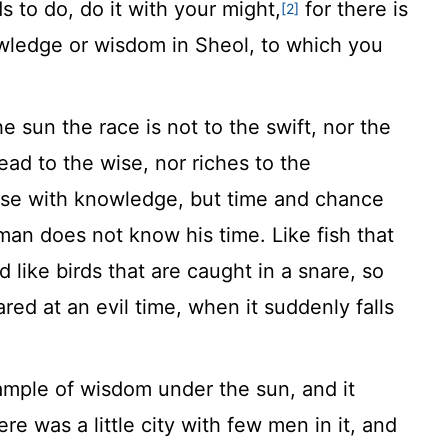
 to do, do it with your might,
for there is
[2]
wledge or wisdom in Sheol, to which you
e sun the race is not to the swift, nor the
read to the wise, nor riches to the
those with knowledge, but time and chance
man does not know his time. Like fish that
d like birds that are caught in a snare, so
red at an evil time, when it suddenly falls
ample of wisdom under the sun, and it
re was a little city with few men in it, and