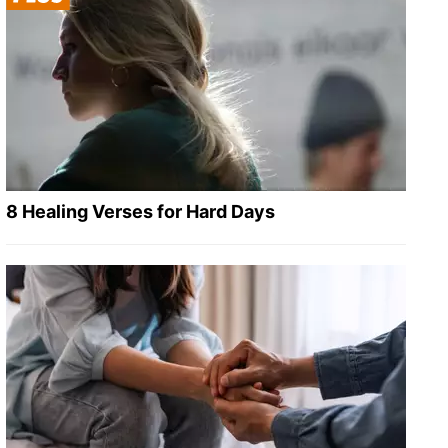
8 Healing Verses for Hard Days