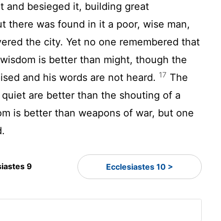
t and besieged it, building great
t there was found in it a poor, wise man,
vered the city. Yet no one remembered that
 wisdom is better than might, though the
17
ised and his words are not heard.
The
 quiet are better than the shouting of a
m is better than weapons of war, but one
d.
siastes 9
Ecclesiastes 10 >