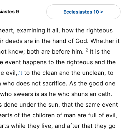
siastes 9
Ecclesiastes 10 >
o heart, examining it all, how the righteous
ir deeds are in the hand of God. Whether it
2
not know; both are before him.
It is the
me event happens to the righteous and the
e evil,
to the clean and the unclean, to
[1]
m who does not sacrifice. As the good one
he who swears is as he who shuns an oath.
t is done under the sun, that the same event
arts of the children of man are full of evil,
rts while they live, and after that they go