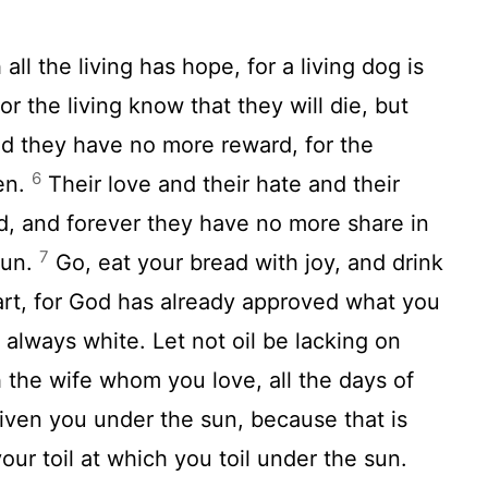
all the living has hope, for a living dog is
or the living know that they will die, but
d they have no more reward, for the
6
en.
Their love and their hate and their
d, and forever they have no more share in
7
sun.
Go, eat your bread with joy, and drink
art, for God has already approved what you
always white. Let not oil be lacking on
h the wife whom you love, all the days of
given you under the sun, because that is
your toil at which you toil under the sun.