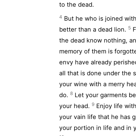
to the dead.
4
But he who is joined with 
5
better than a dead lion.
F
the dead know nothing, an
memory of them is forgott
envy have already perishe
all that is done under the 
your wine with a merry he
8
do.
Let your garments be 
9
your head.
Enjoy life wit
your vain life that he has 
your portion in life and in 