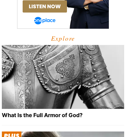
Explore
What Is the Full Armor of God?