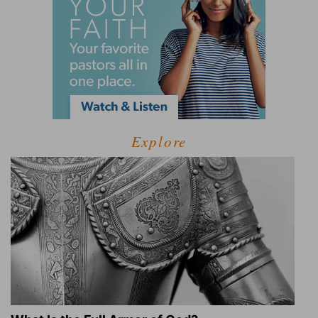
Explore