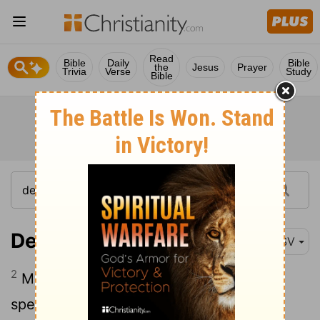
Read
Bible
Daily
Bible
the
Jesus
Prayer
Trivia
Verse
Study
Bible
Deuteronomy 32:2
ESV
2
May my teaching drop as the rain, my
speech distill as the dew, like gentle rain