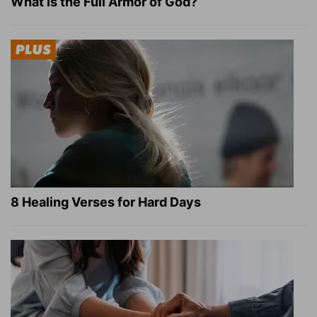
What Is the Full Armor of God?
8 Healing Verses for Hard Days