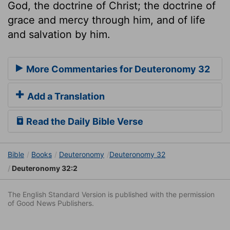
God, the doctrine of Christ; the doctrine of
grace and mercy through him, and of life
and salvation by him.
More Commentaries for Deuteronomy 32
Add a Translation
Read the Daily Bible Verse
Bible
Books
Deuteronomy
Deuteronomy 32
Deuteronomy 32:2
The English Standard Version is published with the permission
of Good News Publishers.