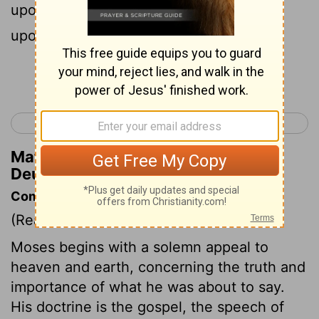
upon the tender grass, and like showers
upon the herb.
Continue Reading...
< Deuteronomy 31
Deuteronomy 33 >
Matthew Henry's Commentary on
Deuteronomy 32:2
Commentary on Deuteronomy 32:1-2
(Read
Deuteronomy 32:1-2
)
Moses begins with a solemn appeal to
heaven and earth, concerning the truth and
importance of what he was about to say.
His doctrine is the gospel, the speech of