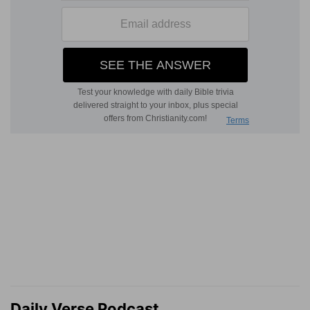
Daily Verse Podcast