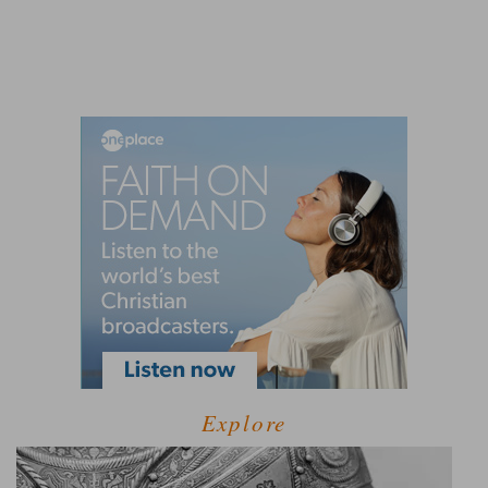
Explore