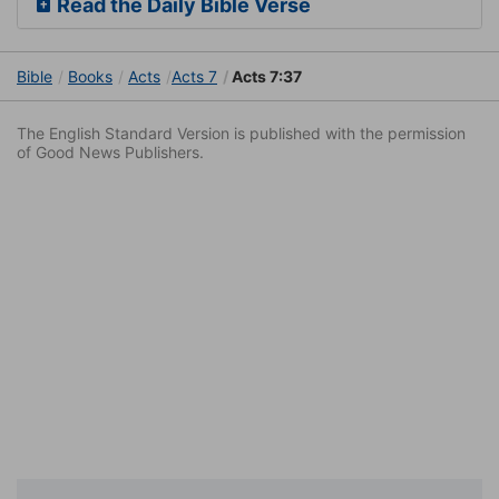
Read the Daily Bible Verse
Bible
Books
Acts
Acts 7
Acts 7:37
The English Standard Version is published with the permission
of Good News Publishers.