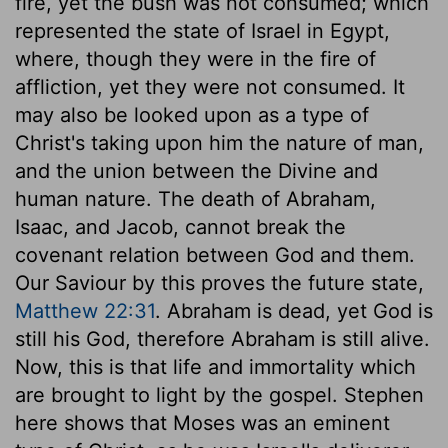
fire, yet the bush was not consumed; which
represented the state of Israel in Egypt,
where, though they were in the fire of
affliction, yet they were not consumed. It
may also be looked upon as a type of
Christ's taking upon him the nature of man,
and the union between the Divine and
human nature. The death of Abraham,
Isaac, and Jacob, cannot break the
covenant relation between God and them.
Our Saviour by this proves the future state,
Matthew 22:31
. Abraham is dead, yet God is
still his God, therefore Abraham is still alive.
Now, this is that life and immortality which
are brought to light by the gospel. Stephen
here shows that Moses was an eminent