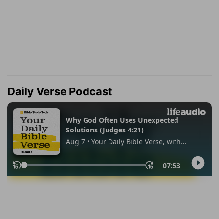
Daily Verse Podcast