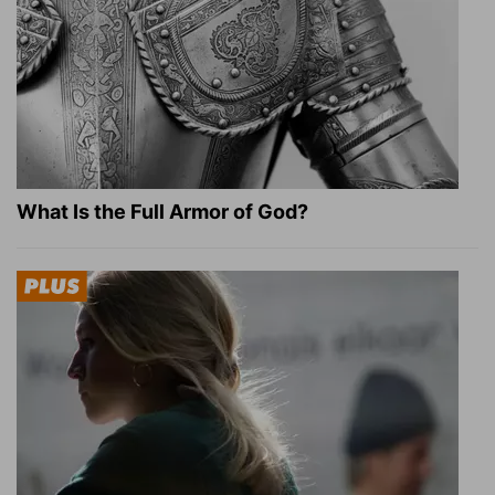
What Is the Full Armor of God?