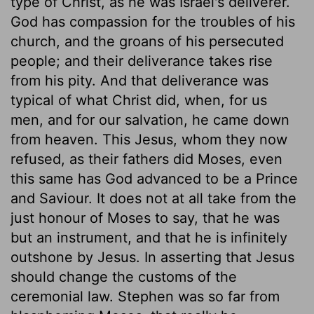
type of Christ, as he was Israel's deliverer.
God has compassion for the troubles of his
church, and the groans of his persecuted
people; and their deliverance takes rise
from his pity. And that deliverance was
typical of what Christ did, when, for us
men, and for our salvation, he came down
from heaven. This Jesus, whom they now
refused, as their fathers did Moses, even
this same has God advanced to be a Prince
and Saviour. It does not at all take from the
just honour of Moses to say, that he was
but an instrument, and that he is infinitely
outshone by Jesus. In asserting that Jesus
should change the customs of the
ceremonial law. Stephen was so far from