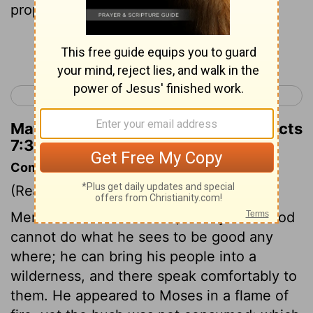
prophet like me from your brothers.'
Continue Reading...
< Acts 6
Acts 8 >
Matthew Henry's Commentary on Acts
7:37
Commentary on Acts 7:30-41
(Read
Acts 7:30-41
)
Men deceive themselves, if they think God
cannot do what he sees to be good any
where; he can bring his people into a
wilderness, and there speak comfortably to
them. He appeared to Moses in a flame of