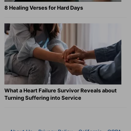
8 Healing Verses for Hard Days
What a Heart Failure Survivor Reveals about
Turning Suffering into Service