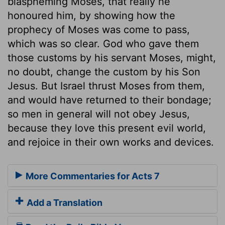
blaspheming Moses, that really he
honoured him, by showing how the
prophecy of Moses was come to pass,
which was so clear. God who gave them
those customs by his servant Moses, might,
no doubt, change the custom by his Son
Jesus. But Israel thrust Moses from them,
and would have returned to their bondage;
so men in general will not obey Jesus,
because they love this present evil world,
and rejoice in their own works and devices.
More Commentaries for Acts 7
Add a Translation