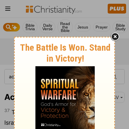
Read
Bible
Daily
Bible
the
Jesus
Prayer
Trivia
Verse
Study
Bible
Acts 7:37
ESV
37
This is the Moses who said to the
Israelites, 'God will raise up for you a