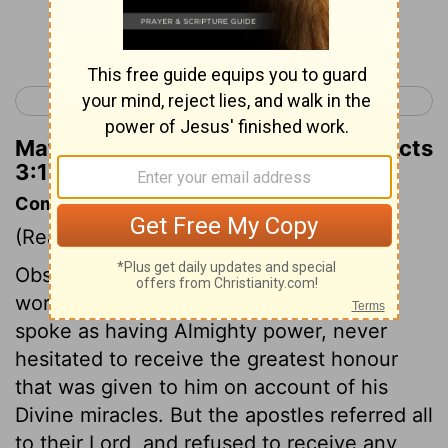
Continue Reading...
< Acts 2
Acts 4 >
Matthew Henry's Commentary on Acts
3:17
Commentary on Acts 3:12-18
(Read
Acts 3:12-18
)
Observe the difference in the manner of
working the miracles. Our Lord always
spoke as having Almighty power, never
hesitated to receive the greatest honour
that was given to him on account of his
Divine miracles. But the apostles referred all
to their Lord, and refused to receive any