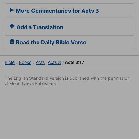
More Commentaries for Acts 3
Add a Translation
Read the Daily Bible Verse
Bible
Books
Acts
Acts 3
Acts 3:17
The English Standard Version is published with the permission
of Good News Publishers.