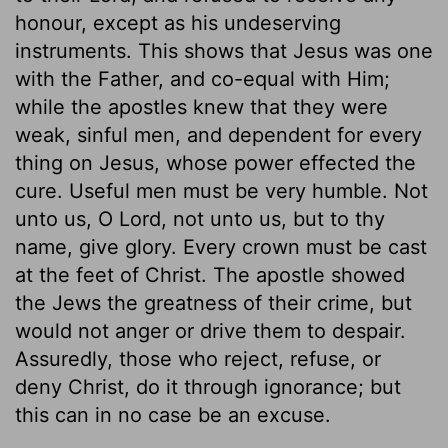
honour, except as his undeserving
instruments. This shows that Jesus was one
with the Father, and co-equal with Him;
while the apostles knew that they were
weak, sinful men, and dependent for every
thing on Jesus, whose power effected the
cure. Useful men must be very humble. Not
unto us, O Lord, not unto us, but to thy
name, give glory. Every crown must be cast
at the feet of Christ. The apostle showed
the Jews the greatness of their crime, but
would not anger or drive them to despair.
Assuredly, those who reject, refuse, or
deny Christ, do it through ignorance; but
this can in no case be an excuse.