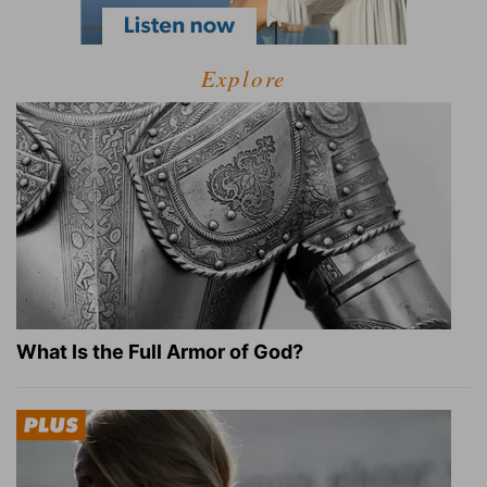
Explore
What Is the Full Armor of God?