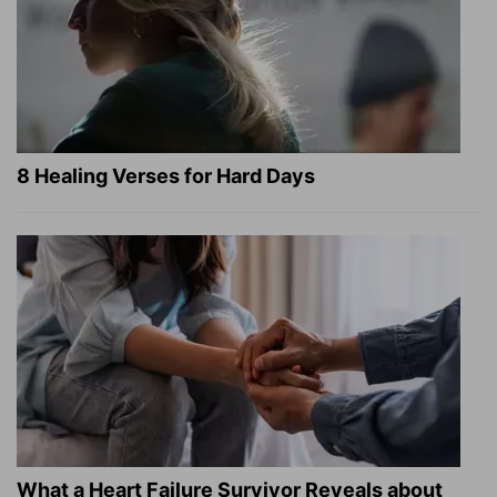
8 Healing Verses for Hard Days
What a Heart Failure Survivor Reveals about