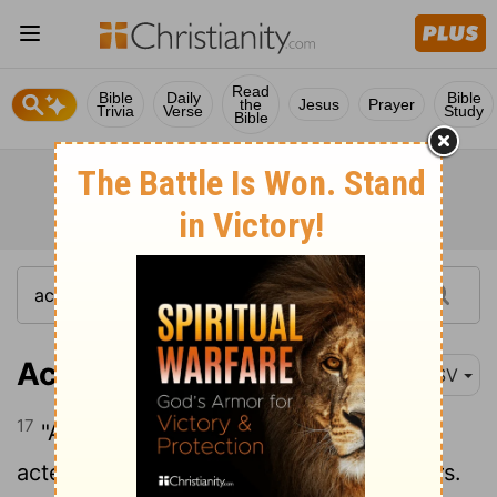
Read
Bible
Daily
Bible
the
Jesus
Prayer
Trivia
Verse
Study
Bible
Acts 3:17
ESV
17
"And now, brothers, I know that you
acted in ignorance, as did also your rulers.