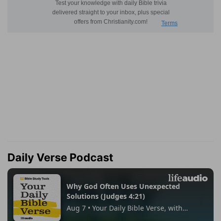
Daily Verse Podcast