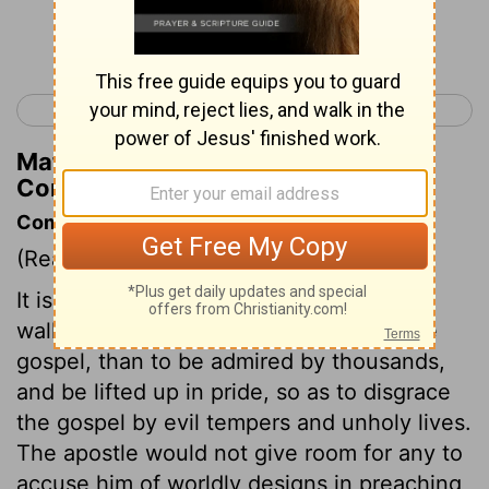
Continue Reading...
< 2 Corinthians 10
2 Corinthians 12 >
Matthew Henry's Commentary on 2
Corinthians 11:14
Commentary on 2 Corinthians 11:5-15
(Read
2 Corinthians 11:5-15
)
It is far better to be plain in speech, yet
walking openly and consistently with the
gospel, than to be admired by thousands,
and be lifted up in pride, so as to disgrace
the gospel by evil tempers and unholy lives.
The apostle would not give room for any to
accuse him of worldly designs in preaching