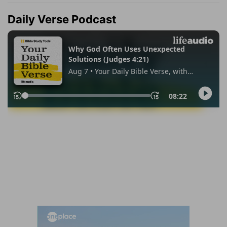
Daily Verse Podcast