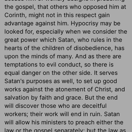
the gospel, that others who opposed him at
Corinth, might not in this respect gain
advantage against him. Hypocrisy may be
looked for, especially when we consider the
great power which Satan, who rules in the
hearts of the children of disobedience, has
upon the minds of many. And as there are
temptations to evil conduct, so there is
equal danger on the other side. It serves
Satan's purposes as well, to set up good
works against the atonement of Christ, and
salvation by faith and grace. But the end
will discover those who are deceitful
workers; their work will end in ruin. Satan
will allow his ministers to preach either the
law or the gospel separately; but the law as