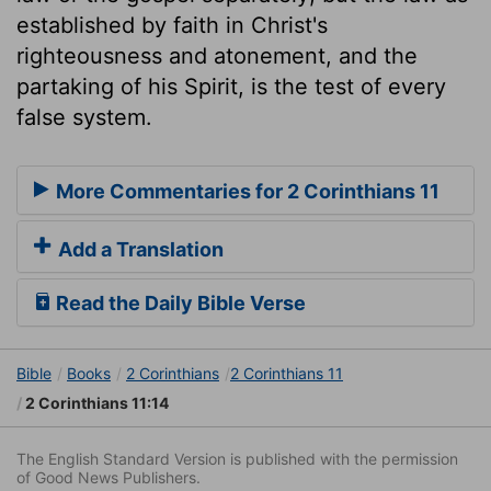
established by faith in Christ's
righteousness and atonement, and the
partaking of his Spirit, is the test of every
false system.
More Commentaries for 2 Corinthians 11
Add a Translation
Read the Daily Bible Verse
Bible
Books
2 Corinthians
2 Corinthians 11
2 Corinthians 11:14
The English Standard Version is published with the permission
of Good News Publishers.