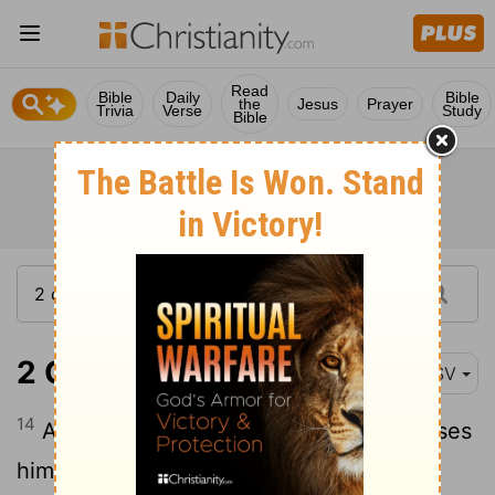
Read
Bible
Daily
Bible
the
Jesus
Prayer
Trivia
Verse
Study
Bible
2 Corinthians 11:14
ESV
14
And no wonder, for even Satan disguises
himself as an angel of light.