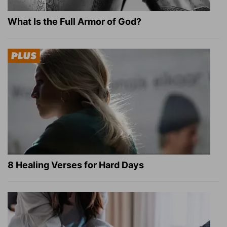
What Is the Full Armor of God?
8 Healing Verses for Hard Days