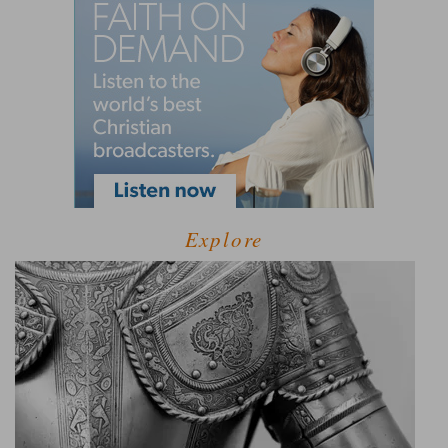
Explore