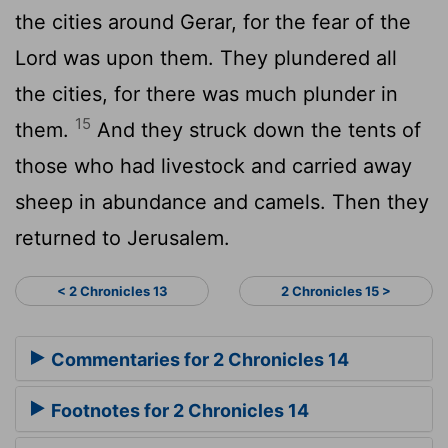
the cities around Gerar, for the fear of the
Lord
was upon them. They plundered all
the cities, for there was much plunder in
15
them.
And they struck down the tents of
those who had livestock and carried away
sheep in abundance and camels. Then they
returned to Jerusalem.
< 2 Chronicles 13
2 Chronicles 15 >
Commentaries for 2 Chronicles 14
Footnotes for 2 Chronicles 14