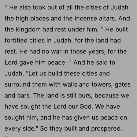
5
He also took out of all the cities of Judah
the high places and the incense altars. And
6
the kingdom had rest under him.
He built
fortified cities in Judah, for the land had
rest. He had no war in those years, for the
7
Lord
gave him peace.
And he said to
Judah, "Let us build these cities and
surround them with walls and towers, gates
and bars. The land is still ours, because we
have sought the
Lord
our God. We have
sought him, and he has given us peace on
every side." So they built and prospered.