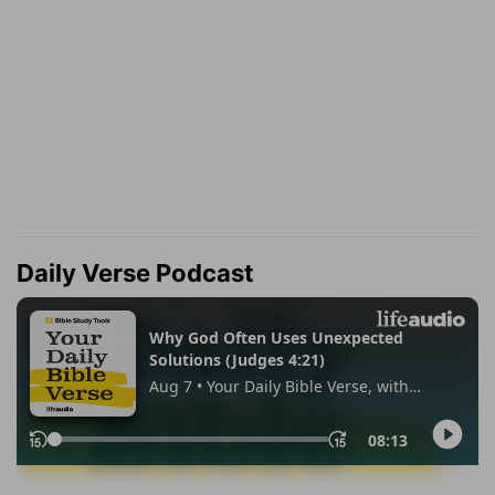
Daily Verse Podcast