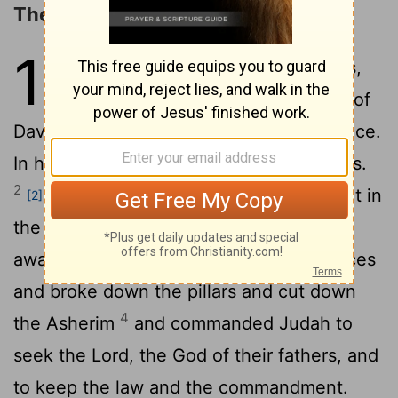
The Reign of Asa
14
1
Abijah slept with his fathers,
[1]
and they buried him in the city of
David. And Asa his son reigned in his place.
In his days the land had rest for ten years.
2
And Asa did what was good and right in
[2]
3
the eyes of the
Lord
his God.
He took
away the foreign altars and the high places
and broke down the pillars and cut down
4
the Asherim
and commanded Judah to
seek the
Lord
, the God of their fathers, and
to keep the law and the commandment.