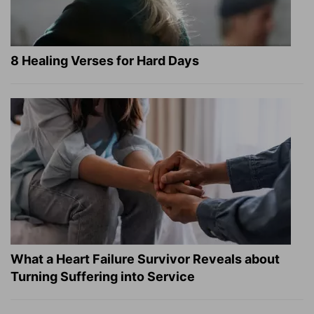
8 Healing Verses for Hard Days
What a Heart Failure Survivor Reveals about
Turning Suffering into Service