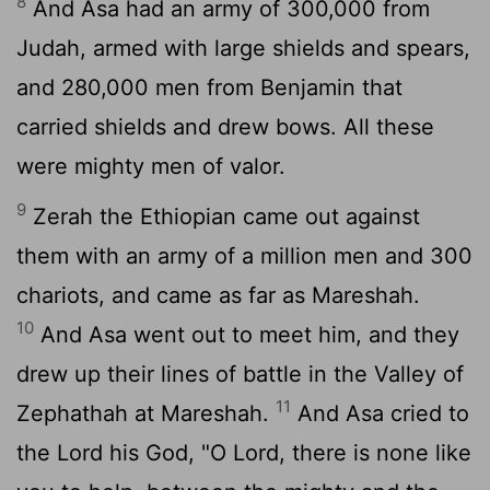
8
And Asa had an army of 300,000 from
Judah, armed with large shields and spears,
and 280,000 men from Benjamin that
carried shields and drew bows. All these
were mighty men of valor.
9
Zerah the Ethiopian came out against
them with an army of a million men and 300
chariots, and came as far as Mareshah.
10
And Asa went out to meet him, and they
drew up their lines of battle in the Valley of
11
Zephathah at Mareshah.
And Asa cried to
the
Lord
his God, "O
Lord
, there is none like