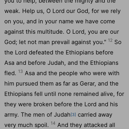
you to help, between the mighty and the
weak. Help us, O
Lord
our God, for we rely
on you, and in your name we have come
against this multitude. O
Lord
, you are our
12
God; let not man prevail against you."
So
the
Lord
defeated the Ethiopians before
Asa and before Judah, and the Ethiopians
13
fled.
Asa and the people who were with
him pursued them as far as Gerar, and the
Ethiopians fell until none remained alive, for
they were broken before the
Lord
and his
army. The men of Judah
carried away
[3]
14
very much spoil.
And they attacked all