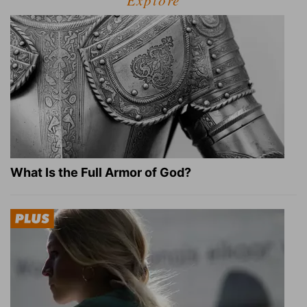
Explore
What Is the Full Armor of God?