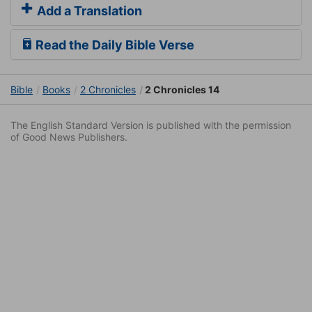
Add a Translation
Read the Daily Bible Verse
Bible
Books
2 Chronicles
2 Chronicles 14
The English Standard Version is published with the permission
of Good News Publishers.