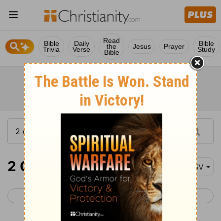
Read
Bible
Daily
Bible
the
Jesus
Prayer
Trivia
Verse
Study
Bible
2 Chronicles 14
ESV
< 2 Chronicles 13
2 Chronicles 15 >