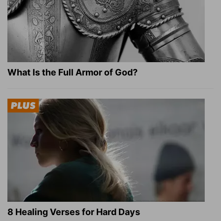
What Is the Full Armor of God?
8 Healing Verses for Hard Days