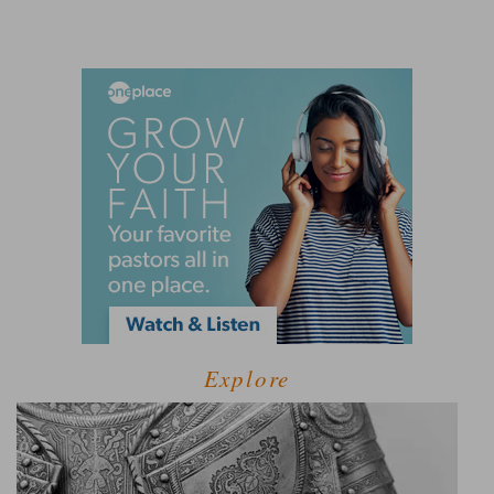
Explore