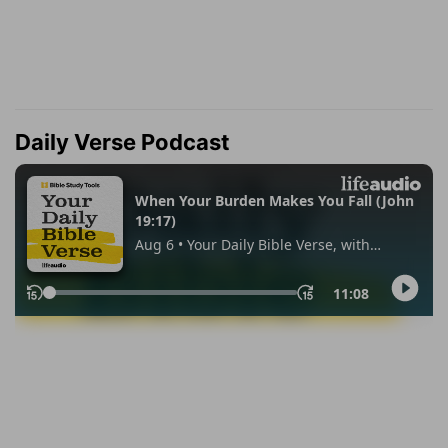
Daily Verse Podcast