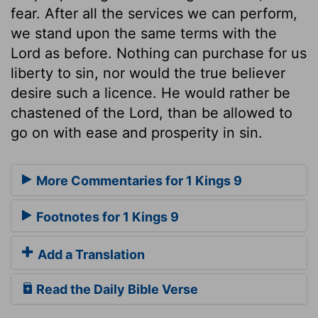
fear. After all the services we can perform,
we stand upon the same terms with the
Lord as before. Nothing can purchase for us
liberty to sin, nor would the true believer
desire such a licence. He would rather be
chastened of the Lord, than be allowed to
go on with ease and prosperity in sin.
More Commentaries for 1 Kings 9
Footnotes for 1 Kings 9
Add a Translation
Read the Daily Bible Verse