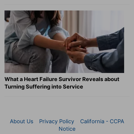
What a Heart Failure Survivor Reveals about
Turning Suffering into Service
About Us
Privacy Policy
California - CCPA
Notice