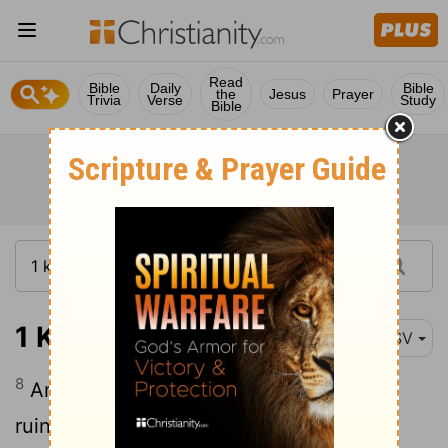
Read
Bible
Daily
Bible
the
Jesus
Prayer
Trivia
Verse
Study
Bible
1 Kings 9:8
ESV
8
And this house will become a heap of
ruins.
Everyone passing by it will be
[1]