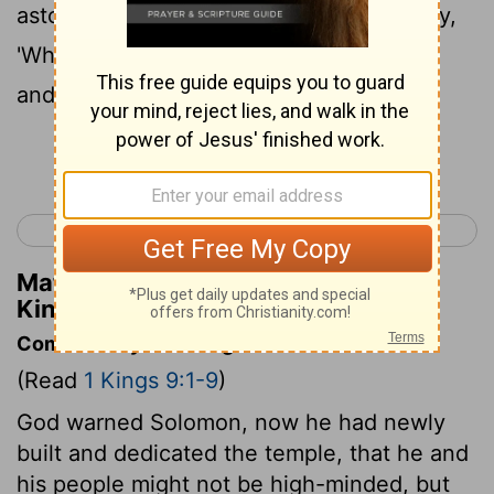
astonished and will hiss, and they will say,
'Why has the
Lord
done thus to this land
and to this house?'
Continue Reading...
< 1 Kings 8
1 Kings 10 >
Matthew Henry's Commentary on 1
Kings 9:8
Commentary on 1 Kings 9:1-9
(Read
1 Kings 9:1-9
)
God warned Solomon, now he had newly
built and dedicated the temple, that he and
his people might not be high-minded, but