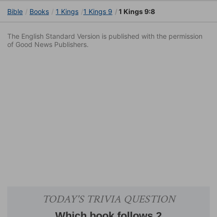
Bible
Books
1 Kings
1 Kings 9
1 Kings 9:8
The English Standard Version is published with the permission
of Good News Publishers.