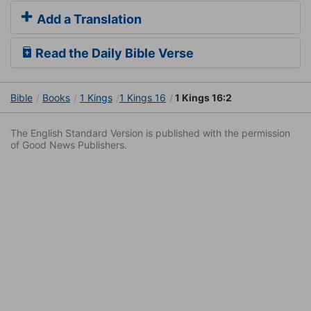
Add a Translation
Read the Daily Bible Verse
Bible
Books
1 Kings
1 Kings 16
1 Kings 16:2
The English Standard Version is published with the permission
of Good News Publishers.