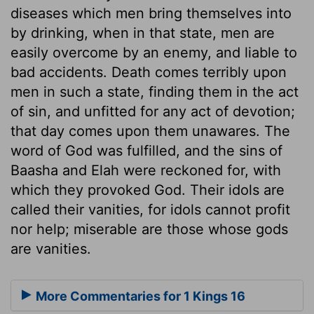
diseases which men bring themselves into
by drinking, when in that state, men are
easily overcome by an enemy, and liable to
bad accidents. Death comes terribly upon
men in such a state, finding them in the act
of sin, and unfitted for any act of devotion;
that day comes upon them unawares. The
word of God was fulfilled, and the sins of
Baasha and Elah were reckoned for, with
which they provoked God. Their idols are
called their vanities, for idols cannot profit
nor help; miserable are those whose gods
are vanities.
More Commentaries for 1 Kings 16