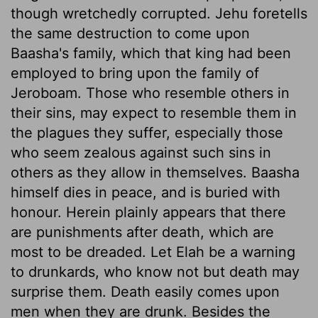
though wretchedly corrupted. Jehu foretells
the same destruction to come upon
Baasha's family, which that king had been
employed to bring upon the family of
Jeroboam. Those who resemble others in
their sins, may expect to resemble them in
the plagues they suffer, especially those
who seem zealous against such sins in
others as they allow in themselves. Baasha
himself dies in peace, and is buried with
honour. Herein plainly appears that there
are punishments after death, which are
most to be dreaded. Let Elah be a warning
to drunkards, who know not but death may
surprise them. Death easily comes upon
men when they are drunk. Besides the