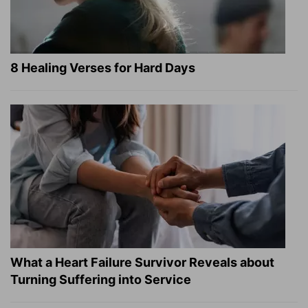
8 Healing Verses for Hard Days
What a Heart Failure Survivor Reveals about
Turning Suffering into Service