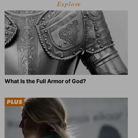
Explore
What Is the Full Armor of God?