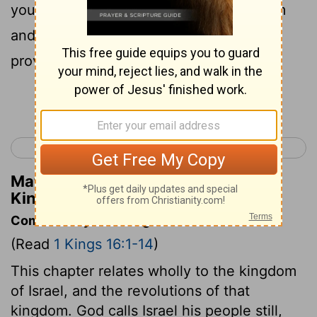
you have walked in the way of Jeroboam
and have made my people Israel to sin,
provoking me to anger with their sins,
Continue Reading...
< 1 Kings 15
1 Kings 17 >
Matthew Henry's Commentary on 1
Kings 16:2
Commentary on 1 Kings 16:1-14
(Read
1 Kings 16:1-14
)
This chapter relates wholly to the kingdom
of Israel, and the revolutions of that
kingdom. God calls Israel his people still,