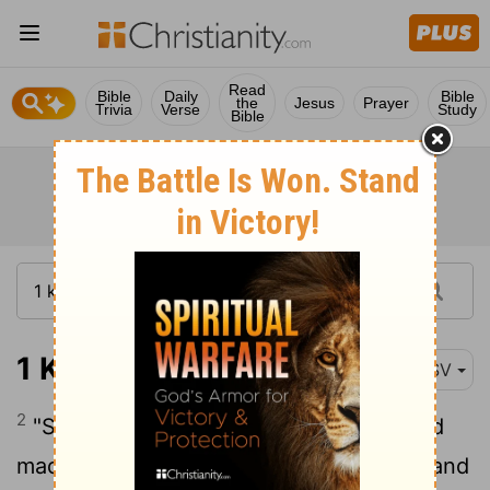
Read
Bible
Daily
Bible
the
Jesus
Prayer
Trivia
Verse
Study
Bible
1 Kings 16:2
ESV
2
"Since I exalted you out of the dust and
made you leader over my people Israel, and