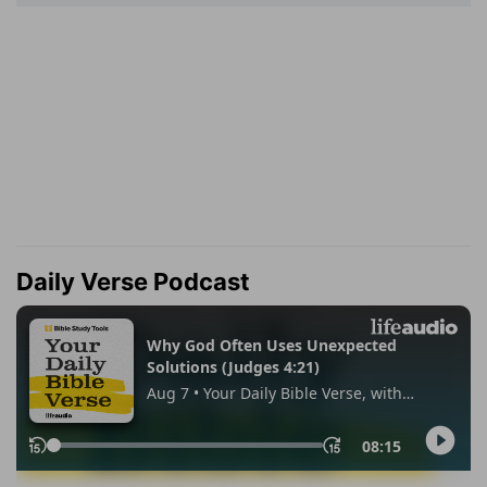
Daily Verse Podcast