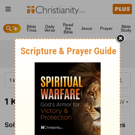
Read
Bible
Daily
Bible
the
Jesus
Prayer
Trivia
Verse
Study
Bible
1 Kings 11:1
ESV
Solomon's Apostasy and Adversaries