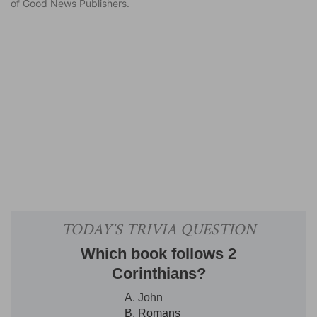
of Good News Publishers.