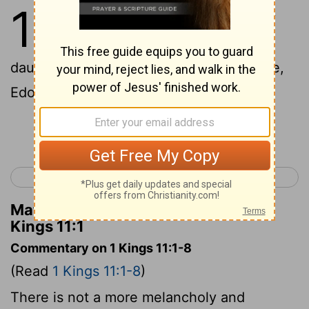
11
1
Now King Solomon loved many
foreign women, along with the
daughter of Pharaoh: Moabite, Ammonite,
Edomite, Sidonian, and Hittite women,
Continue Reading...
< 1 Kings 10
1 Kings 12 >
Matthew Henry's Commentary on 1
Kings 11:1
Commentary on 1 Kings 11:1-8
(Read
1 Kings 11:1-8
)
There is not a more melancholy and