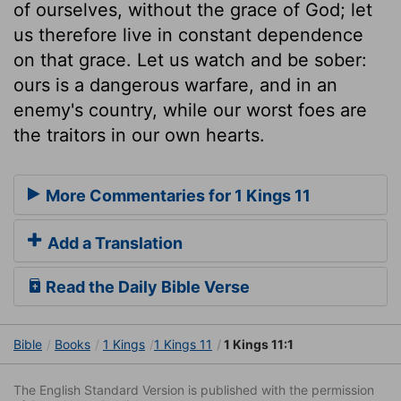
of ourselves, without the grace of God; let
us therefore live in constant dependence
on that grace. Let us watch and be sober:
ours is a dangerous warfare, and in an
enemy's country, while our worst foes are
the traitors in our own hearts.
More Commentaries for 1 Kings 11
Add a Translation
Read the Daily Bible Verse
Bible
Books
1 Kings
1 Kings 11
1 Kings 11:1
The English Standard Version is published with the permission