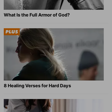
What Is the Full Armor of God?
8 Healing Verses for Hard Days