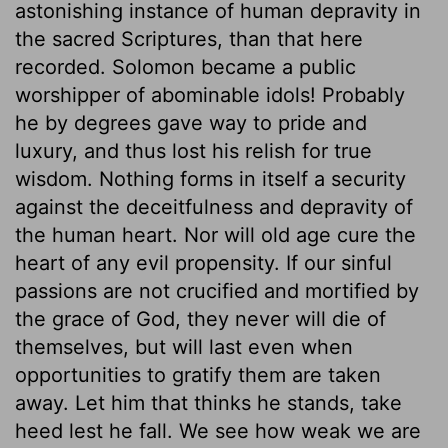
astonishing instance of human depravity in
the sacred Scriptures, than that here
recorded. Solomon became a public
worshipper of abominable idols! Probably
he by degrees gave way to pride and
luxury, and thus lost his relish for true
wisdom. Nothing forms in itself a security
against the deceitfulness and depravity of
the human heart. Nor will old age cure the
heart of any evil propensity. If our sinful
passions are not crucified and mortified by
the grace of God, they never will die of
themselves, but will last even when
opportunities to gratify them are taken
away. Let him that thinks he stands, take
heed lest he fall. We see how weak we are