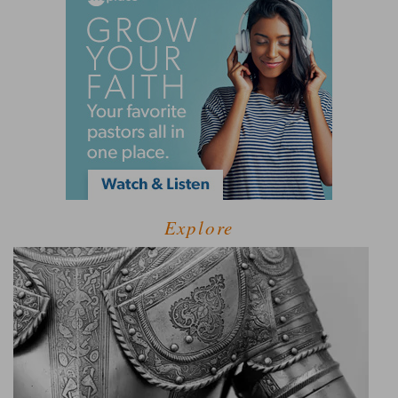
Explore