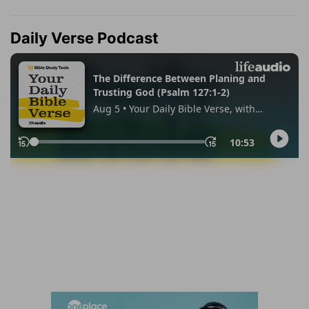
Daily Verse Podcast