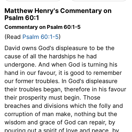
Matthew Henry's Commentary on
Psalm 60:1
Commentary on Psalm 60:1-5
(Read
Psalm 60:1-5
)
David owns God's displeasure to be the
cause of all the hardships he had
undergone. And when God is turning his
hand in our favour, it is good to remember
our former troubles. In God's displeasure
their troubles began, therefore in his favour
their prosperity must begin. Those
breaches and divisions which the folly and
corruption of man make, nothing but the
wisdom and grace of God can repair, by
pouring out a spirit of love and peace, by