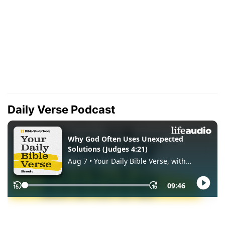
Daily Verse Podcast