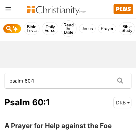
Read
Bible
Daily
Bible
the
Jesus
Prayer
Trivia
Verse
Study
Bible
Psalm 60:1
DRB
A Prayer for Help against the Foe