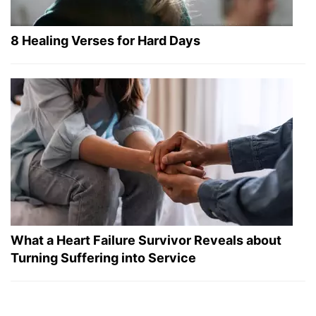
8 Healing Verses for Hard Days
What a Heart Failure Survivor Reveals about
Turning Suffering into Service