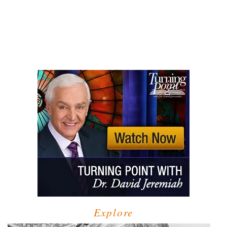
Explore