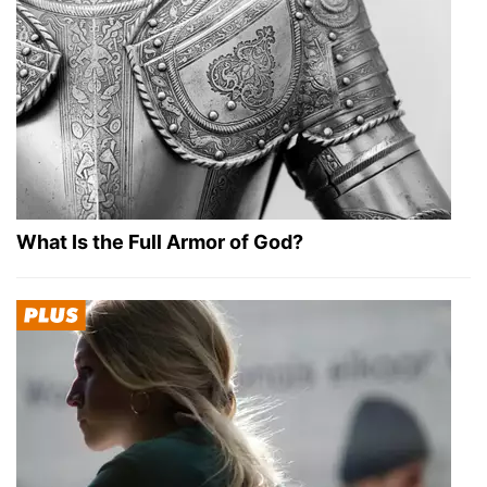
What Is the Full Armor of God?