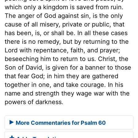
which only a kingdom is saved from ruin.
The anger of God against sin, is the only
cause of all misery, private or public, that
has been, is, or shall be. In all these cases
there is no remedy, but by returning to the
Lord with repentance, faith, and prayer;
beseeching him to return to us. Christ, the
Son of David, is given for a banner to those
that fear God; in him they are gathered
together in one, and take courage. In his
name and strength they wage war with the
powers of darkness.
More Commentaries for Psalm 60