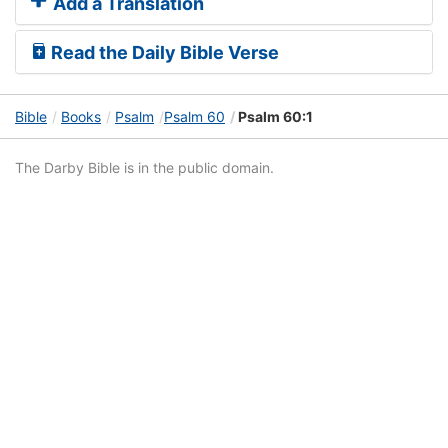
Add a Translation
Read the Daily Bible Verse
Bible
Books
Psalm
Psalm 60
Psalm 60:1
The Darby Bible is in the public domain.