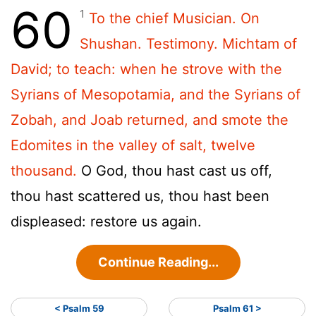
60
1
To the chief Musician. On
Shushan. Testimony. Michtam of
David; to teach: when he strove with the
Syrians of Mesopotamia, and the Syrians of
Zobah, and Joab returned, and smote the
Edomites in the valley of salt, twelve
thousand.
O God, thou hast cast us off,
thou hast scattered us, thou hast been
displeased: restore us again.
Continue Reading...
< Psalm 59
Psalm 61 >