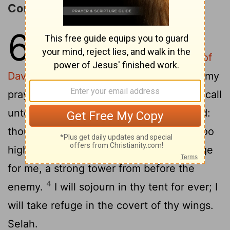
Confidence in God's Protection
61
1
To the chief Musician. On a
stringed instrument. [A Psalm] of
David.
Hear, O God, my cry; attend unto my
2
prayer.
From the end of the earth will I call
unto thee, when my eart is overwhelmed:
thou wilt lead me on to a rock which is too
3
high for me.
For thou hast been a refuge
for me, a strong tower from before the
4
enemy.
I will sojourn in thy tent for ever; I
will take refuge in the covert of thy wings.
Selah.