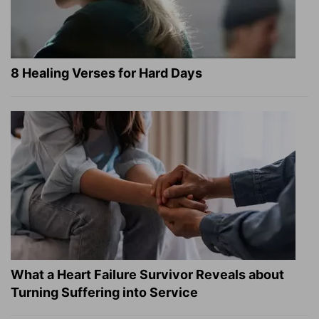
8 Healing Verses for Hard Days
What a Heart Failure Survivor Reveals about
Turning Suffering into Service