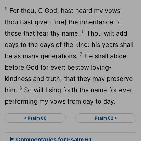
5
For thou, O God, hast heard my vows;
thou hast given [me] the inheritance of
6
those that fear thy name.
Thou wilt add
days to the days of the king: his years shall
7
be as many generations.
He shall abide
before God for ever: bestow loving-
kindness and truth, that they may preserve
8
him.
So will I sing forth thy name for ever,
performing my vows from day to day.
< Psalm 60
Psalm 62 >
Commentaries for Psalm 61