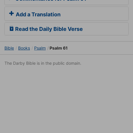
Add a Translation
Read the Daily Bible Verse
Bible
Books
Psalm
Psalm 61
The Darby Bible is in the public domain.