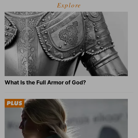
Explore
What Is the Full Armor of God?