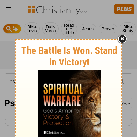
Read
Bible
Daily
Bible
the
Jesus
Prayer
Trivia
Verse
Study
Bible
Psalm 61
DRB
< Psalm 60
Psalm 62 >