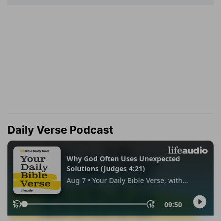
Daily Verse Podcast