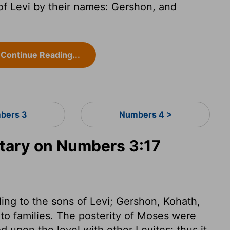
f Levi by their names: Gershon, and
Continue Reading...
bers 3
Numbers 4 >
ary on Numbers 3:17
ing to the sons of Levi; Gershon, Kohath,
to families. The posterity of Moses were
od upon the level with other Levites; thus it