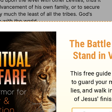
dvancement of his own family, or to secure
y much the least of all the tribes. God's
n with the world.
Numbers 3:17