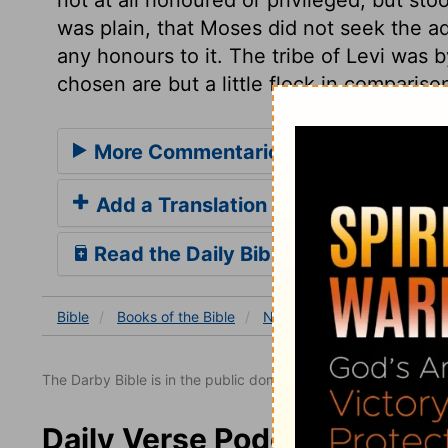
was plain, that Moses did not seek the a
any honours to it. The tribe of Levi was b
chosen are but a little flock in compariso
More Commentaries for Numbers 3
Add a Translation
Read the Daily Bible Verse
Bible
Books
of the Bible
Numbers
Numbers 3
The Darby Bible is in the public domain.
Daily Verse Podcast