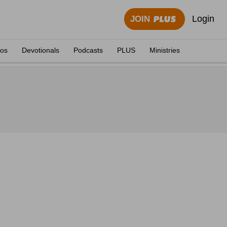
Login
JOIN
eos
Devotionals
Podcasts
PLUS
Ministries