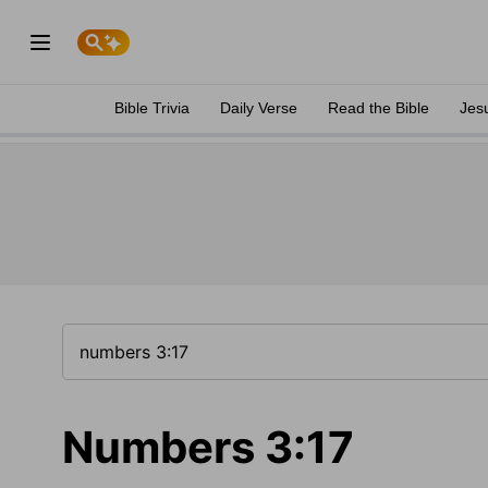
Bible Trivia
Daily Verse
Read the Bible
Jes
Numbers 3:17