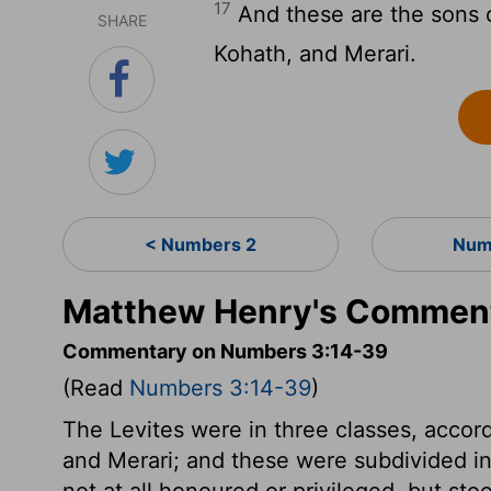
17
And these are the sons o
SHARE
Kohath, and Merari.
< Numbers 2
Num
Matthew Henry's Comment
Commentary on Numbers 3:14-39
(Read
Numbers 3:14-39
)
The Levites were in three classes, accord
and Merari; and these were subdivided in
not at all honoured or privileged, but sto