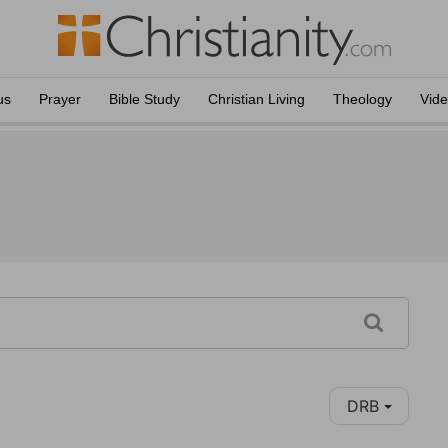
us
Prayer
Bible Study
Christian Living
Theology
Vid
DRB