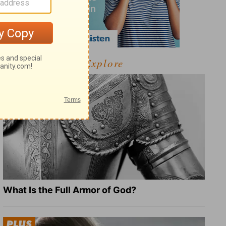
Explore
What Is the Full Armor of God?