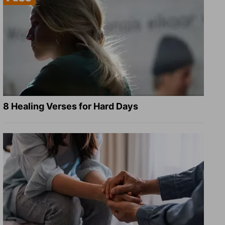
8 Healing Verses for Hard Days