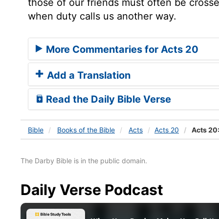
those of our friends must often be cros
when duty calls us another way.
More Commentaries for Acts 20
Add a Translation
Read the Daily Bible Verse
Bible
Books
of the Bible
Acts
Acts 20
Acts 20
The Darby Bible is in the public domain.
Daily Verse Podcast