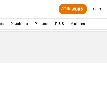
Login
JOIN
eos
Devotionals
Podcasts
PLUS
Ministries