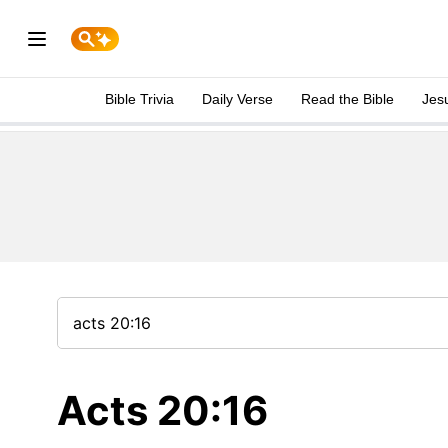
Bible Trivia
Daily Verse
Read the Bible
Jes
Acts 20:16