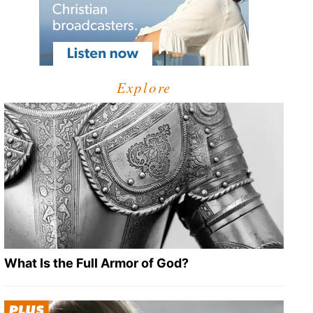
Explore
What Is the Full Armor of God?