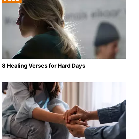
8 Healing Verses for Hard Days