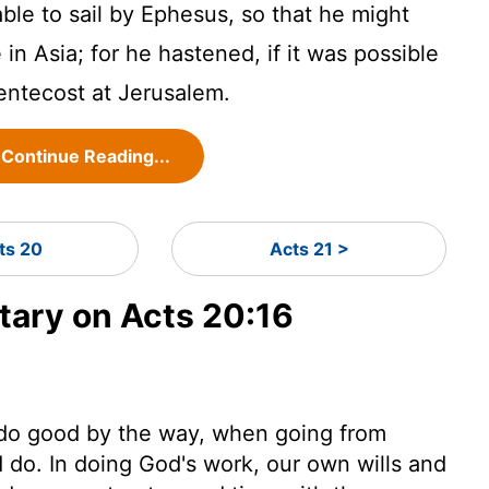
able to sail by Ephesus, so that he might
n Asia; for he hastened, if it was possible
Pentecost at Jerusalem.
Continue Reading...
ts 20
Acts 21 >
ary on Acts 20:16
o do good by the way, when going from
 do. In doing God's work, our own wills and