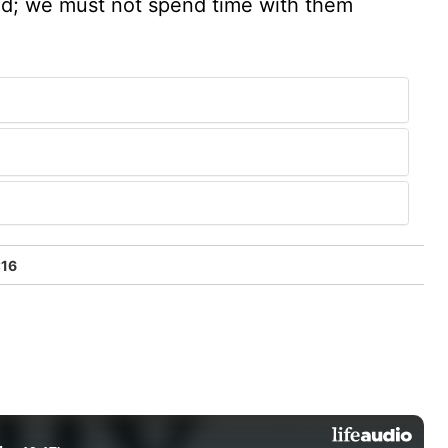
sed; we must not spend time with them
:16