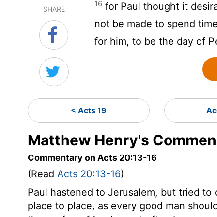
16
for Paul thought it desir
SHARE
not be made to spend time i
for him, to be the day of 
< Acts 19
Ac
Matthew Henry's Comment
Commentary on Acts 20:13-16
(Read
Acts 20:13-16
)
Paul hastened to Jerusalem, but tried t
place to place, as every good man should