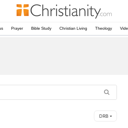
us
Prayer
Bible Study
Christian Living
Theology
Vid
DRB