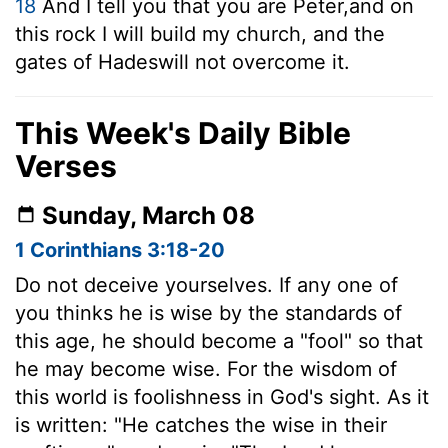
18
And I tell you that you are Peter,
and on
this rock I will build my church, and the
gates of Hades
will not overcome it.
This Week's Daily Bible
Verses
Sunday, March 08
1 Corinthians 3:18-20
Do not deceive yourselves. If any one of
you thinks he is wise by the standards of
this age, he should become a "fool" so that
he may become wise. For the wisdom of
this world is foolishness in God's sight. As it
is written: "He catches the wise in their