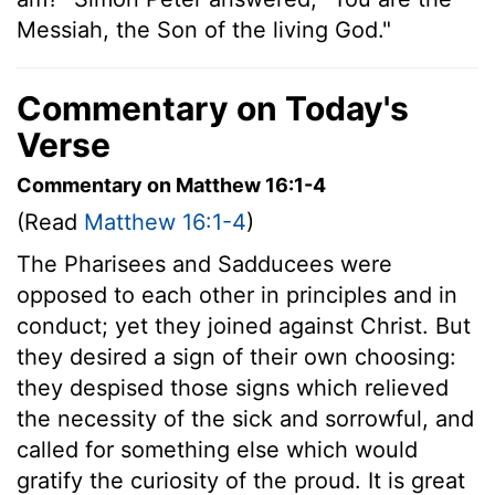
Messiah, the Son of the living God."
Commentary on Today's
Verse
Commentary on Matthew 16:1-4
(Read
Matthew 16:1-4
)
The Pharisees and Sadducees were
opposed to each other in principles and in
conduct; yet they joined against Christ. But
they desired a sign of their own choosing:
they despised those signs which relieved
the necessity of the sick and sorrowful, and
called for something else which would
gratify the curiosity of the proud. It is great