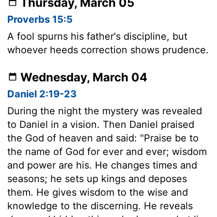
Thursday, March 05
Proverbs 15:5
A fool spurns his father's discipline, but
whoever heeds correction shows prudence.
Wednesday, March 04
Daniel 2:19-23
During the night the mystery was revealed
to Daniel in a vision. Then Daniel praised
the God of heaven and said: "Praise be to
the name of God for ever and ever; wisdom
and power are his. He changes times and
seasons; he sets up kings and deposes
them. He gives wisdom to the wise and
knowledge to the discerning. He reveals