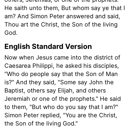
He saith unto them, But whom say ye that I
am? And Simon Peter answered and said,
Thou art the Christ, the Son of the living
God.
English Standard Version
Now when Jesus came into the district of
Caesarea Philippi, he asked his disciples,
"Who do people say that the Son of Man
is?" And they said, "Some say John the
Baptist, others say Elijah, and others
Jeremiah or one of the prophets." He said
to them, "But who do you say that I am?"
Simon Peter replied, "You are the Christ,
the Son of the living God."