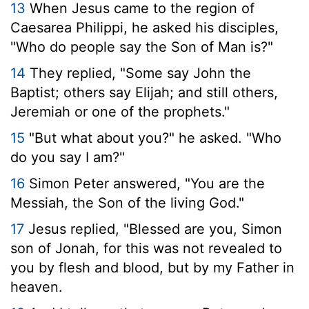
13
When Jesus came to the region of
Caesarea Philippi, he asked his disciples,
"Who do people say the Son of Man is?"
14
They replied, "Some say John the
Baptist; others say Elijah; and still others,
Jeremiah or one of the prophets."
15
"But what about you?"
he asked.
"Who
do you say I am?"
16
Simon Peter answered, "You are the
Messiah, the Son of the living God."
17
Jesus replied,
"Blessed are you, Simon
son of Jonah, for this was not revealed to
you by flesh and blood, but by my Father in
heaven.