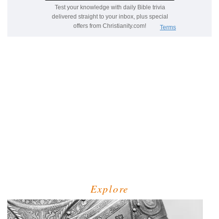
Explore