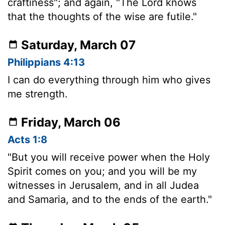
craftiness"; and again, "The Lord knows
that the thoughts of the wise are futile."
Saturday, March 07
Philippians 4:13
I can do everything through him who gives
me strength.
Friday, March 06
Acts 1:8
"But you will receive power when the Holy
Spirit comes on you; and you will be my
witnesses in Jerusalem, and in all Judea
and Samaria, and to the ends of the earth."