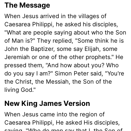
The Message
When Jesus arrived in the villages of
Caesarea Philippi, he asked his disciples,
"What are people saying about who the Son
of Man is?" They replied, "Some think he is
John the Baptizer, some say Elijah, some
Jeremiah or one of the other prophets." He
pressed them, "And how about you? Who
do you say I am?" Simon Peter said, "You're
the Christ, the Messiah, the Son of the
living God."
New King James Version
When Jesus came into the region of
Caesarea Philippi, He asked His disciples,
saying, "Who do men say that I, the Son of