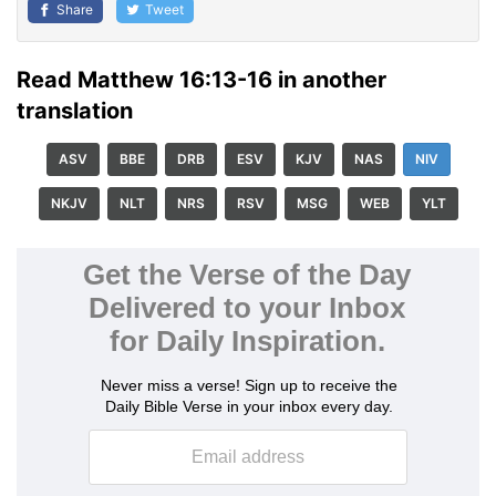
Share
Tweet
Read Matthew 16:13-16 in another
translation
ASV
BBE
DRB
ESV
KJV
NAS
NIV
NKJV
NLT
NRS
RSV
MSG
WEB
YLT