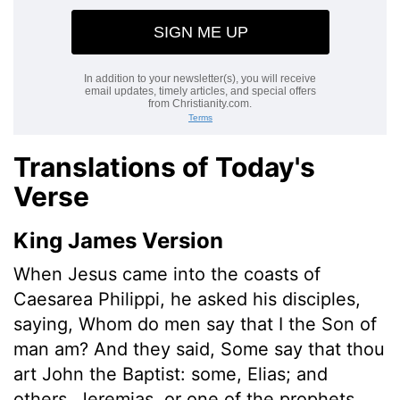
Translations of Today's
Verse
King James Version
When Jesus came into the coasts of
Caesarea Philippi, he asked his disciples,
saying, Whom do men say that I the Son of
man am? And they said, Some say that thou
art John the Baptist: some, Elias; and
others, Jeremias, or one of the prophets.