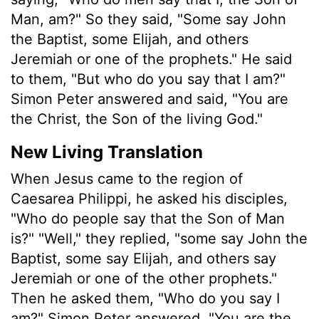
Man, am?" So they said, "Some say John
the Baptist, some Elijah, and others
Jeremiah or one of the prophets." He said
to them, "But who do you say that I am?"
Simon Peter answered and said, "You are
the Christ, the Son of the living God."
New Living Translation
When Jesus came to the region of
Caesarea Philippi, he asked his disciples,
"Who do people say that the Son of Man
is?" "Well," they replied, "some say John the
Baptist, some say Elijah, and others say
Jeremiah or one of the other prophets."
Then he asked them, "Who do you say I
am?" Simon Peter answered, "You are the