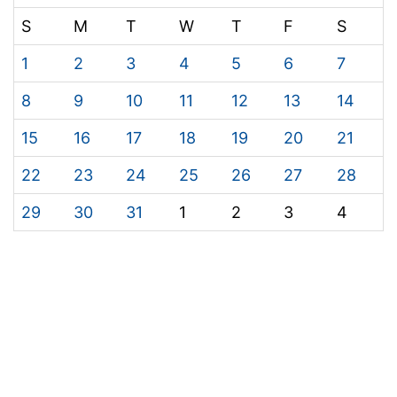
S
M
T
W
T
F
S
1
2
3
4
5
6
7
8
9
10
11
12
13
14
15
16
17
18
19
20
21
22
23
24
25
26
27
28
29
30
31
1
2
3
4