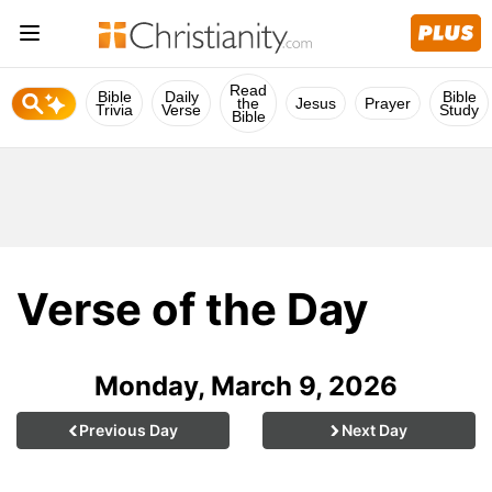
Read
Bible
Daily
Bible
the
Jesus
Prayer
Trivia
Verse
Study
Bible
Verse of the Day
Monday, March 9, 2026
Previous Day
Next Day