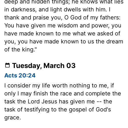
deep and hidden things; he knows what lies
in darkness, and light dwells with him. I
thank and praise you, O God of my fathers:
You have given me wisdom and power, you
have made known to me what we asked of
you, you have made known to us the dream
of the king."
Tuesday, March 03
Acts 20:24
I consider my life worth nothing to me, if
only I may finish the race and complete the
task the Lord Jesus has given me -- the
task of testifying to the gospel of God's
grace.