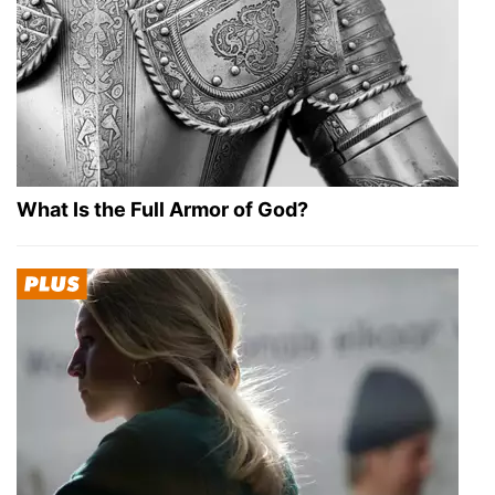
What Is the Full Armor of God?