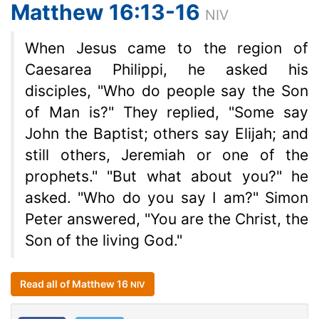
Matthew 16:13-16
NIV
When Jesus came to the region of
Caesarea Philippi, he asked his
disciples, "Who do people say the Son
of Man is?" They replied, "Some say
John the Baptist; others say Elijah; and
still others, Jeremiah or one of the
prophets." "But what about you?" he
asked. "Who do you say I am?" Simon
Peter answered, "You are the Christ, the
Son of the living God."
Read all of Matthew 16
NIV