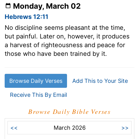
Monday, March 02
Hebrews 12:11
No discipline seems pleasant at the time,
but painful. Later on, however, it produces
a harvest of righteousness and peace for
those who have been trained by it.
Browse Daily Verses
Add This to Your Site
Receive This By Email
Browse Daily Bible Verses
<<
March 2026
>>