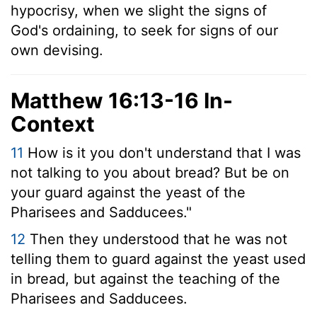
hypocrisy, when we slight the signs of
God's ordaining, to seek for signs of our
own devising.
Matthew 16:13-16 In-
Context
11
How is it you don't understand that I was
not talking to you about bread? But be on
your guard against the yeast of the
Pharisees and Sadducees."
12
Then they understood that he was not
telling them to guard against the yeast used
in bread, but against the teaching of the
Pharisees and Sadducees.