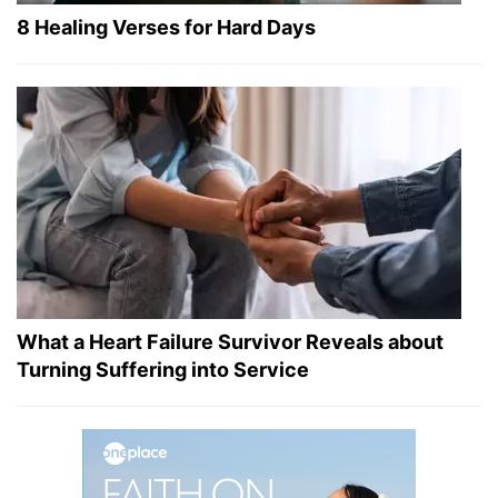
8 Healing Verses for Hard Days
What a Heart Failure Survivor Reveals about
Turning Suffering into Service