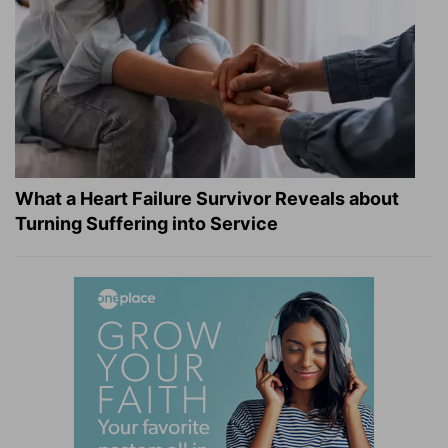
What a Heart Failure Survivor Reveals about
Turning Suffering into Service