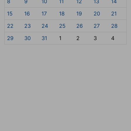
8
9
10
11
12
13
14
15
16
17
18
19
20
21
22
23
24
25
26
27
28
29
30
31
1
2
3
4