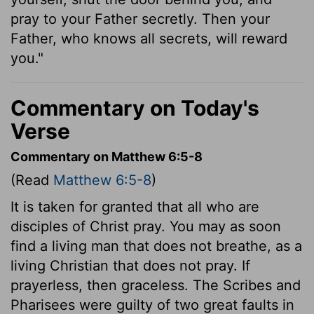
pray to your Father secretly. Then your
Father, who knows all secrets, will reward
you."
Commentary on Today's
Verse
Commentary on Matthew 6:5-8
(Read
Matthew 6:5-8
)
It is taken for granted that all who are
disciples of Christ pray. You may as soon
find a living man that does not breathe, as a
living Christian that does not pray. If
prayerless, then graceless. The Scribes and
Pharisees were guilty of two great faults in