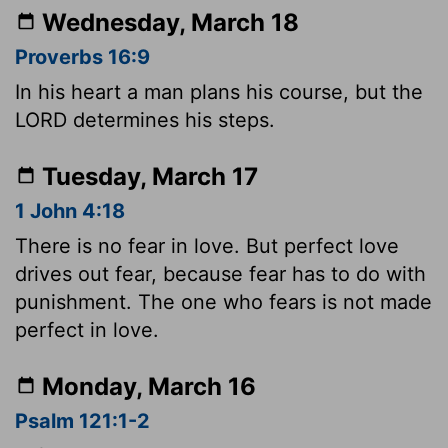
Wednesday, March 18
Proverbs 16:9
In his heart a man plans his course, but the
LORD determines his steps.
Tuesday, March 17
1 John 4:18
There is no fear in love. But perfect love
drives out fear, because fear has to do with
punishment. The one who fears is not made
perfect in love.
Monday, March 16
Psalm 121:1-2