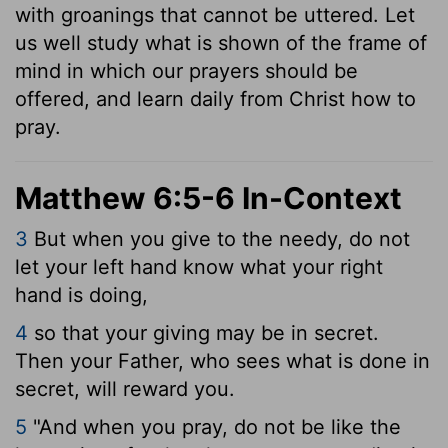
with groanings that cannot be uttered. Let
us well study what is shown of the frame of
mind in which our prayers should be
offered, and learn daily from Christ how to
pray.
Matthew 6:5-6 In-Context
3
But when you give to the needy, do not
let your left hand know what your right
hand is doing,
4
so that your giving may be in secret.
Then your Father, who sees what is done in
secret, will reward you.
5
"And when you pray, do not be like the