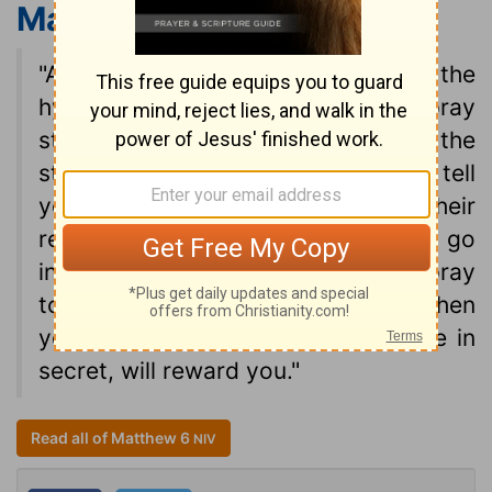
Matthew 6:5-6
NIV
"And when you pray, do not be like the
hypocrites, for they love to pray
standing in the synagogues and on the
street corners to be seen by men. I tell
you the truth, they have received their
reward in full. But when you pray, go
into your room, close the door and pray
to your Father, who is unseen. Then
your Father, who sees what is done in
secret, will reward you."
Read all of Matthew 6
NIV