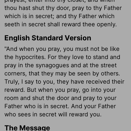
thou hast shut thy door, pray to thy Father
which is in secret; and thy Father which
seeth in secret shall reward thee openly.
English Standard Version
"And when you pray, you must not be like
the hypocrites. For they love to stand and
pray in the synagogues and at the street
corners, that they may be seen by others.
Truly, I say to you, they have received their
reward. But when you pray, go into your
room and shut the door and pray to your
Father who is in secret. And your Father
who sees in secret will reward you.
The Message