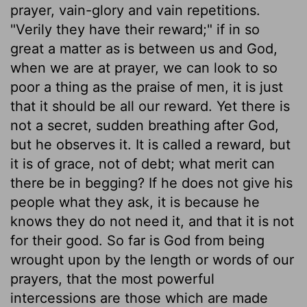
prayer, vain-glory and vain repetitions.
"Verily they have their reward;" if in so
great a matter as is between us and God,
when we are at prayer, we can look to so
poor a thing as the praise of men, it is just
that it should be all our reward. Yet there is
not a secret, sudden breathing after God,
but he observes it. It is called a reward, but
it is of grace, not of debt; what merit can
there be in begging? If he does not give his
people what they ask, it is because he
knows they do not need it, and that it is not
for their good. So far is God from being
wrought upon by the length or words of our
prayers, that the most powerful
intercessions are those which are made