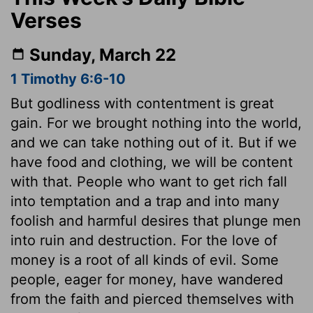
Verses
Sunday, March 22
1 Timothy 6:6-10
But godliness with contentment is great
gain. For we brought nothing into the world,
and we can take nothing out of it. But if we
have food and clothing, we will be content
with that. People who want to get rich fall
into temptation and a trap and into many
foolish and harmful desires that plunge men
into ruin and destruction. For the love of
money is a root of all kinds of evil. Some
people, eager for money, have wandered
from the faith and pierced themselves with