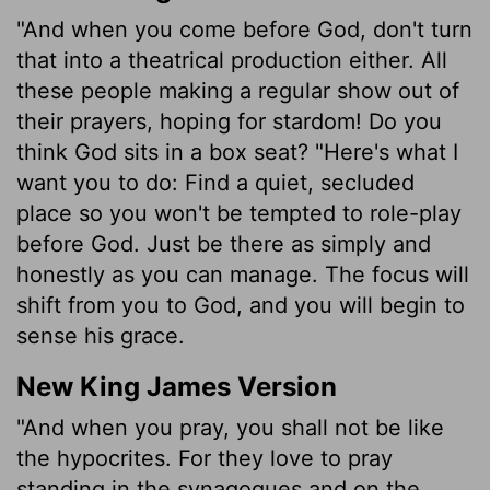
"And when you come before God, don't turn
that into a theatrical production either. All
these people making a regular show out of
their prayers, hoping for stardom! Do you
think God sits in a box seat? "Here's what I
want you to do: Find a quiet, secluded
place so you won't be tempted to role-play
before God. Just be there as simply and
honestly as you can manage. The focus will
shift from you to God, and you will begin to
sense his grace.
New King James Version
"And when you pray, you shall not be like
the hypocrites. For they love to pray
standing in the synagogues and on the