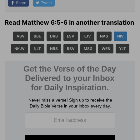
Share
Tweet
Read Matthew 6:5-6 in another translation
ASV
BBE
DRB
ESV
KJV
NAS
NIV
NKJV
NLT
NRS
RSV
MSG
WEB
YLT