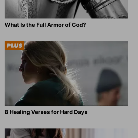
What Is the Full Armor of God?
8 Healing Verses for Hard Days