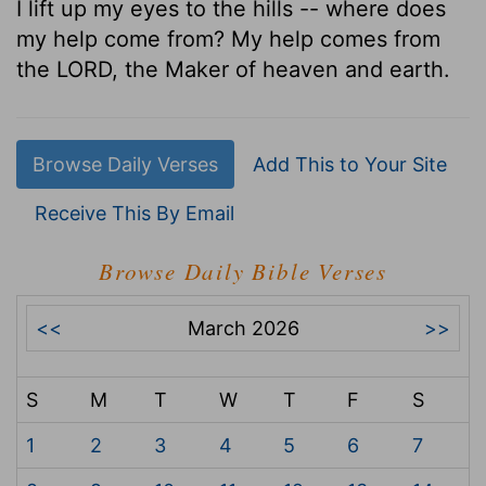
I lift up my eyes to the hills -- where does
my help come from? My help comes from
the LORD, the Maker of heaven and earth.
Browse Daily Verses
Add This to Your Site
Receive This By Email
Browse Daily Bible Verses
<<
March 2026
>>
S
M
T
W
T
F
S
1
2
3
4
5
6
7