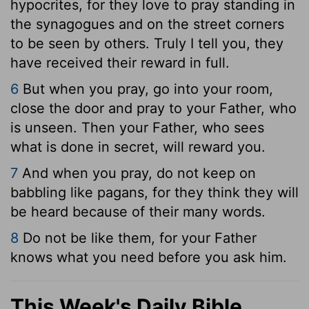
hypocrites, for they love to pray standing in
the synagogues and on the street corners
to be seen by others. Truly I tell you, they
have received their reward in full.
6
But when you pray, go into your room,
close the door and pray to your Father, who
is unseen. Then your Father, who sees
what is done in secret, will reward you.
7
And when you pray, do not keep on
babbling like pagans, for they think they will
be heard because of their many words.
8
Do not be like them, for your Father
knows what you need before you ask him.
This Week's Daily Bible