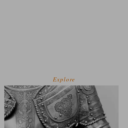
Explore