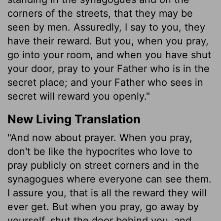
corners of the streets, that they may be
seen by men. Assuredly, I say to you, they
have their reward. But you, when you pray,
go into your room, and when you have shut
your door, pray to your Father who is in the
secret place; and your Father who sees in
secret will reward you openly."
New Living Translation
"And now about prayer. When you pray,
don't be like the hypocrites who love to
pray publicly on street corners and in the
synagogues where everyone can see them.
I assure you, that is all the reward they will
ever get. But when you pray, go away by
yourself, shut the door behind you, and