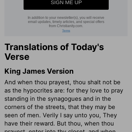
Translations of Today's
Verse
King James Version
And when thou prayest, thou shalt not be
as the hypocrites are: for they love to pray
standing in the synagogues and in the
corners of the streets, that they may be
seen of men. Verily I say unto you, They
have their reward. But thou, when thou
prayest, enter into thy closet, and when