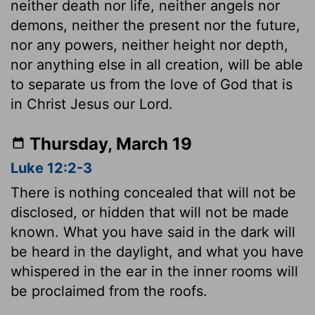
neither death nor life, neither angels nor
demons, neither the present nor the future,
nor any powers, neither height nor depth,
nor anything else in all creation, will be able
to separate us from the love of God that is
in Christ Jesus our Lord.
Thursday, March 19
Luke 12:2-3
There is nothing concealed that will not be
disclosed, or hidden that will not be made
known. What you have said in the dark will
be heard in the daylight, and what you have
whispered in the ear in the inner rooms will
be proclaimed from the roofs.