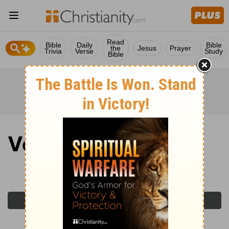
Read
Bible
Daily
Bible
the
Jesus
Prayer
Trivia
Verse
Study
Bible
Verse of the Day
Monday, March 23, 2026
Previous Day
Next Day