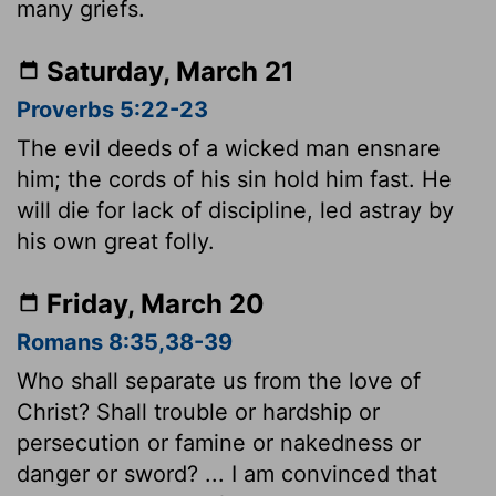
many griefs.
Saturday, March 21
Proverbs 5:22-23
The evil deeds of a wicked man ensnare
him; the cords of his sin hold him fast. He
will die for lack of discipline, led astray by
his own great folly.
Friday, March 20
Romans 8:35,38-39
Who shall separate us from the love of
Christ? Shall trouble or hardship or
persecution or famine or nakedness or
danger or sword? ... I am convinced that