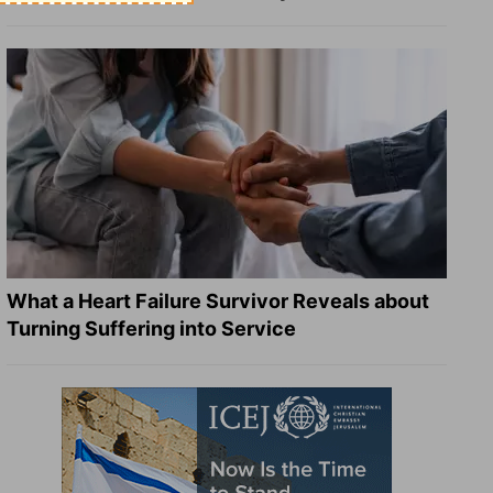
What a Heart Failure Survivor Reveals about
Turning Suffering into Service