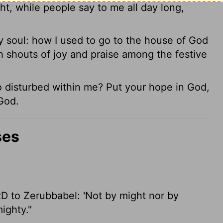
, while people say to me all day long,
 soul: how I used to go to the house of God
h shouts of joy and praise among the festive
disturbed within me? Put your hope in God,
 God.
ses
RD to Zerubbabel: 'Not by might nor by
ighty."