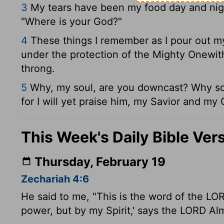
3
My tears have been my food day and night
"Where is your God?"
4
These things I remember as I pour out my
under the protection of the Mighty One
wit
throng.
5
Why, my soul, are you downcast? Why so 
for I will yet praise him, my Savior and my
This Week's Daily Bible Ver
Thursday, February 19
Zechariah 4:6
He said to me, "This is the word of the LO
power, but by my Spirit,' says the LORD Alm