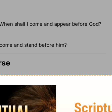
d. When shall I come and appear before God?
 I come and stand before him?
rse
ef good, and set his heart upon him
e rides out the storm. A gracious soul can
it do not meet with God himself there. Living
re short of a living God. To appear before