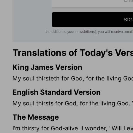
Translations of Today's Ver
King James Version
My soul thirsteth for God, for the living 
English Standard Version
My soul thirsts for God, for the living Go
The Message
I'm thirsty for God-alive. I wonder, "Will I 