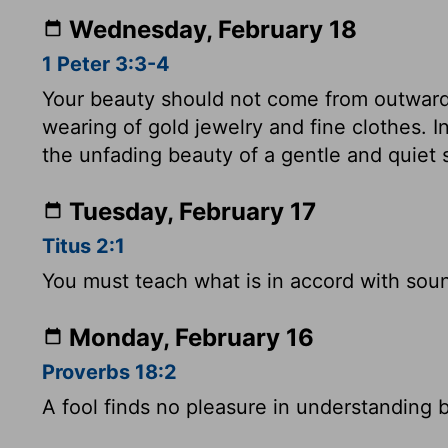
Wednesday, February 18
1 Peter 3:3-4
Your beauty should not come from outward
wearing of gold jewelry and fine clothes. In
the unfading beauty of a gentle and quiet sp
Tuesday, February 17
Titus 2:1
You must teach what is in accord with soun
Monday, February 16
Proverbs 18:2
A fool finds no pleasure in understanding b