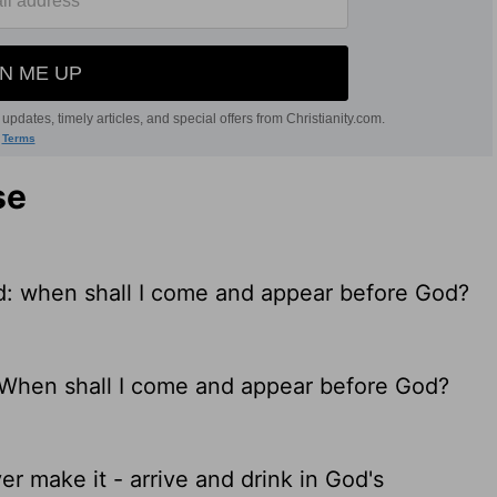
se
God: when shall I come and appear before God?
d. When shall I come and appear before God?
ever make it - arrive and drink in God's