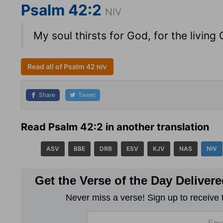
Psalm 42:2
NIV
My soul thirsts for God, for the livi
Read all of Psalm 42
NIV
Share
Tweet
Read Psalm 42:2 in another translation
ASV
BBE
DRB
ESV
KJV
NAS
NIV