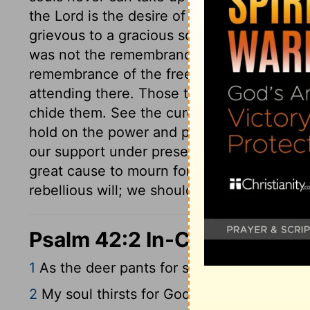
the Lord is the desire of the upright, as it
grievous to a gracious soul, than what is in
was not the remembrance of the pleasures o
remembrance of the free access he formerl
attending there. Those that commune much 
chide them. See the cure of sorrow. When the
hold on the power and promise of God, the
our support under present woes but this, 
great cause to mourn for sin; but being ca
rebellious will; we should therefore strive a
Psalm 42:2 In-Context
1
As the deer pants for streams of water, 
2
My soul thirsts for God, for the living 