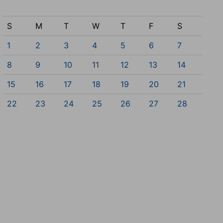
S
M
T
W
T
F
S
1
2
3
4
5
6
7
8
9
10
11
12
13
14
15
16
17
18
19
20
21
22
23
24
25
26
27
28