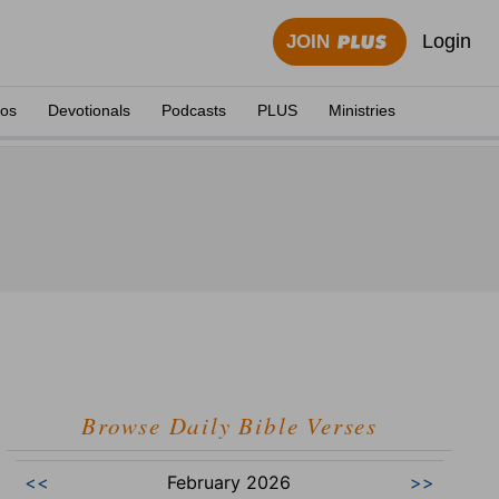
Login
JOIN
eos
Devotionals
Podcasts
PLUS
Ministries
Browse Daily Bible Verses
<<
February 2026
>>