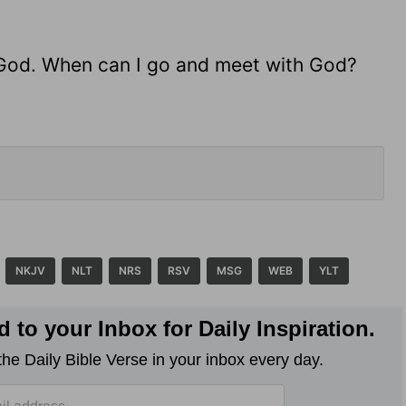
ng God. When can I go and meet with God?
NKJV
NLT
NRS
RSV
MSG
WEB
YLT