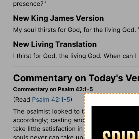
presence?"
New King James Version
My soul thirsts for God, for the living Go
New Living Translation
I thirst for God, the living God. When can
Commentary on Today's Ve
Commentary on Psalm 42:1-5
(Read
Psalm 42:1-5
)
The psalmist looked to the Lord as his chi
accordingly; casting anchor thus at first, h
take little satisfaction in God's courts, if 
souls never can take up their rest any whe