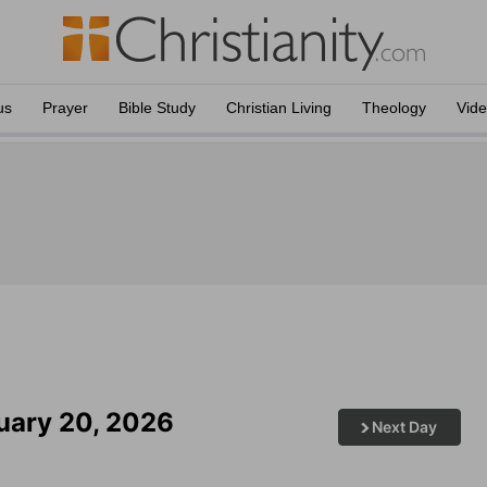
us
Prayer
Bible Study
Christian Living
Theology
Vid
ruary 20, 2026
Next Day