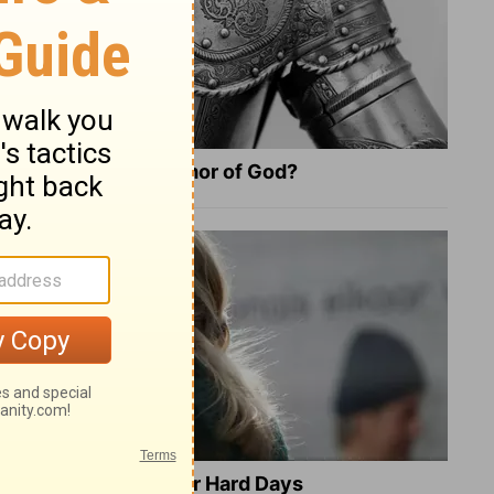
What Is the Full Armor of God?
8 Healing Verses for Hard Days