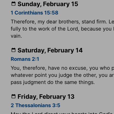
Sunday, February 15
1 Corinthians 15:58
Therefore, my dear brothers, stand firm. 
fully to the work of the Lord, because you 
vain.
Saturday, February 14
Romans 2:1
You, therefore, have no excuse, you who 
whatever point you judge the other, you 
pass judgment do the same things.
Friday, February 13
2 Thessalonians 3:5