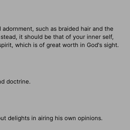
 adornment, such as braided hair and the
stead, it should be that of your inner self,
irit, which is of great worth in God's sight.
d doctrine.
ut delights in airing his own opinions.