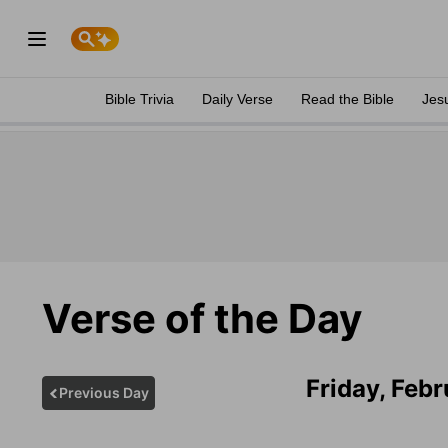
Bible Trivia
Daily Verse
Read the Bible
Jes
Verse of the Day
Friday, Feb
Previous Day