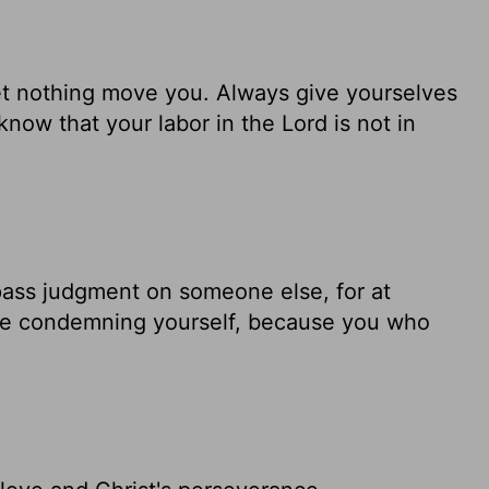
Let nothing move you. Always give yourselves
know that your labor in the Lord is not in
pass judgment on someone else, for at
are condemning yourself, because you who