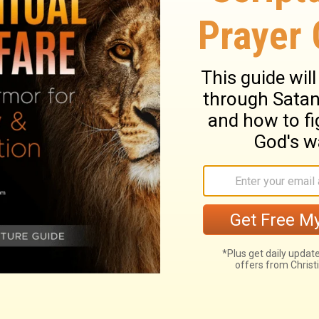
 is the dread of the hypocrite. Nothing is more
tended to shake its confidence in the Lord. It
f his court that afflicted David; but the
y had to God's house, and his pleasure in
with their own hearts, will often have to
 soul rests on itself, it sinks; if it catches
 head is kept above the billows. And what is
that we shall have comfort in Him. We have
st down springs from unbelief and a
nd pray against it.
so my soul pants for you, my God.
God. When can I go and meet with God?