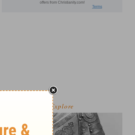
Explore