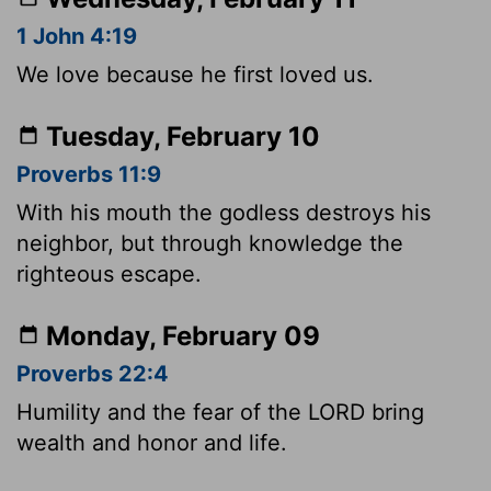
1 John 4:19
We love because he first loved us.
Tuesday, February 10
Proverbs 11:9
With his mouth the godless destroys his
neighbor, but through knowledge the
righteous escape.
Monday, February 09
Proverbs 22:4
Humility and the fear of the LORD bring
wealth and honor and life.