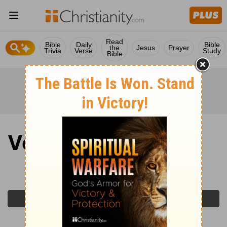
Read
Bible
Daily
Bible
the
Jesus
Prayer
Trivia
Verse
Study
Bible
Verse of the Day
Monday, February 16, 2026
Previous Day
Next Day