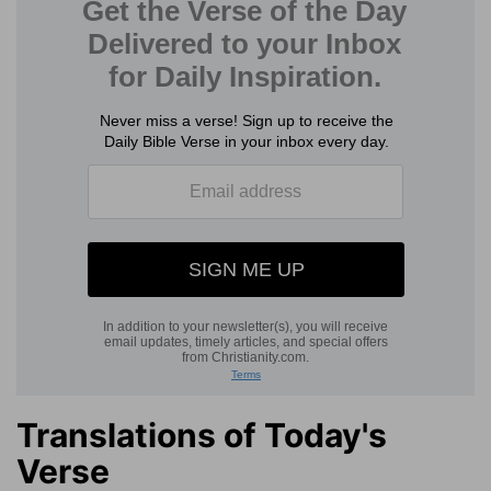
Translations of Today's
Verse