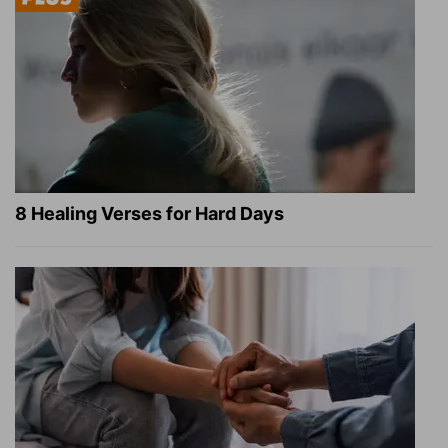
8 Healing Verses for Hard Days