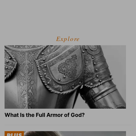
Explore
What Is the Full Armor of God?