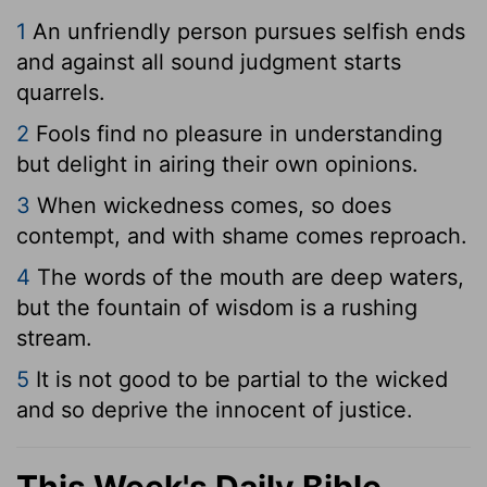
1
An unfriendly person pursues selfish ends
and against all sound judgment starts
quarrels.
2
Fools find no pleasure in understanding
but delight in airing their own opinions.
3
When wickedness comes, so does
contempt, and with shame comes reproach.
4
The words of the mouth are deep waters,
but the fountain of wisdom is a rushing
stream.
5
It is not good to be partial to the wicked
and so deprive the innocent of justice.
This Week's Daily Bible