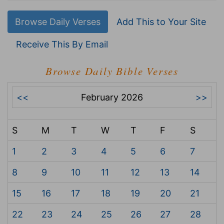
Browse Daily Verses
Add This to Your Site
Receive This By Email
Browse Daily Bible Verses
<<
February 2026
>>
S
M
T
W
T
F
S
1
2
3
4
5
6
7
8
9
10
11
12
13
14
15
16
17
18
19
20
21
22
23
24
25
26
27
28