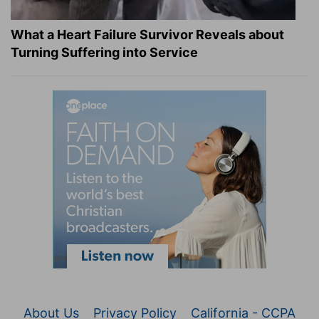
What a Heart Failure Survivor Reveals about
Turning Suffering into Service
About Us
Privacy Policy
California - CCPA