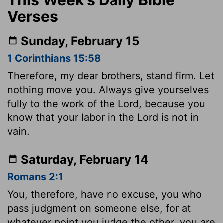
Verses
Sunday, February 15
1 Corinthians 15:58
Therefore, my dear brothers, stand firm. Let
nothing move you. Always give yourselves
fully to the work of the Lord, because you
know that your labor in the Lord is not in
vain.
Saturday, February 14
Romans 2:1
You, therefore, have no excuse, you who
pass judgment on someone else, for at
whatever point you judge the other, you are