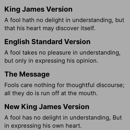
King James Version
A fool hath no delight in understanding, but
that his heart may discover itself.
English Standard Version
A fool takes no pleasure in understanding,
but only in expressing his opinion.
The Message
Fools care nothing for thoughtful discourse;
all they do is run off at the mouth.
New King James Version
A fool has no delight in understanding, But
in expressing his own heart.