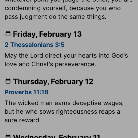
condemning yourself, because you who
pass judgment do the same things.
Friday, February 13
2 Thessalonians 3:5
May the Lord direct your hearts into God's
love and Christ's perseverance.
Thursday, February 12
Proverbs 11:18
The wicked man earns deceptive wages,
but he who sows righteousness reaps a
sure reward.
Wednesday, February 11