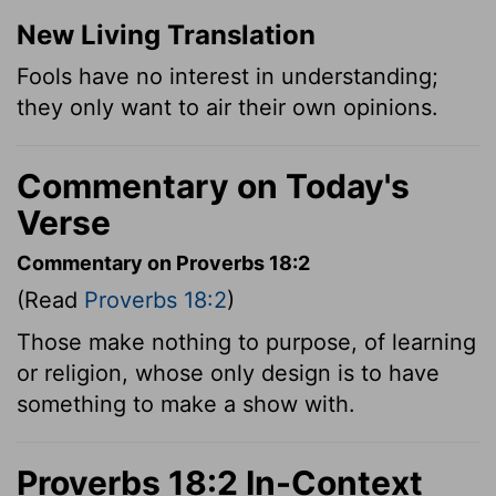
New Living Translation
Fools have no interest in understanding;
they only want to air their own opinions.
Commentary on Today's
Verse
Commentary on Proverbs 18:2
(Read
Proverbs 18:2
)
Those make nothing to purpose, of learning
or religion, whose only design is to have
something to make a show with.
Proverbs 18:2 In-Context