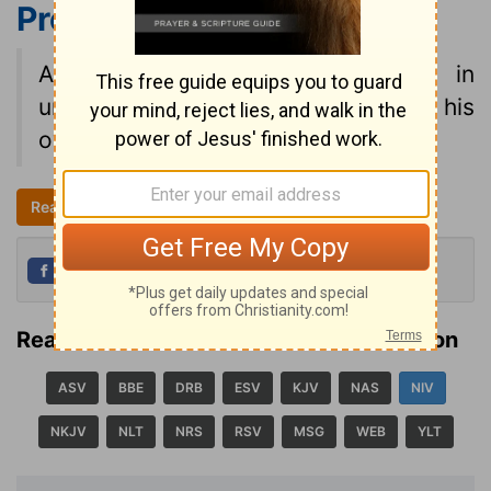
Proverbs 18:2
NIV
A fool finds no pleasure in
understanding but delights in airing his
own opinions.
Read all of Proverbs 18
NIV
Share
Tweet
Read Proverbs 18:2 in another translation
ASV
BBE
DRB
ESV
KJV
NAS
NIV
NKJV
NLT
NRS
RSV
MSG
WEB
YLT