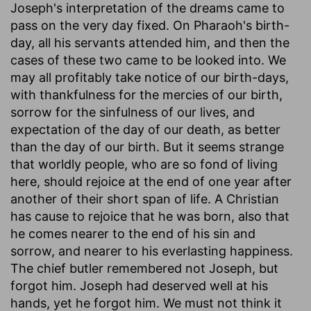
Joseph's interpretation of the dreams came to
pass on the very day fixed. On Pharaoh's birth-
day, all his servants attended him, and then the
cases of these two came to be looked into. We
may all profitably take notice of our birth-days,
with thankfulness for the mercies of our birth,
sorrow for the sinfulness of our lives, and
expectation of the day of our death, as better
than the day of our birth. But it seems strange
that worldly people, who are so fond of living
here, should rejoice at the end of one year after
another of their short span of life. A Christian
has cause to rejoice that he was born, also that
he comes nearer to the end of his sin and
sorrow, and nearer to his everlasting happiness.
The chief butler remembered not Joseph, but
forgot him. Joseph had deserved well at his
hands, yet he forgot him. We must not think it