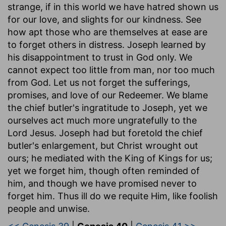
strange, if in this world we have hatred shown us
for our love, and slights for our kindness. See
how apt those who are themselves at ease are
to forget others in distress. Joseph learned by
his disappointment to trust in God only. We
cannot expect too little from man, nor too much
from God. Let us not forget the sufferings,
promises, and love of our Redeemer. We blame
the chief butler's ingratitude to Joseph, yet we
ourselves act much more ungratefully to the
Lord Jesus. Joseph had but foretold the chief
butler's enlargement, but Christ wrought out
ours; he mediated with the King of Kings for us;
yet we forget him, though often reminded of
him, and though we have promised never to
forget him. Thus ill do we requite Him, like foolish
people and unwise.