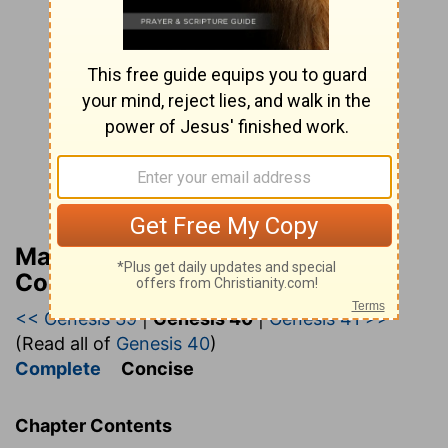
Matthew Henry’s Bible
Commentary (concise)
<< Genesis 39
|
Genesis 40
|
Genesis 41 >>
(Read all of
Genesis 40
)
Complete
Concise
Chapter Contents