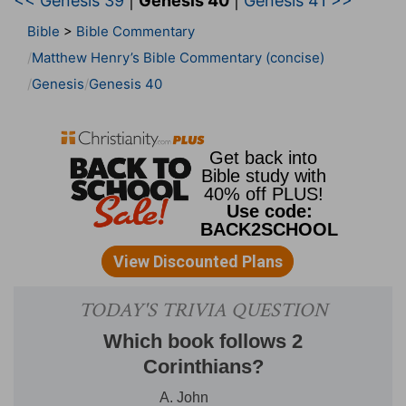
<< Genesis 39
|
Genesis 40
|
Genesis 41 >>
Bible
>
Bible Commentary
Matthew Henry’s Bible Commentary (concise)
Genesis
Genesis 40