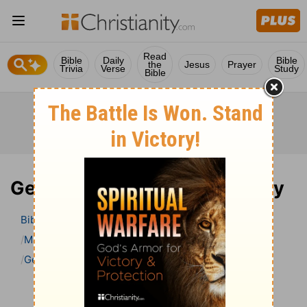
Read
Bible
Daily
Bible
the
Jesus
Prayer
Trivia
Verse
Study
Bible
Genesis 40 Bible Commentary
Bible
>
Bible Commentary
Matthew Henry’s Bible Commentary (concise)
Genesis
Genesis 40