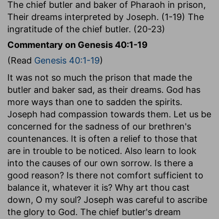
The chief butler and baker of Pharaoh in prison,
Their dreams interpreted by Joseph. (1-19) The
ingratitude of the chief butler. (20-23)
Commentary on Genesis 40:1-19
(Read
Genesis 40:1-19
)
It was not so much the prison that made the
butler and baker sad, as their dreams. God has
more ways than one to sadden the spirits.
Joseph had compassion towards them. Let us be
concerned for the sadness of our brethren's
countenances. It is often a relief to those that
are in trouble to be noticed. Also learn to look
into the causes of our own sorrow. Is there a
good reason? Is there not comfort sufficient to
balance it, whatever it is? Why art thou cast
down, O my soul? Joseph was careful to ascribe
the glory to God. The chief butler's dream