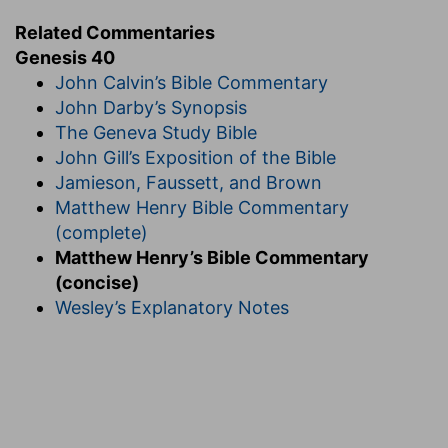
Related Commentaries
Genesis 40
John Calvin’s Bible Commentary
John Darby’s Synopsis
The Geneva Study Bible
John Gill’s Exposition of the Bible
Jamieson, Faussett, and Brown
Matthew Henry Bible Commentary
(complete)
Matthew Henry’s Bible Commentary
(concise)
Wesley’s Explanatory Notes