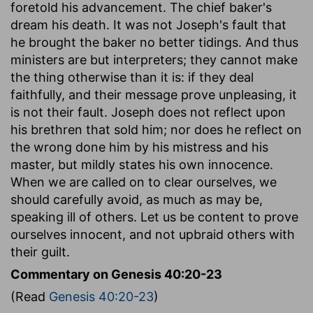
foretold his advancement. The chief baker's
dream his death. It was not Joseph's fault that
he brought the baker no better tidings. And thus
ministers are but interpreters; they cannot make
the thing otherwise than it is: if they deal
faithfully, and their message prove unpleasing, it
is not their fault. Joseph does not reflect upon
his brethren that sold him; nor does he reflect on
the wrong done him by his mistress and his
master, but mildly states his own innocence.
When we are called on to clear ourselves, we
should carefully avoid, as much as may be,
speaking ill of others. Let us be content to prove
ourselves innocent, and not upbraid others with
their guilt.
Commentary on Genesis 40:20-23
(Read
Genesis 40:20-23
)