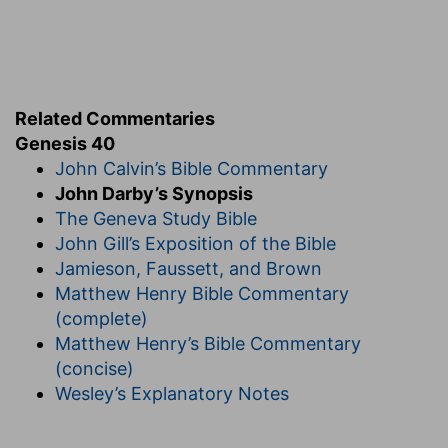
Related Commentaries
Genesis 40
John Calvin’s Bible Commentary
John Darby’s Synopsis
The Geneva Study Bible
John Gill’s Exposition of the Bible
Jamieson, Faussett, and Brown
Matthew Henry Bible Commentary
(complete)
Matthew Henry’s Bible Commentary
(concise)
Wesley’s Explanatory Notes