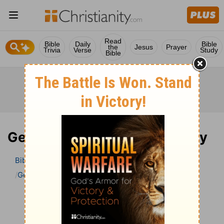
Read
Bible
Daily
Bible
the
Jesus
Prayer
Trivia
Verse
Study
Bible
Genesis 40 Bible Commentary
Bible
>
Bible Commentary
John Darby’s Synopsis
Genesis
Genesis 40