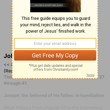
John Darby’s Synopsis
<< Genesis 39
|
Genesis 40
|
Genesis 41 >>
(Read all of
Genesis 40
)
The following commentary covers Chapters 37
through 41.
Joseph, the beloved of his father, in humiliation
What follows from chapter 37 is the interesting