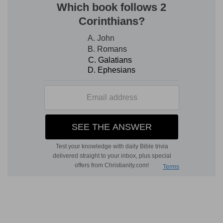
accusations put in prison, his "feet made fast in
the stocks." "The iron enters into his soul:" "till
the time came that his cause was known, the
word of the Lord tried him."
All power committed to Joseph in his elevation
Rising out of his humiliation, he is elevated,
unknown now of his brethren, to the right hand
of the throne; and the administration of all
power over the Gentiles committed to him. In his
humiliation, interpreter of the thoughts and
counsels of God; in his elevation, he administers
with power according to the same wisdom, and
reduces all under the immediate authority of him
who was seated on the throne.