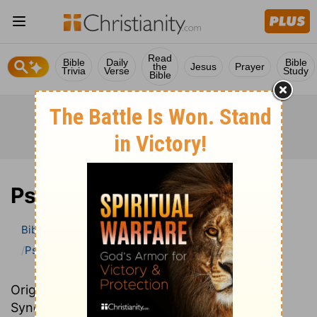
Read
Bible
Daily
Bible
the
Jesus
Prayer
Trivia
Verse
Study
Bible
Psalm
Bible
>
Bible Commentary
John Darby’s Synopsis
Psalm
Originally written in French, John Darby’s
Synopsis provides an excellent summary and