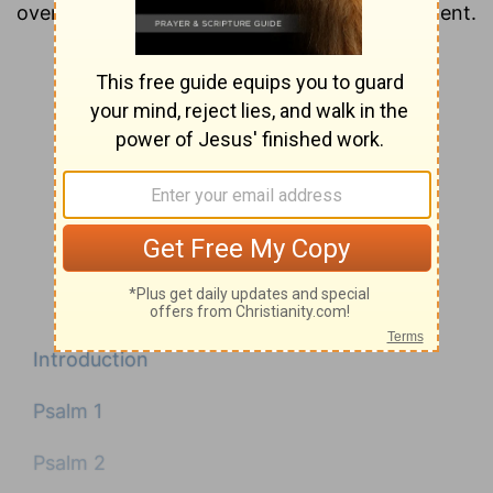
overview of each chapter of the New Testament.
Introduction
Psalm 1
Psalm 2