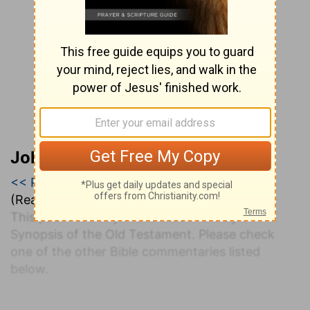
John Darby’s Synopsis
<< Psalm 124
|
Psalm 125
|
Psalm 126 >>
(Read all of
Psalm 125
)
This psalm is not yet available in Darby's
Synopsis of the Old Testament. Please check
one of the other Bible commentaries listed
below.