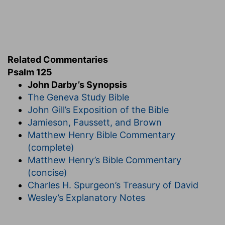
Related Commentaries
Psalm 125
John Darby’s Synopsis
The Geneva Study Bible
John Gill’s Exposition of the Bible
Jamieson, Faussett, and Brown
Matthew Henry Bible Commentary
(complete)
Matthew Henry’s Bible Commentary
(concise)
Charles H. Spurgeon’s Treasury of David
Wesley’s Explanatory Notes