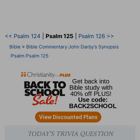
<< Psalm 124
|
Psalm 125
|
Psalm 126 >>
Bible
>
Bible Commentary
John Darby’s Synopsis
Psalm
Psalm 125