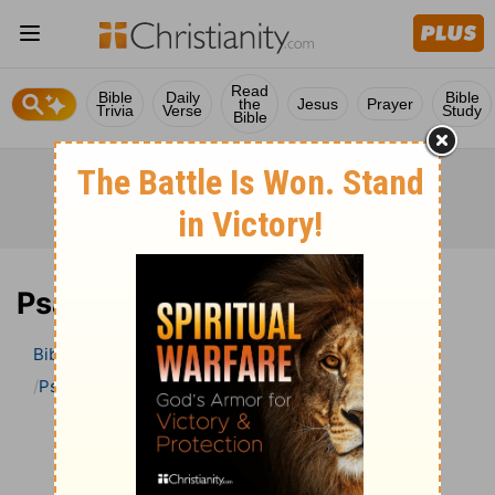
Read
Bible
Daily
Bible
the
Jesus
Prayer
Trivia
Verse
Study
Bible
Psalm 125 Bible Commentary
Bible
>
Bible Commentary
John Darby’s Synopsis
Psalm
Psalm 125