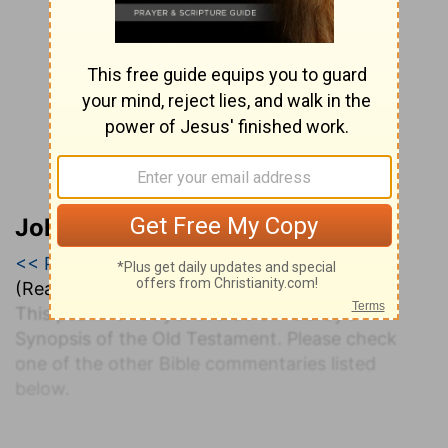
John Darby’s Synopsis
<< Psalm 63
|
Psalm 64
|
Psalm 65 >>
(Read all of
Psalm 64
)
This psalm is not yet available in Darby's
Synopsis of the Old Testament. Please check
one of the other Bible commentaries listed
below.