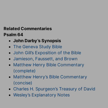
Related Commentaries
Psalm 64
John Darby’s Synopsis
The Geneva Study Bible
John Gill’s Exposition of the Bible
Jamieson, Faussett, and Brown
Matthew Henry Bible Commentary
(complete)
Matthew Henry’s Bible Commentary
(concise)
Charles H. Spurgeon’s Treasury of David
Wesley’s Explanatory Notes