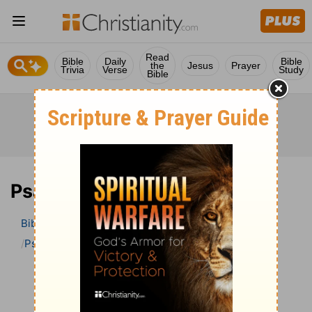
Read
Bible
Daily
Bible
the
Jesus
Prayer
Trivia
Verse
Study
Bible
Psalm 64 Bible Commentary
Bible
>
Bible Commentary
John Darby’s Synopsis
Psalm
Psalm 64