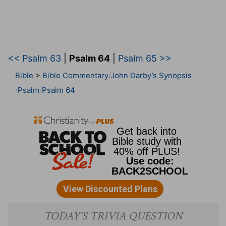
<< Psalm 63
|
Psalm 64
|
Psalm 65 >>
Bible
>
Bible Commentary
John Darby’s Synopsis
Psalm
Psalm 64