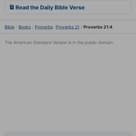
Read the Daily Bible Verse
Bible
Books
Proverbs
Proverbs 21
Proverbs 21:4
The American Standard Version is in the public domain.