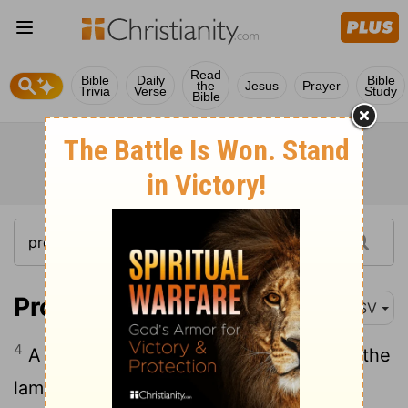
Read
Bible
Daily
Bible
the
Jesus
Prayer
Trivia
Verse
Study
Bible
Proverbs 21:4
ASV
4
A high look, and a proud heart, [Even] the
lamp of the wicked, is sin.