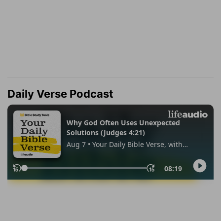
Daily Verse Podcast