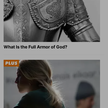
What Is the Full Armor of God?