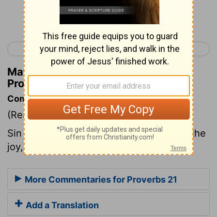
Continue Reading...
< Proverbs 20
Proverbs 22 >
Matthew Henry's Commentary on
Proverbs 21:4
Commentary on Proverbs 21:4
(Read
Proverbs 21:4
)
Sin is the pride, the ambition, the glory, the
joy, and the business of wicked men.
More Commentaries for Proverbs 21
Add a Translation