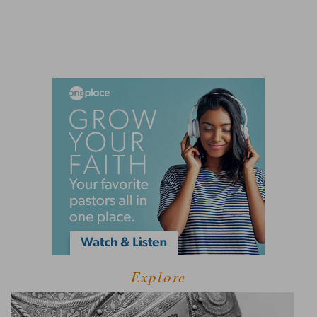
Explore