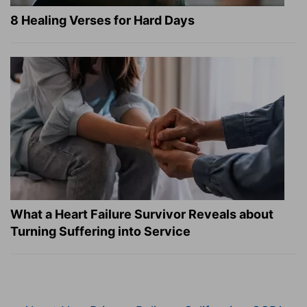
8 Healing Verses for Hard Days
What a Heart Failure Survivor Reveals about
Turning Suffering into Service