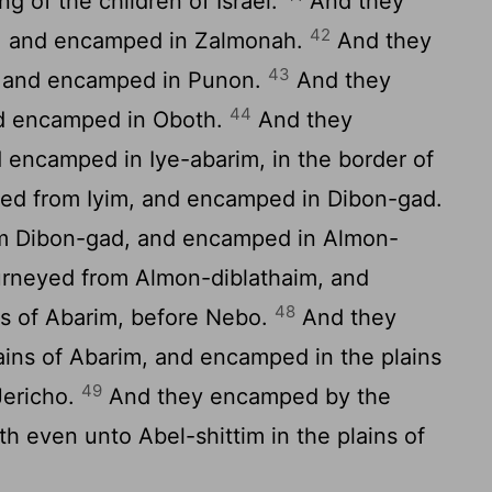
g of the children of Israel.
And they
42
, and encamped in Zalmonah.
And they
43
, and encamped in Punon.
And they
44
d encamped in Oboth.
And they
 encamped in Iye-abarim, in the border of
ed from Iyim, and encamped in Dibon-gad.
m Dibon-gad, and encamped in Almon-
rneyed from Almon-diblathaim, and
48
s of Abarim, before Nebo.
And they
ins of Abarim, and encamped in the plains
49
Jericho.
And they encamped by the
h even unto Abel-shittim in the plains of