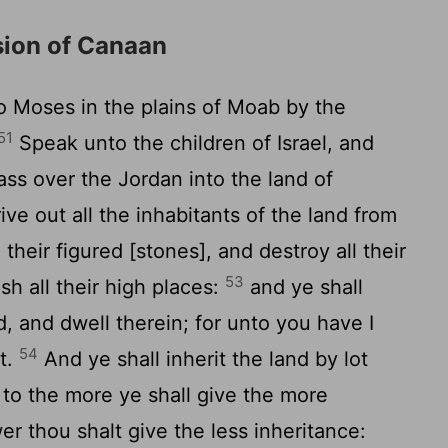
sion of Canaan
Moses in the plains of Moab by the
51
Speak unto the children of Israel, and
ss over the Jordan into the land of
ive out all the inhabitants of the land from
 their figured [stones], and destroy all their
53
h all their high places:
and ye shall
, and dwell therein; for unto you have I
54
it.
And ye shall inherit the land by lot
; to the more ye shall give the more
er thou shalt give the less inheritance: