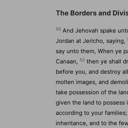
The Borders and Divi
50
And Jehovah spake unto 
Jordan at Jericho, saying,
say unto them, When ye pa
52
Canaan,
then ye shall dr
before you, and destroy all
molten images, and demolis
take possession of the land
given the land to possess 
according to your families
inheritance, and to the few