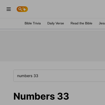
Bible Trivia
Daily Verse
Read the Bible
Jes
Numbers 33