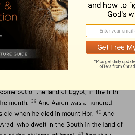
m Hor-haggidgad, and encamped in
rneyed from Jotbathah, and encamped in
neyed from Abronah, and encamped in
ourneyed from Ezion-geber, and encamped
37
the same is Kadesh).
And they journeyed
 in mount Hor, in the edge of the land of
est went up into mount Hor at the
d died there, in the fortieth year after
 come out of the land of Egypt, in the fifth
39
 the month.
And Aaron was a hundred
40
s old when he died in mount Hor.
And
 Arad, who dwelt in the South in the land of
41