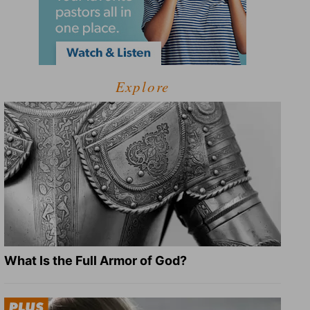
Explore
What Is the Full Armor of God?