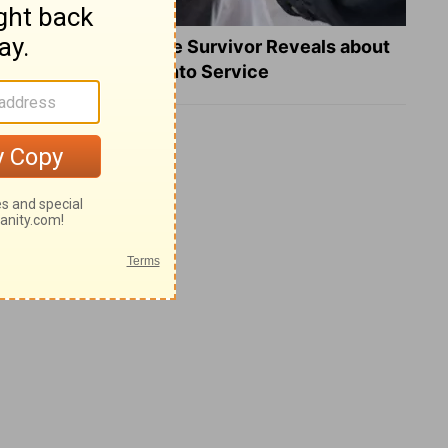
What a Heart Failure Survivor Reveals about
Turning Suffering into Service