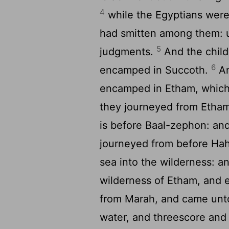
4
while the Egyptians were 
had smitten among them: 
5
judgments.
And the child
6
encamped in Succoth.
An
encamped in Etham, which 
they journeyed from Etham
is before Baal-zephon: a
journeyed from before Hah
sea into the wilderness: a
wilderness of Etham, and
from Marah, and came unto
water, and threescore and