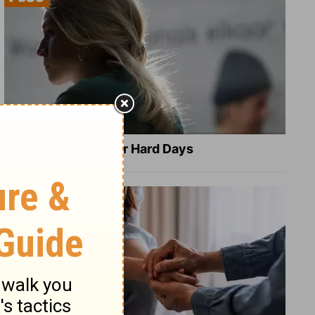
8 Healing Verses for Hard Days