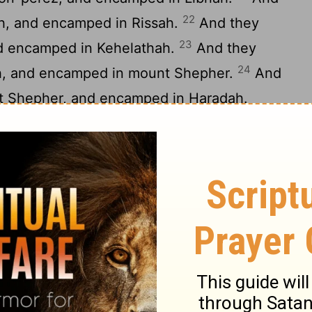
22
h, and encamped in Rissah.
And they
23
nd encamped in Kehelathah.
And they
24
h, and encamped in mount Shepher.
And
t Shepher, and encamped in Haradah.
m Haradah, and encamped in Makheloth.
m Makheloth, and encamped in Tahath.
28
m Tahath, and encamped in Terah.
And
29
h, and encamped in Mithkah.
And they
30
 and encamped in Hashmonah.
And they
31
h, and encamped in Moseroth.
And they
32
 and encamped in Bene-jaakan.
And
-jaakan, and encamped in Hor-haggidgad.