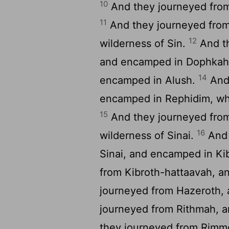
10
And they journeyed from
11
And they journeyed from
12
wilderness of Sin.
And th
and encamped in Dophka
14
encamped in Alush.
And 
encamped in Rephidim, whe
15
And they journeyed fro
16
wilderness of Sinai.
And 
Sinai, and encamped in Ki
from Kibroth-hattaavah, 
journeyed from Hazeroth,
journeyed from Rithmah,
they journeyed from Rimm