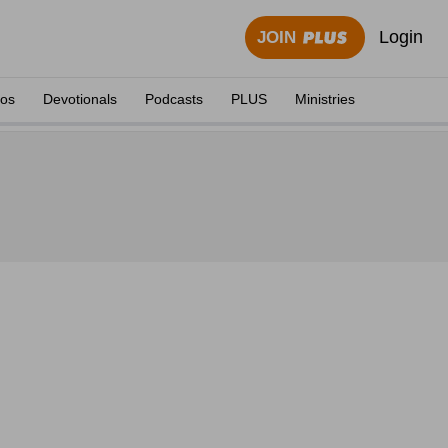
Login
JOIN
eos
Devotionals
Podcasts
PLUS
Ministries