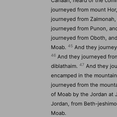
Canaan, heard of the comin
journeyed from mount Hor
journeyed from Zalmonah
journeyed from Punon, an
journeyed from Oboth, and
45
Moab.
And they journey
46
And they journeyed fro
47
diblathaim.
And they jou
encamped in the mountain
journeyed from the mounta
of Moab by the Jordan at 
Jordan, from Beth-jeshimot
Moab.