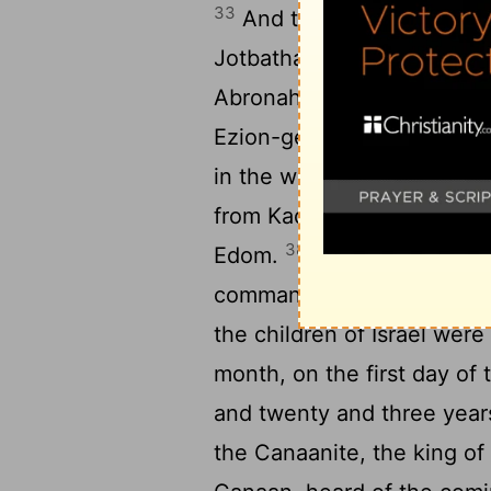
33
And they journeyed fro
34
Jotbathah.
And they jou
35
Abronah.
And they jour
36
Ezion-geber.
And they j
in the wilderness of Zin (
from Kadesh, and encamped
38
Edom.
And Aaron the pri
commandment of Jehovah, an
the children of Israel were
month, on the first day of
and twenty and three year
the Canaanite, the king of