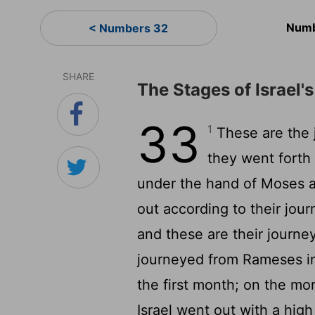
Numb
< Numbers 32
SHARE
The Stages of Israel'
33
1
These are the j
they went forth 
under the hand of Moses 
out according to their jo
and these are their journe
journeyed from Rameses in 
the first month; on the mo
Israel went out with a high