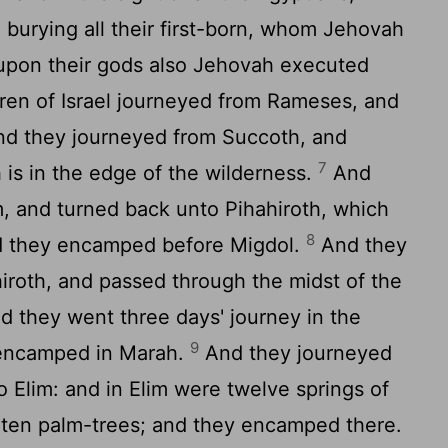
burying all their first-born, whom Jehovah
upon their gods also Jehovah executed
ren of Israel journeyed from Rameses, and
d they journeyed from Succoth, and
7
is in the edge of the wilderness.
And
, and turned back unto Pihahiroth, which
8
nd they encamped before Migdol.
And they
iroth, and passed through the midst of the
nd they went three days' journey in the
9
 encamped in Marah.
And they journeyed
 Elim: and in Elim were twelve springs of
 ten palm-trees; and they encamped there.