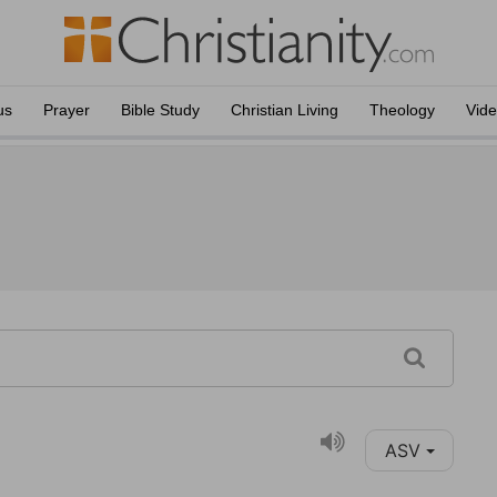
us
Prayer
Bible Study
Christian Living
Theology
Vid
ASV