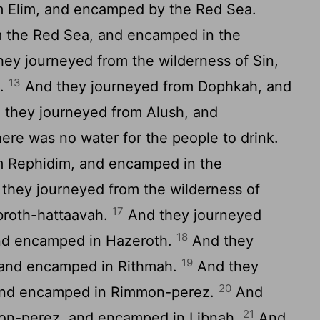
 Elim, and encamped by the Red Sea.
 the Red Sea, and encamped in the
ey journeyed from the wilderness of Sin,
13
h.
And they journeyed from Dophkah, and
they journeyed from Alush, and
re was no water for the people to drink.
m Rephidim, and encamped in the
they journeyed from the wilderness of
17
broth-hattaavah.
And they journeyed
18
and encamped in Hazeroth.
And they
19
 and encamped in Rithmah.
And they
20
 and encamped in Rimmon-perez.
And
21
on-perez, and encamped in Libnah.
And