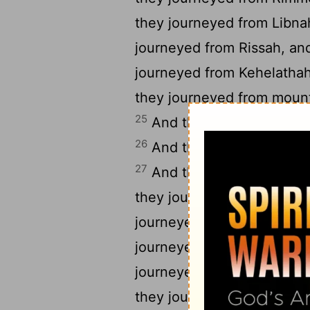
they journeyed from Libna
journeyed from Rissah, a
journeyed from Kehelatha
they journeyed from moun
25
And they journeyed fro
26
And they journeyed fro
27
And they journeyed fro
they journeyed from Tera
journeyed from Mithkah,
journeyed from Hashmona
journeyed from Moseroth,
they journeyed from Bene