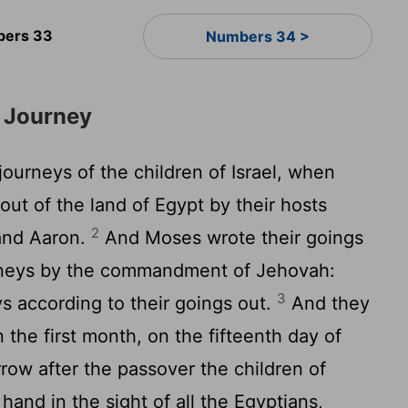
ers 33
Numbers 34 >
s Journey
ourneys of the children of Israel, when
out of the land of Egypt by their hosts
2
and Aaron.
And Moses wrote their goings
urneys by the commandment of Jehovah:
3
ys according to their goings out.
And they
the first month, on the fifteenth day of
rrow after the passover the children of
 hand in the sight of all the Egyptians,