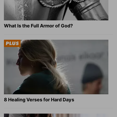
What Is the Full Armor of God?
8 Healing Verses for Hard Days