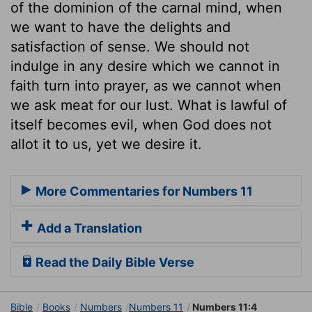
of the dominion of the carnal mind, when
we want to have the delights and
satisfaction of sense. We should not
indulge in any desire which we cannot in
faith turn into prayer, as we cannot when
we ask meat for our lust. What is lawful of
itself becomes evil, when God does not
allot it to us, yet we desire it.
More Commentaries for Numbers 11
Add a Translation
Read the Daily Bible Verse
Bible
Books
Numbers
Numbers 11
Numbers 11:4