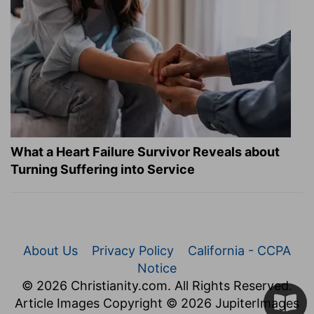
What a Heart Failure Survivor Reveals about
Turning Suffering into Service
About Us
Privacy Policy
California - CCPA
Notice
© 2026 Christianity.com. All Rights Reserved.
Article Images Copyright © 2026 JupiterImages