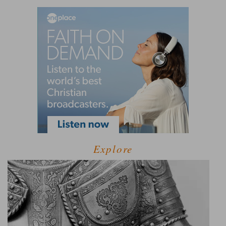
Explore