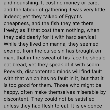
and nourishing. It cost no money or care,
and the labour of gathering it was very little
indeed; yet they talked of Egypt's
cheapness, and the fish they ate there
freely; as if that cost them nothing, when
they paid dearly for it with hard service!
While they lived on manna, they seemed
exempt from the curse sin has brought on
man, that in the sweat of his face he should
eat bread; yet they speak of it with scorn.
Peevish, discontented minds will find fault
with that which has no fault in it, but that it
is too good for them. Those who might be
happy, often make themselves miserable by
discontent. They could not be satisfied
unless they had flesh to eat. It is evidence