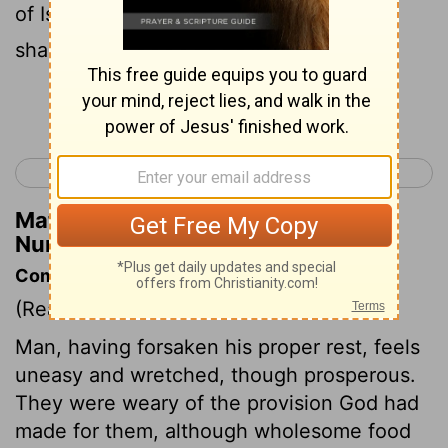
of Israel also wept again, and said, Who
shall give us flesh to eat?
Continue Reading...
< Numbers 10
Numbers 12 >
Matthew Henry's Commentary on
Numbers 11:4
Commentary on Numbers 11:4-9
(Read
Numbers 11:4-9
)
Man, having forsaken his proper rest, feels
uneasy and wretched, though prosperous.
They were weary of the provision God had
made for them, although wholesome food