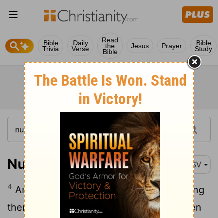
Read
Bible
Daily
Bible
the
Jesus
Prayer
Trivia
Verse
Study
Bible
Numbers 11:4
ASV
4
And the mixed multitude that was among
them lusted exceedingly: and the children