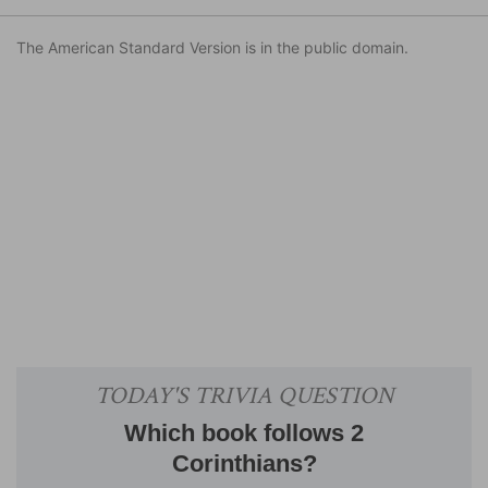
The American Standard Version is in the public domain.