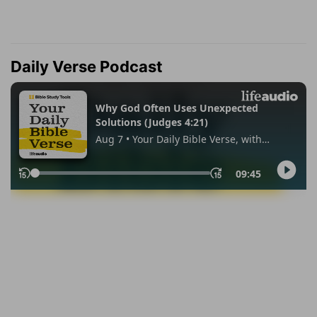
Daily Verse Podcast