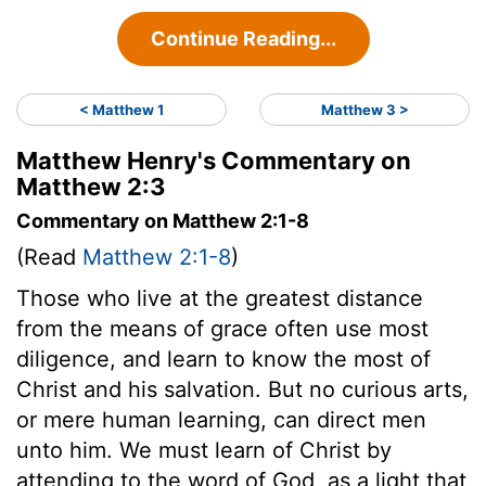
Continue Reading...
< Matthew 1
Matthew 3 >
Matthew Henry's Commentary on
Matthew 2:3
Commentary on Matthew 2:1-8
(Read
Matthew 2:1-8
)
Those who live at the greatest distance
from the means of grace often use most
diligence, and learn to know the most of
Christ and his salvation. But no curious arts,
or mere human learning, can direct men
unto him. We must learn of Christ by
attending to the word of God, as a light that