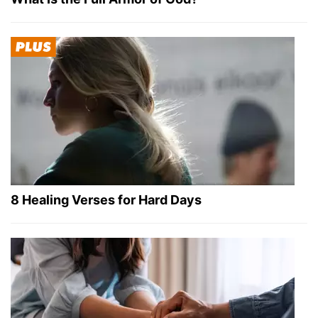
8 Healing Verses for Hard Days