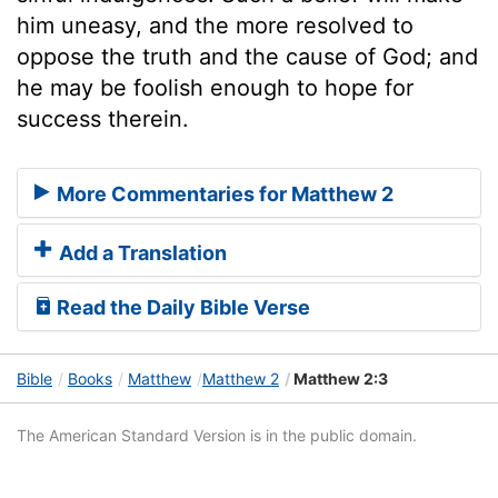
him uneasy, and the more resolved to
oppose the truth and the cause of God; and
he may be foolish enough to hope for
success therein.
More Commentaries for Matthew 2
Add a Translation
Read the Daily Bible Verse
Bible
Books
Matthew
Matthew 2
Matthew 2:3
The American Standard Version is in the public domain.