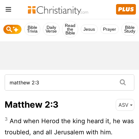
Read
Bible
Daily
Bible
the
Jesus
Prayer
Trivia
Verse
Study
Bible
Matthew 2:3
ASV
3
And when Herod the king heard it, he was
troubled, and all Jerusalem with him.