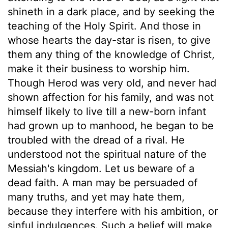
shineth in a dark place, and by seeking the
teaching of the Holy Spirit. And those in
whose hearts the day-star is risen, to give
them any thing of the knowledge of Christ,
make it their business to worship him.
Though Herod was very old, and never had
shown affection for his family, and was not
himself likely to live till a new-born infant
had grown up to manhood, he began to be
troubled with the dread of a rival. He
understood not the spiritual nature of the
Messiah's kingdom. Let us beware of a
dead faith. A man may be persuaded of
many truths, and yet may hate them,
because they interfere with his ambition, or
sinful indulgences. Such a belief will make