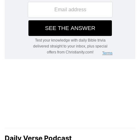
Daily Verse Podcast