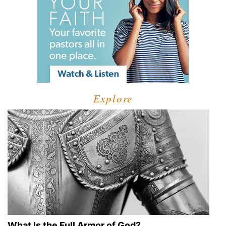
Explore
What Is the Full Armor of God?