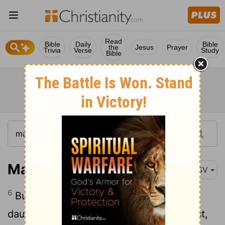
Read
Bible
Daily
Bible
the
Jesus
Prayer
Trivia
Verse
Study
Bible
Matthew 14:6
ASV
6
But when Herod's birthday came, the
daughter of Herodias danced in the midst,