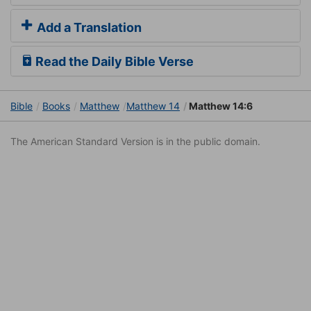
Add a Translation
Read the Daily Bible Verse
Bible
Books
Matthew
Matthew 14
Matthew 14:6
The American Standard Version is in the public domain.