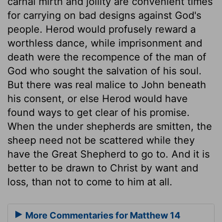
carnal mirth and jollity are convenient times
for carrying on bad designs against God's
people. Herod would profusely reward a
worthless dance, while imprisonment and
death were the recompence of the man of
God who sought the salvation of his soul.
But there was real malice to John beneath
his consent, or else Herod would have
found ways to get clear of his promise.
When the under shepherds are smitten, the
sheep need not be scattered while they
have the Great Shepherd to go to. And it is
better to be drawn to Christ by want and
loss, than not to come to him at all.
More Commentaries for Matthew 14