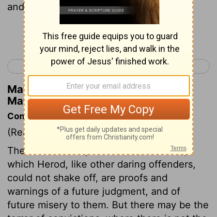
and pleased Herod.
Continue Reading...
< Matthew 13
Matthew 15 >
Matthew Henry's Commentary on
Matthew 14:6
Commentary on Matthew 14:1-12
(Read
Matthew 14:1-12
)
The terror and reproach of conscience,
which Herod, like other daring offenders,
could not shake off, are proofs and
warnings of a future judgment, and of
future misery to them. But there may be the