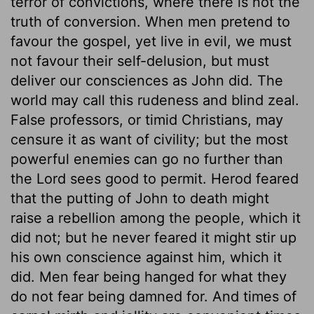
terror of convictions, where there is not the
truth of conversion. When men pretend to
favour the gospel, yet live in evil, we must
not favour their self-delusion, but must
deliver our consciences as John did. The
world may call this rudeness and blind zeal.
False professors, or timid Christians, may
censure it as want of civility; but the most
powerful enemies can go no further than
the Lord sees good to permit. Herod feared
that the putting of John to death might
raise a rebellion among the people, which it
did not; but he never feared it might stir up
his own conscience against him, which it
did. Men fear being hanged for what they
do not fear being damned for. And times of