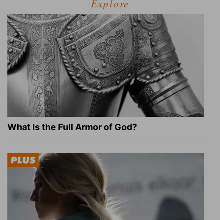
Explore
What Is the Full Armor of God?