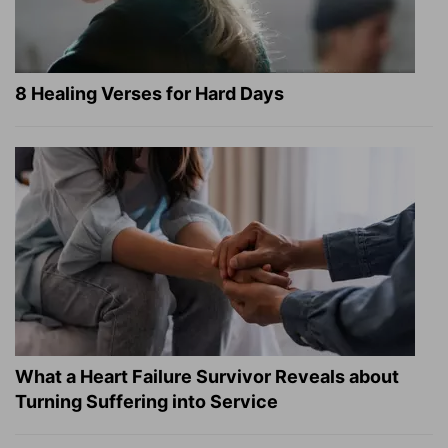
8 Healing Verses for Hard Days
What a Heart Failure Survivor Reveals about
Turning Suffering into Service