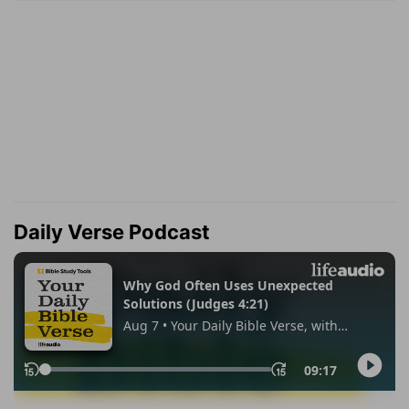
Daily Verse Podcast