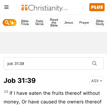
Read
Bible
Daily
Bible
the
Jesus
Prayer
Trivia
Verse
Study
Bible
Job 31:39
ASV
39
If I have eaten the fruits thereof without
money, Or have caused the owners thereof