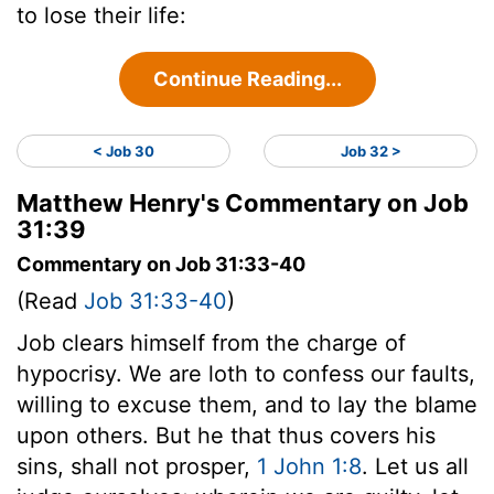
to lose their life:
Continue Reading...
< Job 30
Job 32 >
Matthew Henry's Commentary on Job
31:39
Commentary on Job 31:33-40
(Read
Job 31:33-40
)
Job clears himself from the charge of
hypocrisy. We are loth to confess our faults,
willing to excuse them, and to lay the blame
upon others. But he that thus covers his
sins, shall not prosper,
1 John 1:8
. Let us all