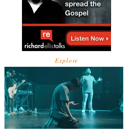
Explore