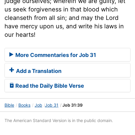
judge ourselves; wherein we are guilty, let
us seek forgiveness in that blood which
cleanseth from all sin; and may the Lord
have mercy upon us, and write his laws in
our hearts!
More Commentaries for Job 31
Add a Translation
Read the Daily Bible Verse
Bible
Books
Job
Job 31
Job 31:39
The American Standard Version is in the public domain.