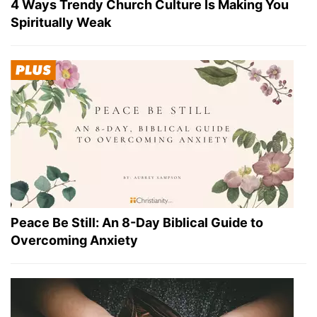
4 Ways Trendy Church Culture Is Making You
Spiritually Weak
Peace Be Still: An 8-Day Biblical Guide to
Overcoming Anxiety