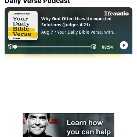
Daily Verse Podcast