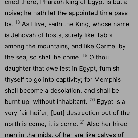
cried there, Pharaoh king of Egypt is but a
noise; he hath let the appointed time pass
18
by.
As I live, saith the King, whose name
is Jehovah of hosts, surely like Tabor
among the mountains, and like Carmel by
19
the sea, so shall he come.
O thou
daughter that dwellest in Egypt, furnish
thyself to go into captivity; for Memphis
shall become a desolation, and shall be
20
burnt up, without inhabitant.
Egypt is a
very fair heifer; [but] destruction out of the
21
north is come, it is come.
Also her hired
men in the midst of her are like calves of