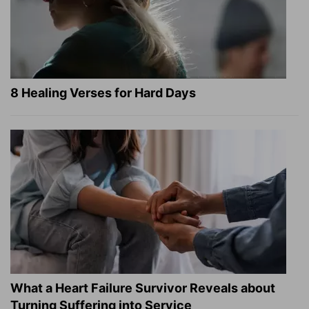
8 Healing Verses for Hard Days
What a Heart Failure Survivor Reveals about
Turning Suffering into Service