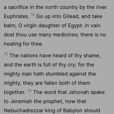
a sacrifice in the north country by the river
11
Euphrates.
Go up into Gilead, and take
balm, O virgin daughter of Egypt: in vain
dost thou use many medicines; there is no
healing for thee.
12
The nations have heard of thy shame,
and the earth is full of thy cry; for the
mighty man hath stumbled against the
mighty, they are fallen both of them
13
together.
The word that Jehovah spake
to Jeremiah the prophet, how that
Nebuchadrezzar king of Babylon should