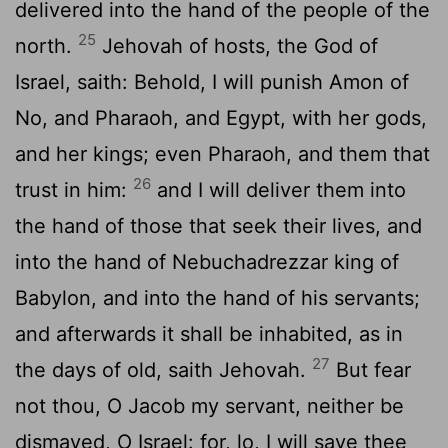
delivered into the hand of the people of the
25
north.
Jehovah of hosts, the God of
Israel, saith: Behold, I will punish Amon of
No, and Pharaoh, and Egypt, with her gods,
and her kings; even Pharaoh, and them that
26
trust in him:
and I will deliver them into
the hand of those that seek their lives, and
into the hand of Nebuchadrezzar king of
Babylon, and into the hand of his servants;
and afterwards it shall be inhabited, as in
27
the days of old, saith Jehovah.
But fear
not thou, O Jacob my servant, neither be
dismayed, O Israel: for, lo, I will save thee