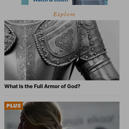
Explore
What Is the Full Armor of God?