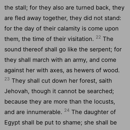
the stall; for they also are turned back, they
are fled away together, they did not stand:
for the day of their calamity is come upon
22
them, the time of their visitation.
The
sound thereof shall go like the serpent; for
they shall march with an army, and come
against her with axes, as hewers of wood.
23
They shall cut down her forest, saith
Jehovah, though it cannot be searched;
because they are more than the locusts,
24
and are innumerable.
The daughter of
Egypt shall be put to shame; she shall be