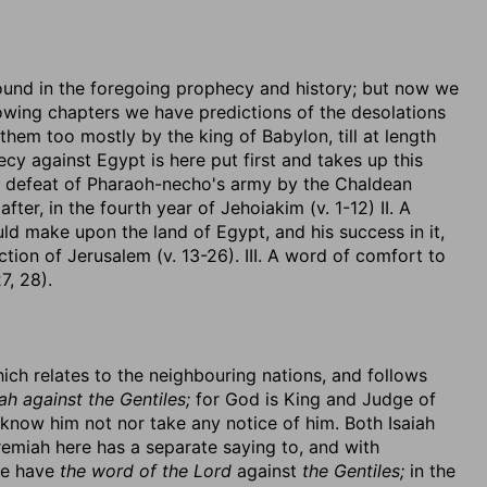
nd in the foregoing prophecy and history; but now we
ollowing chapters we have predictions of the desolations
hem too mostly by the king of Babylon, till at length
y against Egypt is here put first and takes up this
he defeat of Pharaoh-necho's army by the Chaldean
er, in the fourth year of Jehoiakim (v. 1-12) II. A
 make upon the land of Egypt, and his success in it,
ion of Jerusalem (v. 13-26). III. A word of comfort to
7, 28).
 which relates to the neighbouring nations, and follows
h against the Gentiles;
for God is King and Judge of
 know him not nor take any notice of him. Both Isaiah
remiah here has a separate saying to, and with
we have
the word of the Lord
against
the Gentiles;
in the