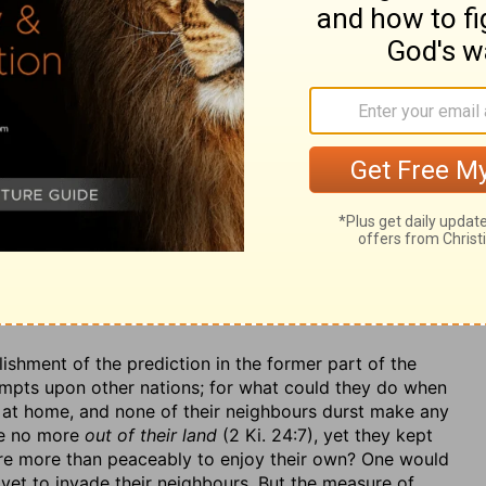
ysicians there; let her use all the medicines her wise
 repairing of the loss sustained by this defeat; but all in
e to bring such a powerful army as this into the field
th
have
now
heard of thy shame,
how shamefully thou
ds not be spread by the triumphs of the conquerors,
m it:
Thy cry hath filled the
country about. For, when
n another and dashed against another, such confusion
the pursuers, an easy prey. A thousand such dreadful
try with the cry of those that were overcome.
Let not
ime may come when it will stand him in no stead.
ishment of the prediction in the former part of the
mpts upon other nations; for what could they do when
g at home, and none of their neighbours durst make any
me no more
out of their land
(2 Ki. 24:7), yet they kept
sire more than peaceably to enjoy their own? One would
ovet to invade their neighbours. But the measure of