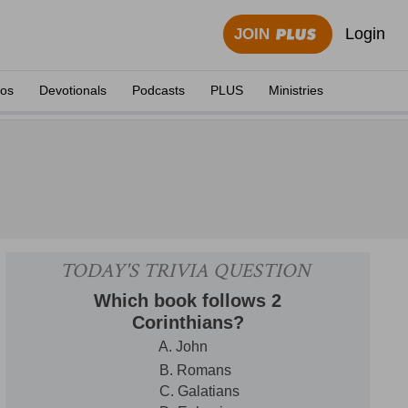
Login
JOIN
eos
Devotionals
Podcasts
PLUS
Ministries