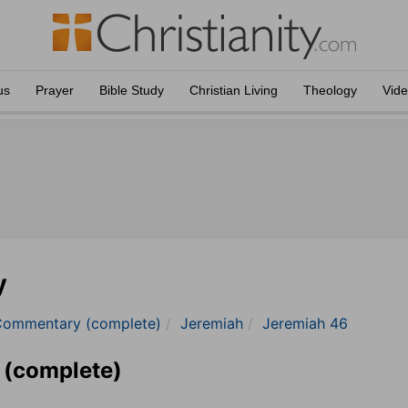
us
Prayer
Bible Study
Christian Living
Theology
Vid
y
Commentary (complete)
Jeremiah
Jeremiah 46
 (complete)