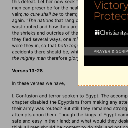
this defeat. Let her now seek for
balm in Gilead
and ph
men can prescribe for the healing of this hurt, and the
vain;
no cure shall be
to them; they shall never be abl
again.
"The nations
that rang of thy glory and streng
wast routed and how thou are weakened by it." It nee
the shrieks and outcries of the conquered will proclai
they fled several ways, one
mighty man stumbled
upo
were they in, so that
both together
became a pray to 
accidents there should be, which should fill the coun
the mighty man
therefore
glory in his might,
for the t
Verses 13-28
In these verses we have,
I. Confusion and terror spoken to Egypt. The accompl
chapter disabled the Egyptians from making any atte
their army was routed? But still they remained stron
attempts upon them. Though the kings of Egypt ca
safe and easy in their land; and what would they de
think all men should be content to do this, and not c