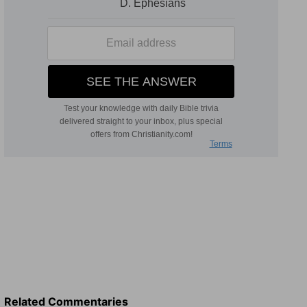
Related Commentaries