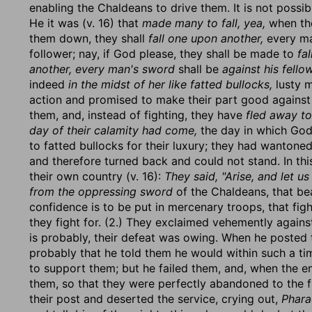
enabling the Chaldeans to drive them. It is not possi
He it was (v. 16) that
made many to fall, yea,
when the
them down, they shall
fall one upon another,
every man
follower; nay, if God please, they shall be made to
fa
another, every man's sword
shall be
against his fello
indeed
in the midst of her like fatted bullocks,
lusty m
action and promised to make their part good agains
them, and, instead of fighting, they have
fled away to
day of their calamity had come,
the day in which God 
to fatted bullocks for their luxury; they had wantoned
and therefore turned back and could not stand. In th
their own country (v. 16):
They said, "Arise, and let u
from the oppressing sword
of the Chaldeans, that bear
confidence is to be put in mercenary troops, that figh
they fight for. (2.) They exclaimed vehemently agai
is probably, their defeat was owing. When he posted t
probably that he told them he would within such a ti
to support them; but he failed them, and, when the 
them, so that they were perfectly abandoned to the f
their post and deserted the service, crying out,
Phara