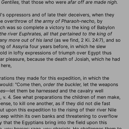
 Gentiles,
that those who were
afar off are made nigh.
's oppressors and of late their deceivers, when they
the overthrow of
the army of Pharaoh-necho,
by
ch was so complete a victory to the king of Babylon
the river Euphrates, all that pertained to the king of
any more out of his land
(as we find, 2 Ki. 24:7), and so
ng of Assyria four years before, in which he slew
etold in lofty expressions of triumph over Egypt thus
lar pleasure, because the death of Josiah, which he had
here,
ations they made for this expedition, in which the
y would: "Come then,
order the buckler,
let the weapons
ses
—let them be
harnessed
and the cavalry well
, v. 4. See what preparations the children of men make,
se, to kill one another, as if they did not die fast
upon this expedition to the rising of their river Nile
keep within its own banks and threatening to overflow
y that the Egyptians bring into the field upon this
 you horses; rage, you chariots.
He challenges them to