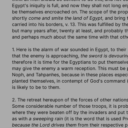
Egypt's iniquity is full, and now they shall not long 
be themselves encroached on. The scope of the prop
shortly
come and smite the land of Egypt,
and bring 
carried into his borders, v. 13. This was fulfilled by
but many years after, twenty at least, and probably th
and perhaps much about the same time with that othe
1. Here is the alarm of war sounded in Egypt, to their
that the enemy is approaching,
the sword is devouri
therefore it is time for the Egyptians to put themselv
may give the enemy a warm reception. This must be pro
Noph, and Tahpanhes, because in these places especial
planted themselves, in contempt of God's command (c
is likely to be to them.
2. The retreat hereupon of the forces of other nations
Some considerable number of those troops, it is prob
where they were beaten off by the invaders and put t
as with
a sweeping rain
(it is the word that is used P
because the Lord drives them
from their respective p