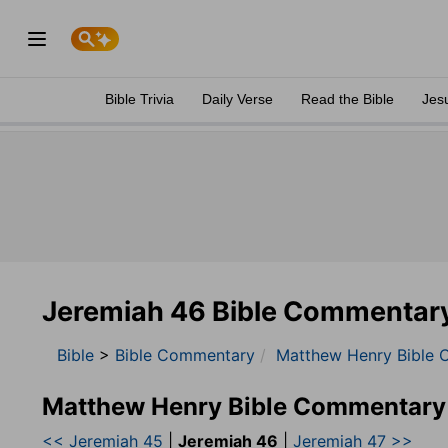
Bible Trivia
Daily Verse
Read the Bible
Jes
Jeremiah 46 Bible Commentar
Bible
>
Bible Commentary
Matthew Henry Bible 
Matthew Henry Bible Commentary
<< Jeremiah 45
|
Jeremiah 46
|
Jeremiah 47 >>