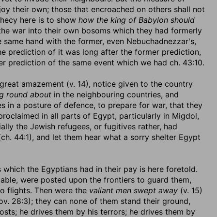
enjoy their own; those that encroached on others shall not
hecy here is to show
how the king of Babylon should
the war into their own bosoms which they had formerly
 the same hand with the former, even Nebuchadnezzar's,
e prediction of it was long after the former prediction,
r prediction of the same event which we had ch. 43:10.
 great amazement (v. 14), notice given to the country
ng round about
in the neighbouring countries, and
es in a posture of defence, to prepare for war, that they
claimed in all parts of Egypt, particularly in Migdol,
ly the Jewish refugees, or fugitives rather, had
h. 44:1), and let them hear what a sorry shelter Egypt
 which the Egyptians had in their pay is here foretold.
able, were posted upon the frontiers to guard them,
o flights. Then were the
valiant men swept away
(v. 15)
rov. 28:3); they can none of them stand their ground,
osts; he drives them by his terrors; he drives them by