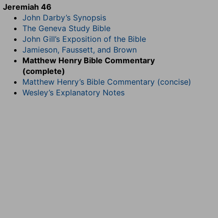
Jeremiah 46
John Darby’s Synopsis
The Geneva Study Bible
John Gill’s Exposition of the Bible
Jamieson, Faussett, and Brown
Matthew Henry Bible Commentary
(complete)
Matthew Henry’s Bible Commentary (concise)
Wesley’s Explanatory Notes