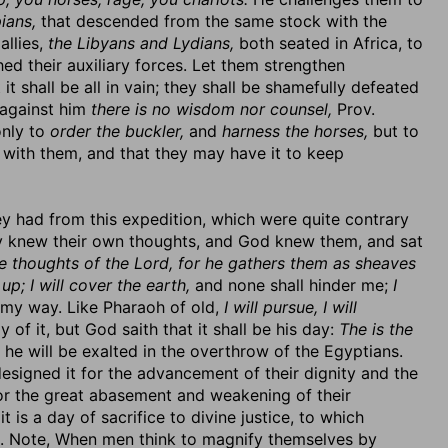
ians,
that descended from the same stock with the
allies,
the Libyans and Lydians,
both seated in Africa, to
ed their auxiliary forces. Let them strengthen
it shall be all in vain; they shall be shamefully defeated
 against him
there is no wisdom nor counsel,
Prov.
only to
order the buckler,
and
harness the horses,
but to
e with them, and that they may have it to keep
ey had from this expedition, which were quite contrary
ey knew their own thoughts, and God knew them, and sat
e thoughts of the Lord, for he gathers them as sheaves
 up; I will cover the earth,
and none shall hinder me;
I
n my way. Like Pharaoh of old,
I will pursue, I will
of it, but God saith that it shall be his day:
The is the
h he will be exalted in the overthrow of the Egyptians.
signed it for the advancement of their dignity and the
or the great abasement and weakening of their
it is a day of sacrifice to divine justice, to which
ims. Note, When men think to magnify themselves by