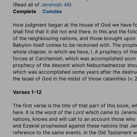
(Read all of
Jeremiah 46
)
Complete
Concise
How judgment began at the house of God we have fou
shall find that it did not end there. In this and the f
of the neighbouring nations, and those brought upon t
Babylon itself comes to be reckoned with. The prophec
whole chapter, in which we have, I. A prophecy of t
forces at Carchemish, which was accomplished soon aft
prophecy of the descent which Nebuchadnezzar should
which was accomplished some years after the destruct
the Israel of God in the midst of those calamities (v. 2
Verses 1-12
The first verse is the title of that part of this book,
here. It is
the word of the Lord which came to Jeremia
nations, knows and will call to an account those who
and Ezekiel prophesied against these nations that Je
reference to the same events. In the Old Testament 