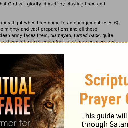
hat God will glorify himself by blasting them and
orious flight when they come to an engagement (v. 5, 6):
se mighty and vast preparations and all these
aldean army faces them,
dismayed, turned back,
quite
e a shameful retreat. Even
their mighty ones,
who, one
ight,
flee by consent, make the best of their way, flee in
e neither time nor heart to
look back,
but
fear is round
ey cannot make their escape. They have the shame of
ves by flight; they might as well have stood their ground
lee away.
The lightness of their heels shall fail them
 their hearts; the
mighty
shall not escape, nay, they
are
le
in their flight,
and fall towards the north,
towards
n when they took to their feet that instead of making
e forward. Note,
The race is not to the swift nor the
rious.
to recover this blow, which should be fatal to their
at lived in great pomp and state, is sorely wounded by