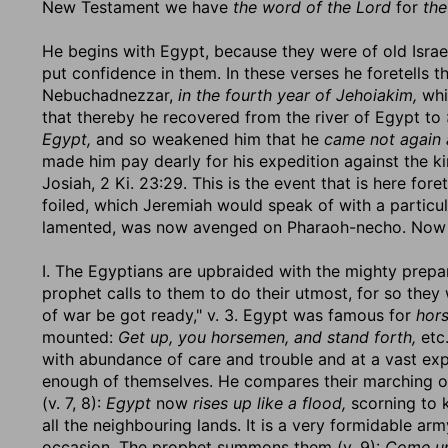
New Testament we have
the word of the Lord
for
the
He begins with Egypt, because they were of old Israel
put confidence in them. In these verses he foretells 
Nebuchadnezzar,
in the fourth year of Jehoiakim,
whi
that thereby he recovered from the river of Egypt to
Egypt,
and so weakened him that he
came not again 
made him pay dearly for his expedition against the ki
Josiah, 2 Ki. 23:29. This is the event that is here for
foiled, which Jeremiah would speak of with a particu
lamented, was now avenged on Pharaoh-necho. Now 
I. The Egyptians are upbraided with the mighty prepar
prophet calls to them to do their utmost, for so the
of war be got ready," v. 3. Egypt was famous for
hor
mounted:
Get up, you horsemen, and stand forth,
etc.
with abundance of care and trouble and at a vast expen
enough of themselves. He compares their marching out 
(v. 7, 8):
Egypt
now
rises up like a flood,
scorning to 
all the neighbouring lands. It is a very formidable arm
occasion. The prophet summons them (v. 9):
Come up,