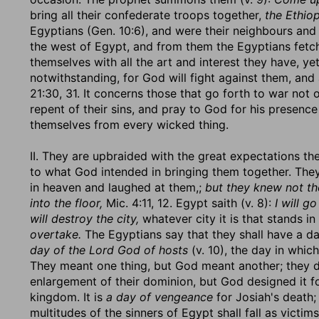
bring all their confederate troops together,
the Ethiop
Egyptians (Gen. 10:6), and were their neighbours and 
the west of Egypt, and from them the Egyptians fetch
themselves with all the art and interest they have, yet 
notwithstanding, for God will fight against them, and
21:30, 31. It concerns those that go forth to war not 
repent of their sins, and pray to God for his presenc
themselves from every wicked thing.
II. They are upbraided with the great expectations th
to what God intended in bringing them together. Th
in heaven and laughed at them,;
but they knew not th
into the floor,
Mic. 4:11, 12. Egypt saith (v. 8):
I will go
will destroy the city,
whatever city it is that stands i
overtake.
The Egyptians say that they shall have a day 
day of the Lord God of hosts
(v. 10), the day in whic
They meant one thing, but God meant another; they de
enlargement of their dominion, but God designed it f
kingdom. It is
a day of vengeance
for Josiah's death; 
multitudes of the sinners of Egypt shall fall as vict