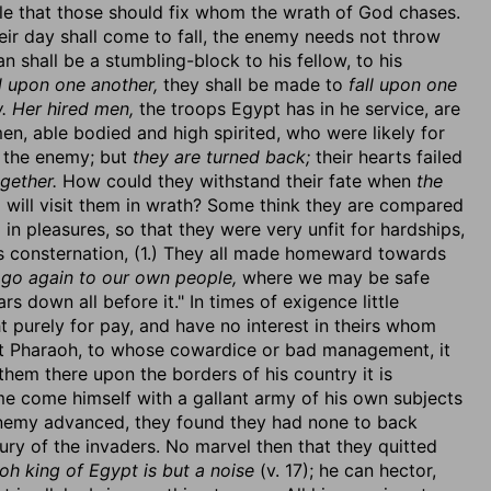
ble that those should fix whom the wrath of God chases.
ir day shall come to fall, the enemy needs not throw
 shall be a stumbling-block to his fellow, to his
ll upon one another,
they shall be made to
fall upon one
w. Her hired men,
the troops Egypt has in he service, are
en, able bodied and high spirited, who were likely for
t the enemy; but
they are turned back;
their hearts failed
gether.
How could they withstand their fate when
the
will visit them in wrath? Some think they are compared
 in pleasures, so that they were very unfit for hardships,
is consternation, (1.) They all made homeward towards
s go again to our own people,
where we may be safe
s down all before it." In times of exigence little
t purely for pay, and have no interest in theirs whom
nst Pharaoh, to whose cowardice or bad management, it
hem there upon the borders of his country it is
me come himself with a gallant army of his own subjects
enemy advanced, they found they had none to back
ury of the invaders. No marvel then that they quitted
oh king of Egypt is but a noise
(v. 17); he can hector,