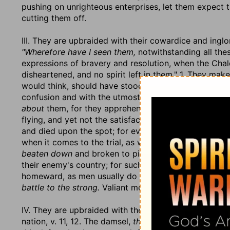
pushing on unrighteous enterprises, let them expect t
cutting them off.
III. They are upbraided with their cowardice and ingl
"Wherefore have I seen them,
notwithstanding all the
expressions of bravery and resolution, when the Ch
disheartened, and no spirit left in them." 1. They mak
would think, should have stood their ground,
flee a fl
confusion and with the utmost precipitation; they hav
about
them, for they apprehend it so. And yet, 2. Th
flying, and yet not the satisfaction of saving themsel
and died upon the spot; for even
the swift shall not f
when it comes to the trial, as well as the stoutness of
beaten down
and broken to pieces.
They shall stumb
their enemy's country; for such confusion were they i
homeward, as men usually do in that case, they mad
battle to the strong.
Valiant men are not always victo
IV. They are upbraided with their utter inability ever 
nation, v. 11, 12. The damsel,
the daughter of Egypt,
th