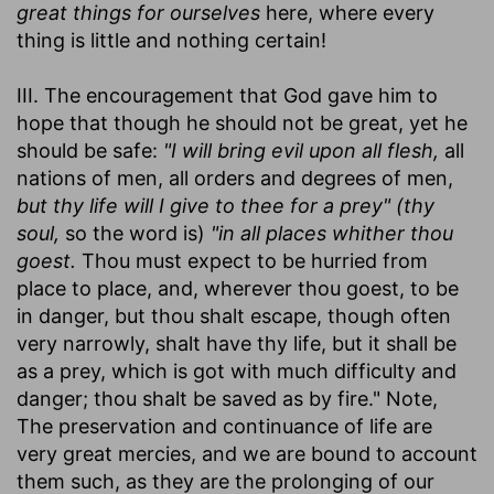
great things for ourselves
here, where every
thing is little and nothing certain!
III. The encouragement that God gave him to
hope that though he should not be great, yet he
should be safe:
"I will bring evil upon all flesh,
all
nations of men, all orders and degrees of men,
but thy life will I give to thee for a prey" (thy
soul,
so the word is)
"in all places whither thou
goest.
Thou must expect to be hurried from
place to place, and, wherever thou goest, to be
in danger, but thou shalt escape, though often
very narrowly, shalt have thy life, but it shall be
as a prey, which is got with much difficulty and
danger; thou shalt be saved as by fire." Note,
The preservation and continuance of life are
very great mercies, and we are bound to account
them such, as they are the prolonging of our