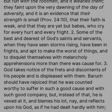
but
run with the footmen,
and it
wearies them;
they
faint
upon the very dawning of
the day of
adversity,
and it is an evidence that
their
strength is small
(Prov. 24:10), that their faith is
weak, and that they are yet but babes, who cry
for every hurt and every fright. 2. Some of the
best and dearest of God's saints and servants,
when they have seen storms rising, have been in
frights, and apt to make the worst of things, and
to disquiet themselves with melancholy
apprehensions more than there was cause for. 3.
God takes notice of the frets and discontents of
his people and is displeased with them. Baruch
should have rejoiced that he was counted
worthy to suffer in such a good cause and with
such good company, but, instead of that, he is
vexed at it, and blames his lot, nay, and reflects
upon his God, as if he had dealt hardly with him;