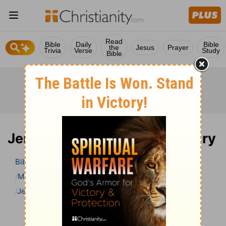
Read
Bible
Daily
Bible
the
Jesus
Prayer
Trivia
Verse
Study
Bible
Jeremiah 45 Bible Commentary
Bible
>
Bible Commentary
Matthew Henry Bible Commentary (complete)
Jeremiah
Jeremiah 45