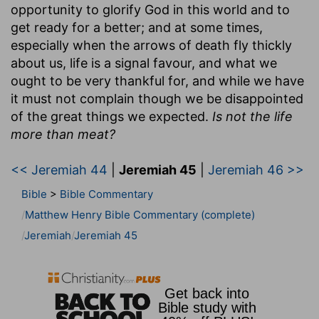
opportunity to glorify God in this world and to
get ready for a better; and at some times,
especially when the arrows of death fly thickly
about us, life is a signal favour, and what we
ought to be very thankful for, and while we have
it must not complain though we be disappointed
of the great things we expected.
Is not the life
more than meat?
<< Jeremiah 44
|
Jeremiah 45
|
Jeremiah 46 >>
Bible
>
Bible Commentary
Matthew Henry Bible Commentary (complete)
Jeremiah
Jeremiah 45