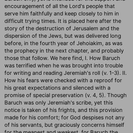
encouragement of all the Lord's people that
serve him faithfully and keep closely to him in
difficult trying times. It is placed here after the
story of the destruction of Jerusalem and the
dispersion of the Jews, but was delivered long
before, in the fourth year of Jehoiakim, as was
the prophecy in the next chapter, and probably
those that follow. We here find, I. How Baruch
was terrified when he was brought into trouble
for writing and reading Jeremiah's roll (v. 1-3). II.
How his fears were checked with a reproof for
his great expectations and silenced with a
promise of special preservation (v. 4, 5). Though
Baruch was only Jeremiah's scribe, yet this
notice is taken of his frights, and this provision
made for his comfort; for God despises not any
of his servants, but graciously concerns himself
for the meanest and weakest, for Baruch the