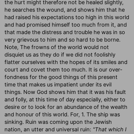
the hurt might therefore not be healed slightly,
he searches the wound, and shows him that he
had raised his expectations too high in this world
and had promised himself too much from it, and
that made the distress and trouble he was in so
very grievous to him and so hard to be borne.
Note, The frowns of the world would not
disquiet us as they do if we did not foolishly
flatter ourselves with the hopes of its smiles and
court and covet them too much. It is our over-
fondness for the good things of this present
time that makes us impatient under its evil
things. Now God shows him that it was his fault
and folly, at this time of day especially, either to
desire or to look for an abundance of the wealth
and honour of this world. For, 1. The ship was
sinking. Ruin was coming upon the Jewish
nation, an utter and universal ruin:
"That which I