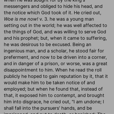
messengers and obliged to hide his head, and
the notice which God took of it. He cried out,
Woe is me now!
v. 3. he was a young man
setting out in the world; he was well affected to
the things of God, and was willing to serve God
and his prophet; but, when it came to suffering,
he was desirous to be excused. Being an
ingenious man, and a scholar, he stood fair for
preferment, and now to be driven into a corner,
and in danger of a prison, or worse, was a great
disappointment to him. When he read the roll
publicly he hoped to gain reputation by it, that it
would make him to be taken notice of and
employed; but when he found that, instead of
that, it exposed him to contempt, and brought
him into disgrace, he cried out, "I am undone; I
shall fall into the pursuers' hands, and be