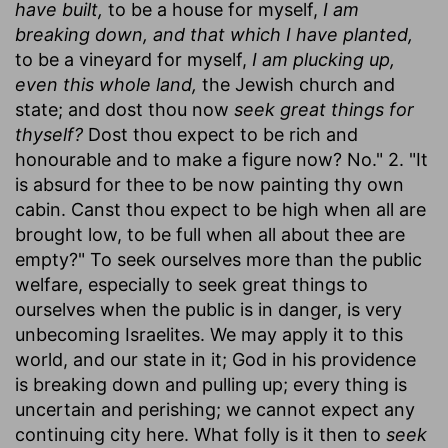
have built,
to be a house for myself,
I am
breaking down, and that which I have planted,
to be a vineyard for myself,
I am plucking up,
even this whole land,
the Jewish church and
state; and dost thou now
seek great things for
thyself?
Dost thou expect to be rich and
honourable and to make a figure now? No." 2. "It
is absurd for thee to be now painting thy own
cabin. Canst thou expect to be high when all are
brought low, to be full when all about thee are
empty?" To seek ourselves more than the public
welfare, especially to seek great things to
ourselves when the public is in danger, is very
unbecoming Israelites. We may apply it to this
world, and our state in it; God in his providence
is breaking down and pulling up; every thing is
uncertain and perishing; we cannot expect any
continuing city here. What folly is it then to
seek