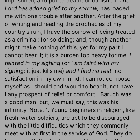
imprisoned, and put to death, or banished:
The
Lord has added grief to my sorrow,
has loaded
me with one trouble after another. After the grief
of writing and reading the prophecies of my
country's ruin, I have the sorrow of being treated
as a criminal; for so doing; and, though another
might make nothing of this, yet for my part I
cannot bear it; it is a burden too heavy for me.
I
fainted in my sighing
(or
I am faint with my
sighing;
it just kills me)
and I find no rest,
no
satisfaction in my own mind. I cannot compose
myself as I should and would to bear it, not have
I any prospect of relief or comfort." Baruch was
a good man, but, we must say, this was his
infirmity. Note, 1. Young beginners in religion, like
fresh-water soldiers, are apt to be discouraged
with the little difficulties which they commonly
meet with at first in the service of God. They do