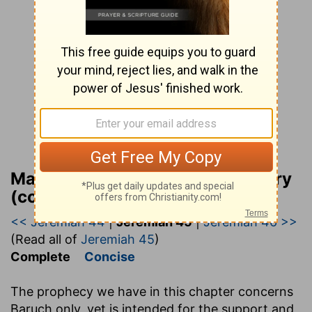
Matthew Henry Bible Commentary
(complete)
<< Jeremiah 44
|
Jeremiah 45
|
Jeremiah 46 >>
(Read all of
Jeremiah 45
)
Complete
Concise
The prophecy we have in this chapter concerns
Baruch only, yet is intended for the support and