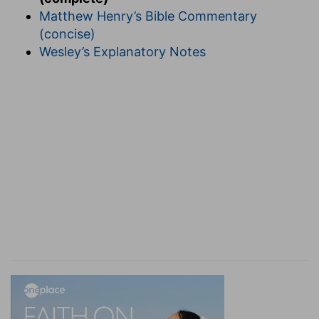
Matthew Henry’s Bible Commentary
(concise)
Wesley’s Explanatory Notes