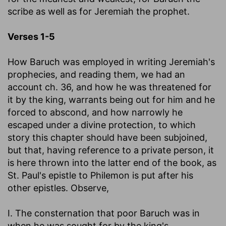
scribe as well as for Jeremiah the prophet.
Verses 1-5
How Baruch was employed in writing Jeremiah's
prophecies, and reading them, we had an
account ch. 36, and how he was threatened for
it by the king, warrants being out for him and he
forced to abscond, and how narrowly he
escaped under a divine protection, to which
story this chapter should have been subjoined,
but that, having reference to a private person, it
is here thrown into the latter end of the book, as
St. Paul's epistle to Philemon is put after his
other epistles. Observe,
I. The consternation that poor Baruch was in
when he was sought for by the king's