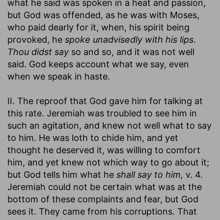
what he said was spoken in a heat and passion,
but God was offended, as he was with Moses,
who paid dearly for it, when, his spirit being
provoked, he
spoke unadvisedly with his lips.
Thou didst say
so and so, and it was not well
said. God keeps account what we say, even
when we speak in haste.
II. The reproof that God gave him for talking at
this rate. Jeremiah was troubled to see him in
such an agitation, and knew not well what to say
to him. He was loth to chide him, and yet
thought he deserved it, was willing to comfort
him, and yet knew not which way to go about it;
but God tells him what he
shall say to him,
v. 4.
Jeremiah could not be certain what was at the
bottom of these complaints and fear, but God
sees it. They came from his corruptions. That