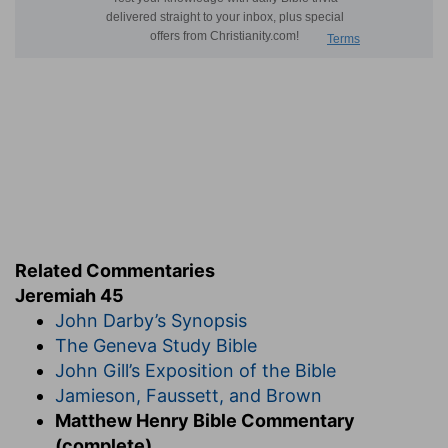
Related Commentaries
Jeremiah 45
John Darby’s Synopsis
The Geneva Study Bible
John Gill’s Exposition of the Bible
Jamieson, Faussett, and Brown
Matthew Henry Bible Commentary
(complete)