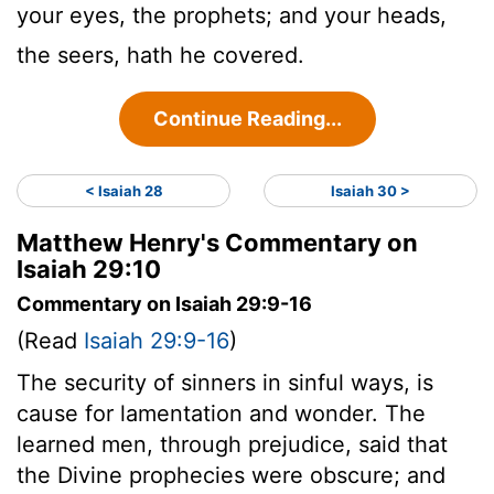
your eyes, the prophets; and your heads,
the seers, hath he covered.
Continue Reading...
< Isaiah 28
Isaiah 30 >
Matthew Henry's Commentary on
Isaiah 29:10
Commentary on Isaiah 29:9-16
(Read
Isaiah 29:9-16
)
The security of sinners in sinful ways, is
cause for lamentation and wonder. The
learned men, through prejudice, said that
the Divine prophecies were obscure; and