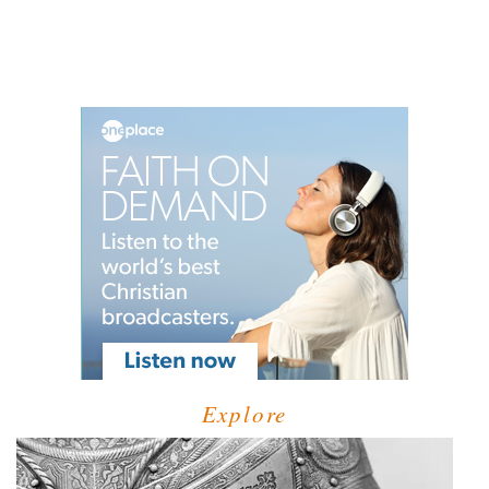
Explore