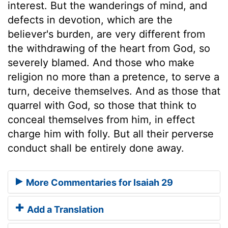
interest. But the wanderings of mind, and
defects in devotion, which are the
believer's burden, are very different from
the withdrawing of the heart from God, so
severely blamed. And those who make
religion no more than a pretence, to serve a
turn, deceive themselves. And as those that
quarrel with God, so those that think to
conceal themselves from him, in effect
charge him with folly. But all their perverse
conduct shall be entirely done away.
More Commentaries for Isaiah 29
Add a Translation