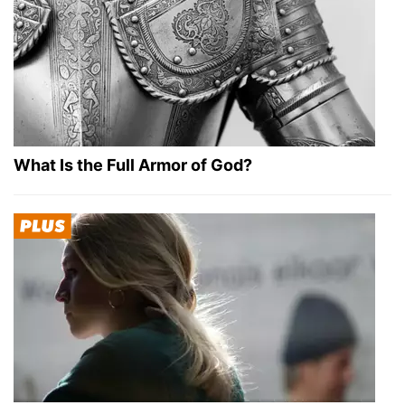
What Is the Full Armor of God?