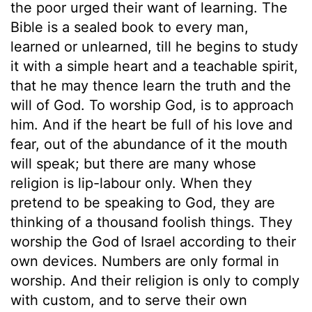
the poor urged their want of learning. The
Bible is a sealed book to every man,
learned or unlearned, till he begins to study
it with a simple heart and a teachable spirit,
that he may thence learn the truth and the
will of God. To worship God, is to approach
him. And if the heart be full of his love and
fear, out of the abundance of it the mouth
will speak; but there are many whose
religion is lip-labour only. When they
pretend to be speaking to God, they are
thinking of a thousand foolish things. They
worship the God of Israel according to their
own devices. Numbers are only formal in
worship. And their religion is only to comply
with custom, and to serve their own