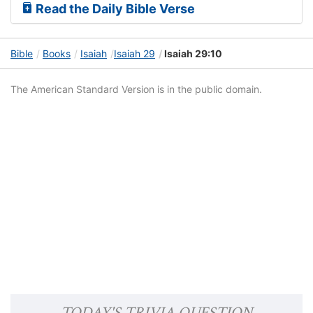
Read the Daily Bible Verse
Bible
Books
Isaiah
Isaiah 29
Isaiah 29:10
The American Standard Version is in the public domain.