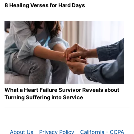
8 Healing Verses for Hard Days
What a Heart Failure Survivor Reveals about
Turning Suffering into Service
About Us
Privacy Policy
California - CCPA