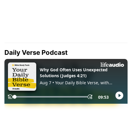
Daily Verse Podcast