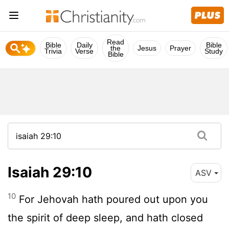
Read
Bible
Daily
Bible
the
Jesus
Prayer
Trivia
Verse
Study
Bible
Isaiah 29:10
ASV
10
For Jehovah hath poured out upon you
the spirit of deep sleep, and hath closed