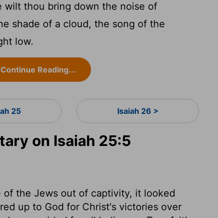
e wilt thou bring down the noise of
the shade of a cloud, the song of the
ght low.
Continue Reading...
iah 25
Isaiah 26 >
ry on Isaiah 25:5
f the Jews out of captivity, it looked
ered up to God for Christ's victories over