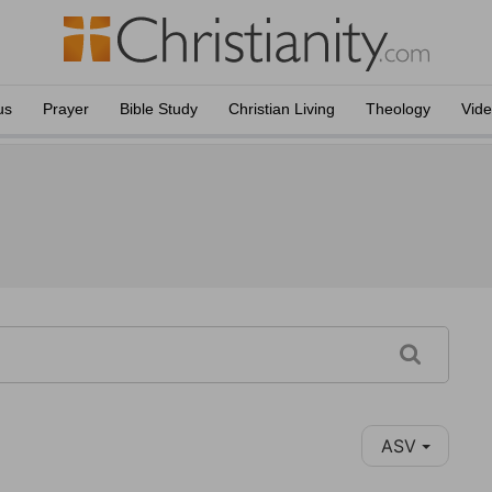
us
Prayer
Bible Study
Christian Living
Theology
Vid
ASV