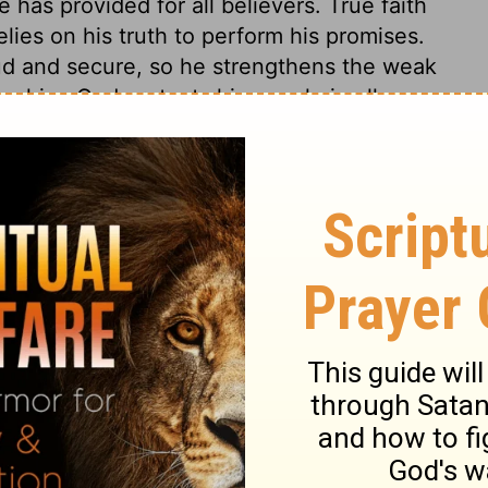
 has provided for all believers. True faith
elies on his truth to perform his promises.
d and secure, so he strengthens the weak
n him. God protects his people in all
ust in him from the insolence of
e of strangers; it is like the heat of the
ut where is it when the sun is set? The
ge of distressed believers. Having provided
to it.