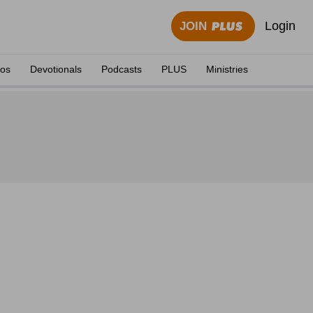
Login
JOIN
eos
Devotionals
Podcasts
PLUS
Ministries