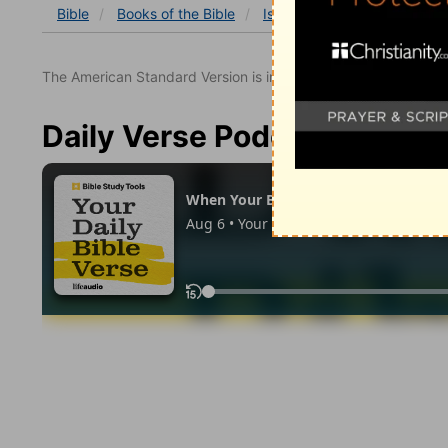
Bible
Books
of the Bible
Isaiah
Isaiah 25
Isaia
The American Standard Version is in the public domain.
Daily Verse Podcast