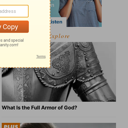
Explore
What Is the Full Armor of God?