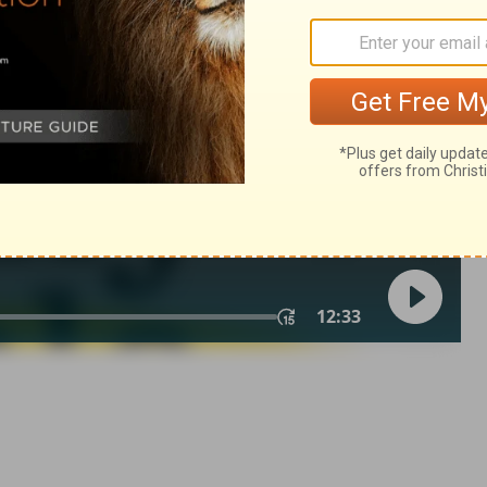
h 25:5